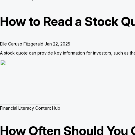
How to Read a Stock Q
Elle Caruso Fitzgerald
Jan 22, 2025
A stock quote can provide key information for investors, such as the 
Financial Literacy Content Hub
How Often Should You 