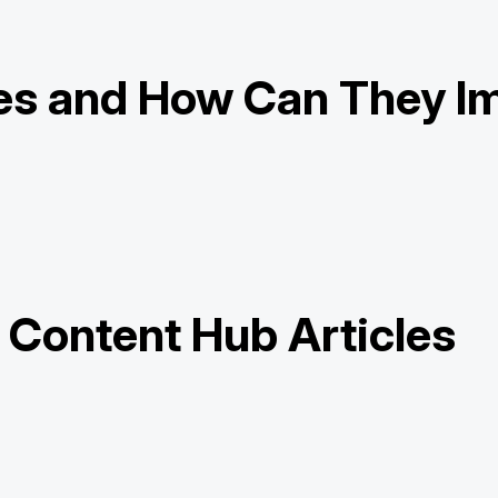
es and How Can They Im
y Content Hub Articles