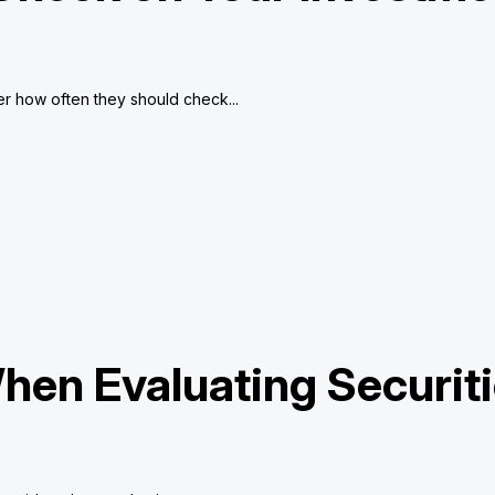
r how often they should check...
hen Evaluating Securit