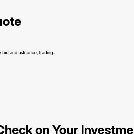
uote
bid and ask price, trading...
Check on Your Investme