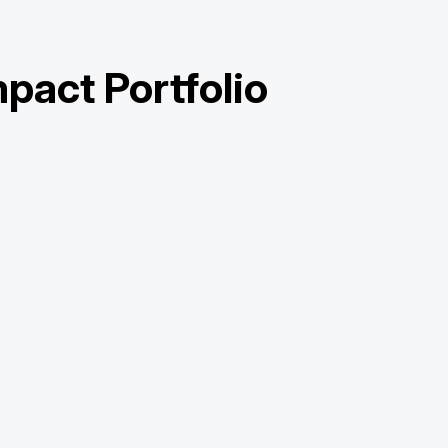
pact Portfolio