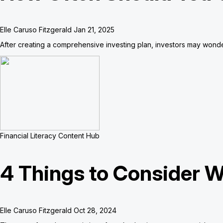
Elle Caruso Fitzgerald
Jan 21, 2025
After creating a comprehensive investing plan, investors may wonde
Financial Literacy Content Hub
4 Things to Consider W
Elle Caruso Fitzgerald
Oct 28, 2024