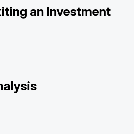
iting an Investment
nalysis