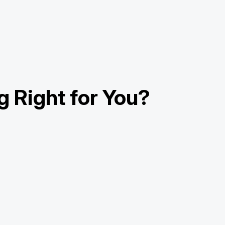
g Right for You?