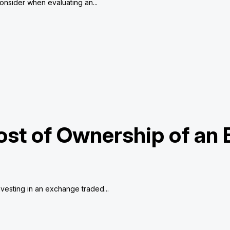
consider when evaluating an...
ost of Ownership of an
vesting in an exchange traded...