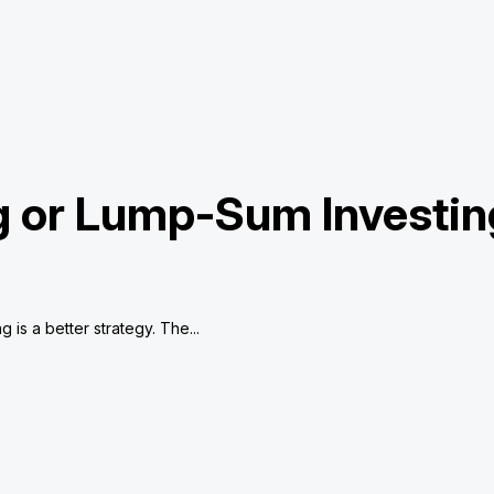
ng or Lump-Sum Investin
is a better strategy. The...