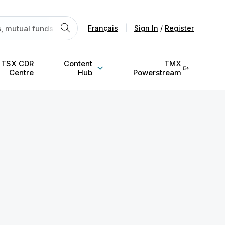
Français
|
Sign In
/
Register
TSX CDR
Content
TMX
Centre
Hub
Powerstream