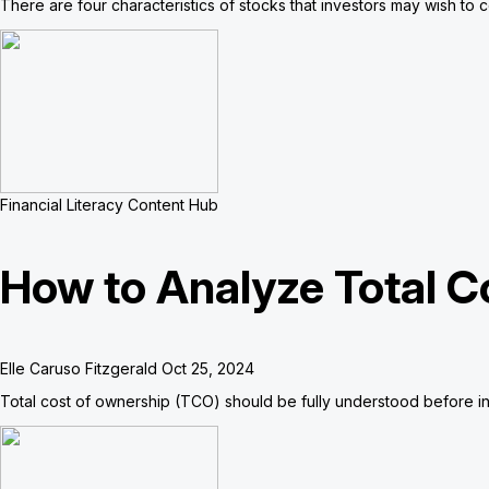
There are four characteristics of stocks that investors may wish to 
Financial Literacy Content Hub
How to Analyze Total C
Elle Caruso Fitzgerald
Oct 25, 2024
Total cost of ownership (TCO) should be fully understood before in