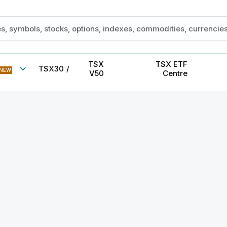
TSX
TSX ETF
TSX30
/
NEW
V50
Centre