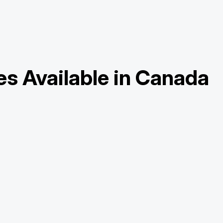
es Available in Canada