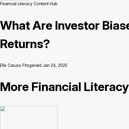
Financial Literacy Content Hub
What Are Investor Bias
Returns?
Elle Caruso Fitzgerald
Jan 24, 2025
More Financial Literac