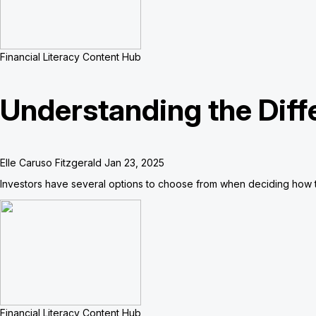
Financial Literacy Content Hub
Understanding the Diff
Elle Caruso Fitzgerald
Jan 23, 2025
Investors have several options to choose from when deciding how t
Financial Literacy Content Hub