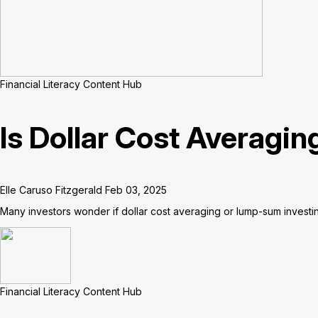
Financial Literacy Content Hub
Is Dollar Cost Averagi
Elle Caruso Fitzgerald
Feb 03, 2025
Many investors wonder if dollar cost averaging or lump-sum investing 
Financial Literacy Content Hub