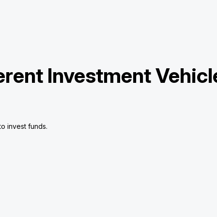
erent Investment Vehicl
o invest funds.