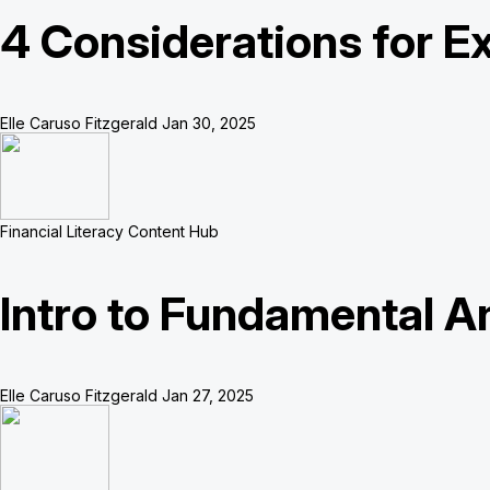
4 Considerations for Ex
Elle Caruso Fitzgerald
Jan 30, 2025
Financial Literacy Content Hub
Intro to Fundamental A
Elle Caruso Fitzgerald
Jan 27, 2025