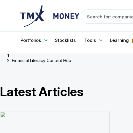
Portfolios
Stocklists
Tools
Learning
Financial Literacy Content Hub
Latest Articles