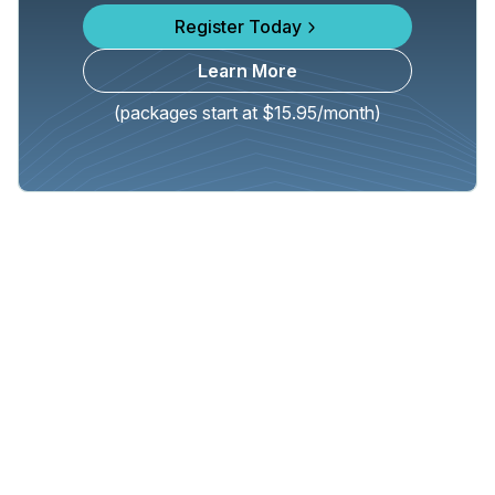
Register Today
Learn More
(packages start at $15.95/month)