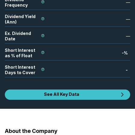
—
Frequency
Dividend Yield
—
(Ann)
Ex. Dividend
—
Date
Short Interest
-
%
as % of Float
Short Interest
-
Days to Cover
See All Key Data
About the Company