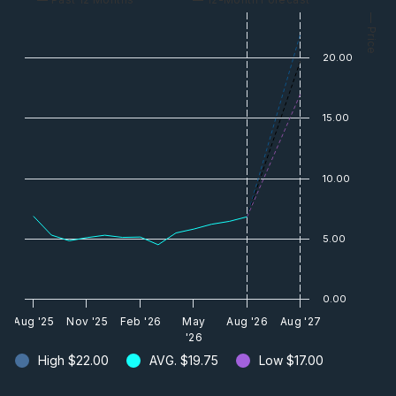
— Price
20.00
15.00
10.00
5.00
0.00
Aug '25
Nov '25
Feb '26
May
Aug '26
Aug '27
'26
High
$22.00
AVG.
$19.75
Low
$17.00