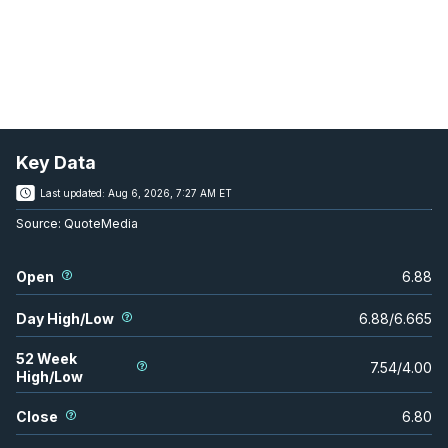
Key Data
Last updated:
Aug 6, 2026, 7:27 AM ET
Source:
QuoteMedia
Open
6.88
Day High/Low
6.88
/
6.665
52 Week
7.54
/
4.00
High/Low
Close
6.80