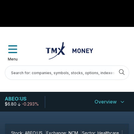
Menu
ABEO:US
Overview
$6.80
-0.293%
Stock:
ABEO:US
Exchange:
NCM
Sector:
Healthcare