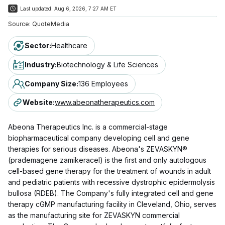
Last updated:
Aug 6, 2026, 7:27 AM ET
Source:
QuoteMedia
Sector
:
Healthcare
Industry
:
Biotechnology & Life Sciences
Company Size
:
136 Employees
Website
:
www.abeonatherapeutics.com
Abeona Therapeutics Inc. is a commercial-stage
biopharmaceutical company developing cell and gene
therapies for serious diseases. Abeona's ZEVASKYN®
(prademagene zamikeracel) is the first and only autologous
cell-based gene therapy for the treatment of wounds in adult
and pediatric patients with recessive dystrophic epidermolysis
bullosa (RDEB). The Company's fully integrated cell and gene
therapy cGMP manufacturing facility in Cleveland, Ohio, serves
as the manufacturing site for ZEVASKYN commercial