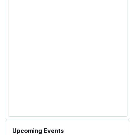
Upcoming Events