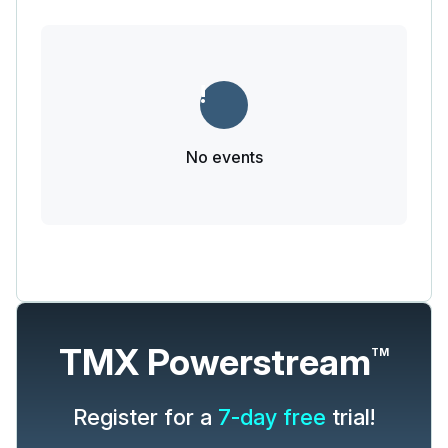
No events
TMX Powerstream
TM
Register for a
7-day free
trial!