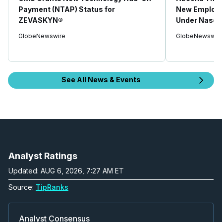
Payment (NTAP) Status for
New Employe
ZEVASKYN®
Under Nasdaq
GlobeNewswire
GlobeNewswir
See All News & Events
Analyst Ratings
Updated: AUG 6, 2026, 7:27 AM ET
Source:
TipRanks
Analyst Consensus