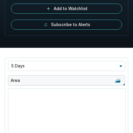
Add to Watchlist
Subscribe to Alerts
5 Days
Area