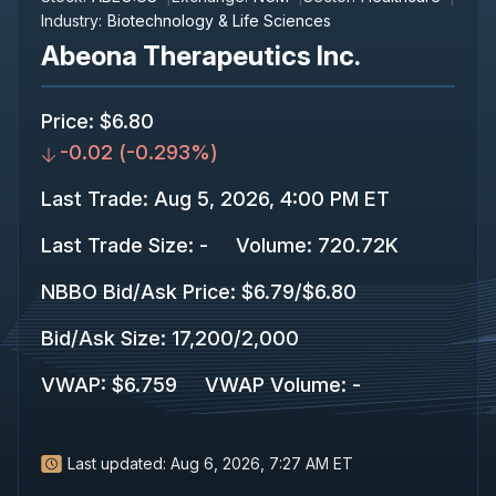
Industry:
Biotechnology & Life Sciences
Abeona Therapeutics Inc.
Price
:
$6.80
-0.02
(
-0.293%
)
Last Trade
:
Aug 5, 2026, 4:00 PM ET
Last Trade Size
:
-
Volume:
720.72K
NBBO Bid/Ask Price
:
$6.79
/
$6.80
Bid/Ask Size
:
17,200
/
2,000
VWAP
:
$6.759
VWAP Volume
:
-
Last updated:
Aug 6, 2026, 7:27 AM ET