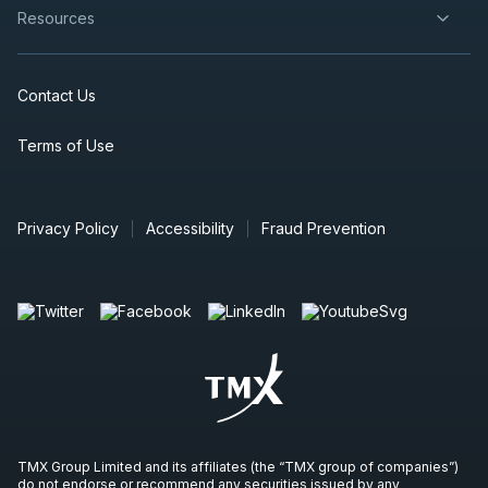
Resources
Contact Us
Terms of Use
Privacy Policy
Accessibility
Fraud Prevention
TMX Group Limited and its affiliates (the “TMX group of companies”)
do not endorse or recommend any securities issued by any