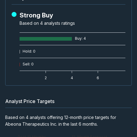
Strong Buy
Based on 4 analysts ratings
Buy
:
4
Hold
:
0
Sell
:
0
2
4
6
Analyst Price Targets
Based on 4 analysts offering 12-month price targets for
Abeona Therapeutics Inc. in the last 6 months.
— Past 12 Months
— 12-Month Forecast