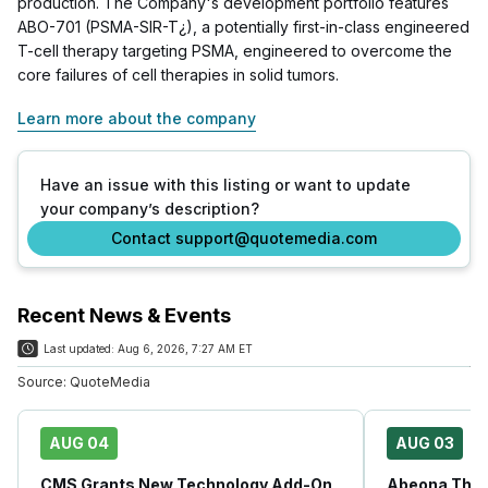
production. The Company's development portfolio features
ABO-701 (PSMA-SIR-T¿), a potentially first-in-class engineered
T-cell therapy targeting PSMA, engineered to overcome the
core failures of cell therapies in solid tumors.
Learn more about the company
Have an issue with this listing or want to update
your company’s description?
Contact support@quotemedia.com
Recent News & Events
Last updated:
Aug 6, 2026, 7:27 AM ET
Source:
QuoteMedia
AUG 04
AUG 03
CMS Grants New Technology Add-On
Abeona Ther