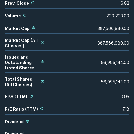
Prev. Close
6.82
Volume
720,723.00
Market Cap
387,566,980.00
Market Cap (All
387,566,980.00
Classes)
Issued and
Outstanding
56,995,144.00
Listed Shares
Total Shares
56,995,144.00
(All Classes)
EPS (TTM)
0.95
P/E Ratio (TTM)
7.18
Dividend
—
Dividend