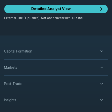
Detailed Analyst View
External Link (TipRanks). Not Associated with TSX Inc.
Capital Formation
Markets
Post-Trade
insights