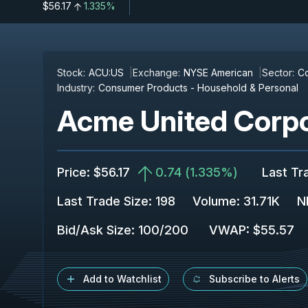
$56.17
1.335%
Stock:
ACU:US
Exchange:
NYSE American
Sector:
Co
Industry:
Consumer Products - Household & Personal
Acme United Corpo
Price
:
$56.17
0.74
(
1.335%
)
Last Tr
Last Trade Size
:
198
Volume:
31.71K
N
Bid/Ask Size
:
100
/
200
VWAP
:
$55.57
Add to Watchlist
Subscribe to Alerts