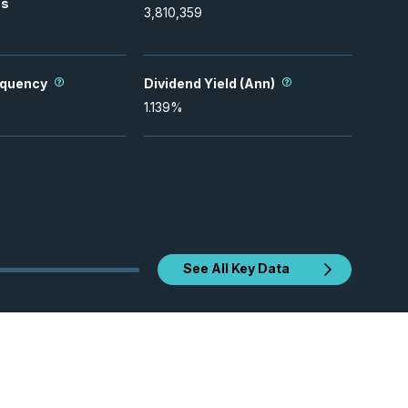
es
3,810,359
equency
Dividend Yield (Ann)
1.139
%
See All Key Data