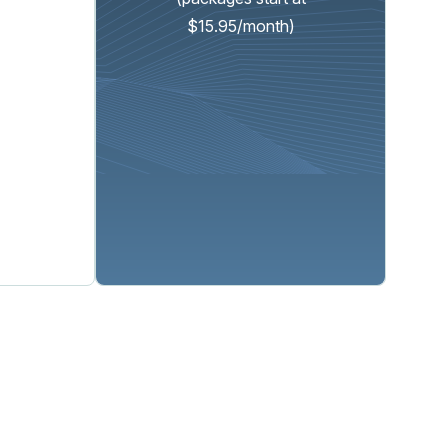
$15.95/month)