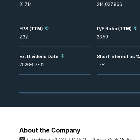
31,714
214,027,866
EPS (TTM)
P/E Ratio (TTM)
2.32
23.59
Ex. Dividend Date
Short Interest as %
2026-07-02
-
%
About the Company
Source:
QuoteMedia
Last updated:
Aug 7, 2026, 6:52 AM ET