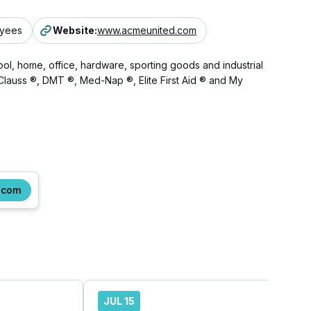
oyees
Website
:
www.acmeunited.com
l, home, office, hardware, sporting goods and industrial
®, Clauss ®, DMT ®, Med-Nap ®, Elite First Aid ® and My
.com
JUL 15