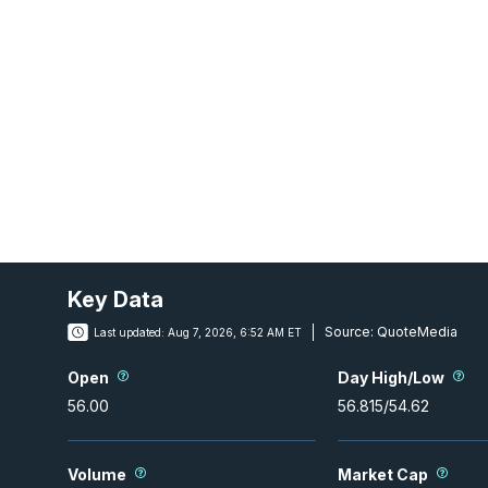
Key Data
Source:
QuoteMedia
Last updated:
Aug 7, 2026, 6:52 AM ET
Open
Day High/Low
56.00
56.815
/
54.62
Volume
Market Cap