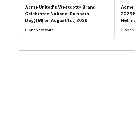
Acme United's Westcott® Brand
Acme 
Celebrates National Scissors
2026 N
Day(TM) on August 1st, 2026
Net In
GlobeNewswire
GlobeN