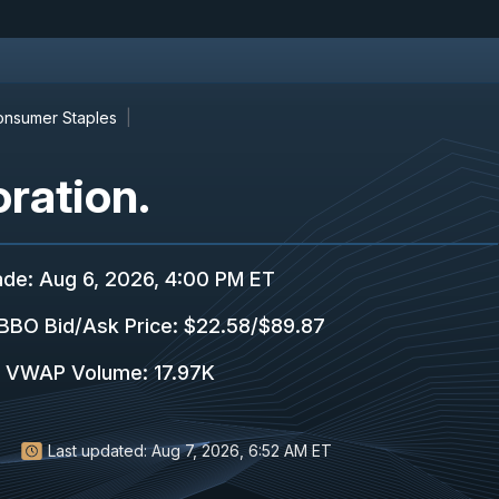
nsumer Staples
ration.
ade
:
Aug 6, 2026, 4:00 PM ET
BBO Bid/Ask Price
:
$22.58
/
$89.87
VWAP Volume
:
17.97K
Last updated:
Aug 7, 2026, 6:52 AM ET