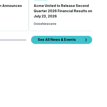
on Announces
Acme United to Release Second
Quarter 2026 Financial Results on
July 23, 2026
GlobeNewswire
See All News & Events