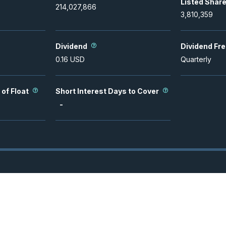
Listed Shar
214,027,866
3,810,359
Dividend
Dividend Fr
0.16
USD
Quarterly
 of Float
Short Interest Days to Cover
-