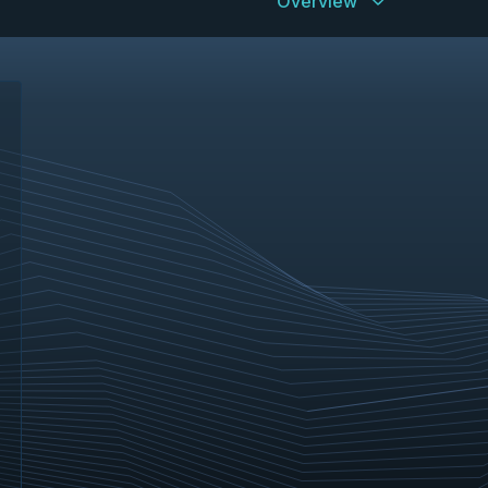
Overview