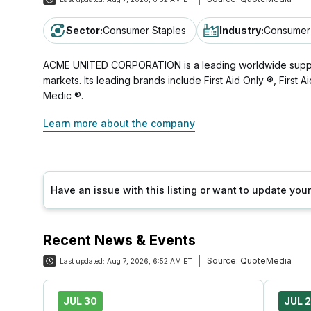
Sector
:
Consumer Staples
Industry
:
Consumer 
ACME UNITED CORPORATION is a leading worldwide supplier 
markets. Its leading brands include First Aid Only ®, First
Medic ®.
Learn more about the company
Have an issue with this listing or want to update yo
Recent News & Events
Source:
QuoteMedia
Last updated:
Aug 7, 2026, 6:52 AM ET
JUL 30
JUL 