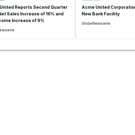
United Reports Second Quarter
Acme United Corporati
et Sales Increase of 16% and
New Bank Facility
come Increase of 6%
GlobeNewswire
ewswire