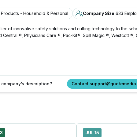
Products - Household & Personal
Company Size
:
633 Empl
of innovative safety solutions and cutting technology to the schoo
 Aid Central ®, Physicians Care ®, Pac-Kit®, Spill Magic ®, Westcott 
ur company’s description?
Contact support@quotemedia
23
JUL 15