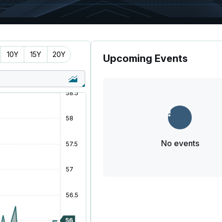
10Y
15Y
20Y
Upcoming Events
No events