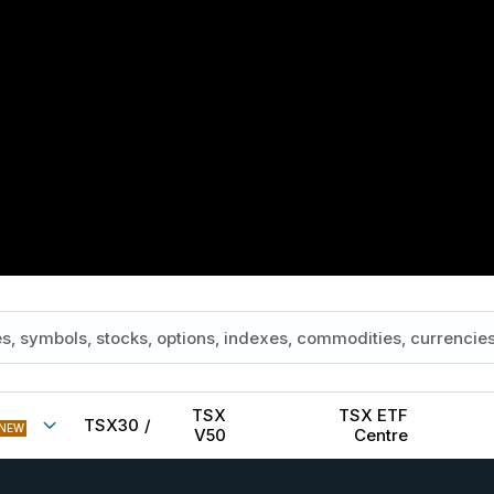
TSX
TSX ETF
TSX30
/
NEW
V50
Centre