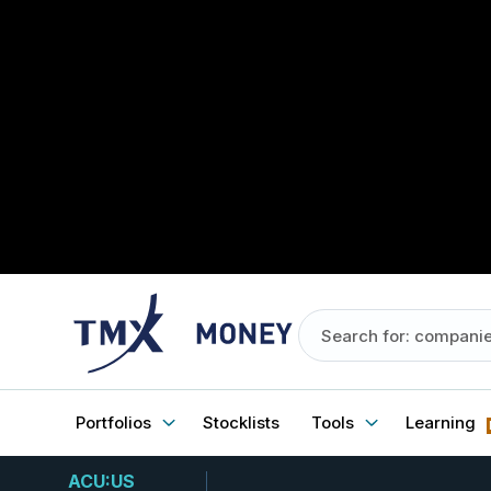
Portfolios
Stocklists
Tools
Learning
ACU:US