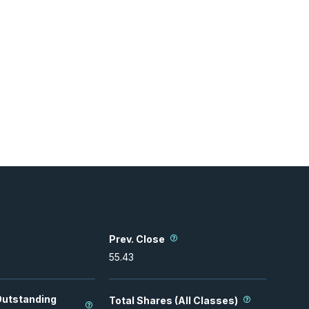
Prev. Close
55.43
Outstanding
Total Shares (All Classes)