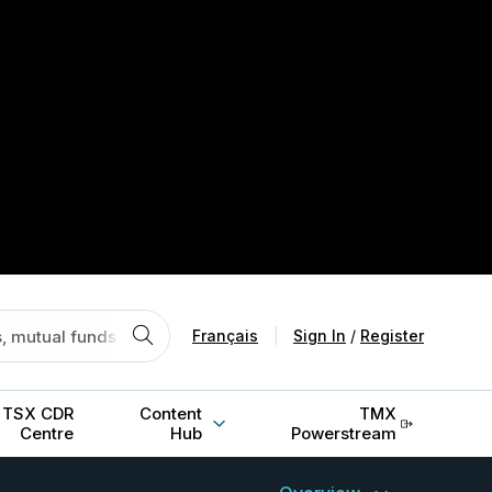
Français
|
Sign In
/
Register
TSX CDR
Content
TMX
Centre
Hub
Powerstream