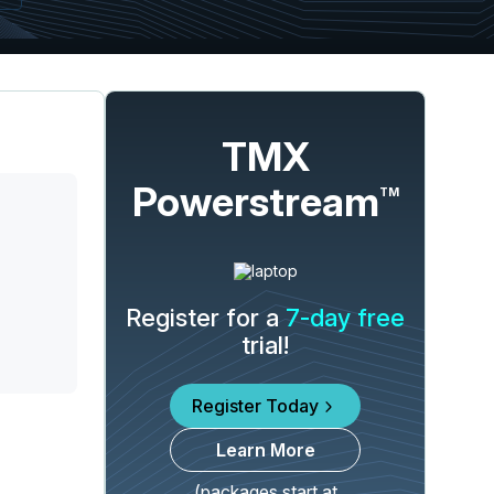
TMX
Powerstream
TM
Register for a
7-day free
trial!
Register Today
Learn More
(packages start at