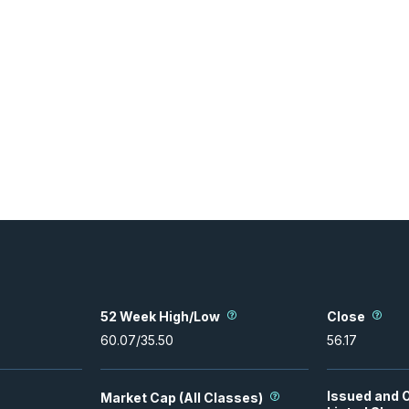
52 Week High/Low
Close
60.07
/
35.50
56.17
Issued and 
Market Cap (All Classes)