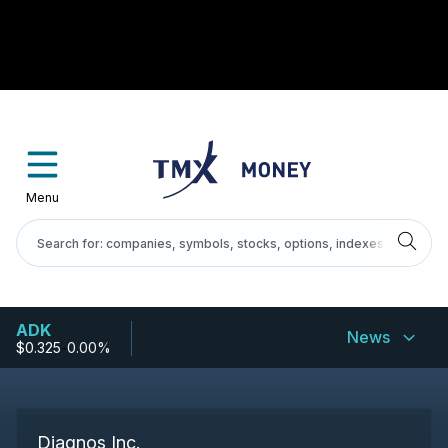
Menu
ADK
News
$0.325
-
0.00%
Diagnos Inc.