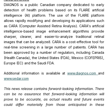
DIAGNOS is a public Canadian company dedicated to early
detection of health problems based on its FLAIRE artificial
intelligence (AI) platform. The use of the FLAIRE platform
allows rapidly modifying and developing its applications such
as CARA (Computer Assisted Retina Analysis). CARA's artificial
intelligence-based image enhancement algorithms provide
sharper, clearer, and easier-to-analyze traditional retinal
images that can be analyzed̀. CARA is a cost-effective tool for
real-time screening in a large number of patients. CARA has
been approved by a number of regulators, including Canada
(Health Canada), the United States (FDA), Mexico (COFEPRIS),
Europe (EC) and the Saudi FDA.
Additional information is available at
www.diagnos.com
and
www.sedar.com
This news release contains forward-looking information. There
can be no assurance that forward-looking information will
prove to be accurate, as actual results and future events
could differ materially from those anticipated in these