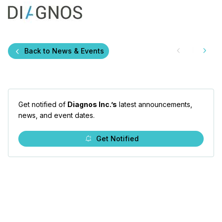
Back to News & Events
Get notified of
Diagnos Inc.’s
latest announcements,
news, and event dates.
Get Notified