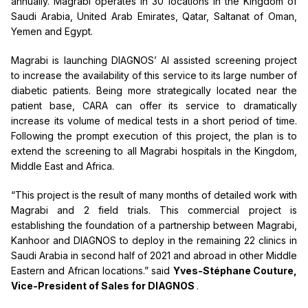
annually. Magrabi operates in 30 locations in the Kingdom of
Saudi Arabia, United Arab Emirates, Qatar, Saltanat of Oman,
Yemen and Egypt.
Magrabi is launching DIAGNOS’ AI assisted screening project
to increase the availability of this service to its large number of
diabetic patients. Being more strategically located near the
patient base, CARA can offer its service to dramatically
increase its volume of medical tests in a short period of time.
Following the prompt execution of this project, the plan is to
extend the screening to all Magrabi hospitals in the Kingdom,
Middle East and Africa.
“This project is the result of many months of detailed work with
Magrabi and 2 field trials. This commercial project is
establishing the foundation of a partnership between Magrabi,
Kanhoor and DIAGNOS to deploy in the remaining 22 clinics in
Saudi Arabia in second half of 2021 and abroad in other Middle
Eastern and African locations.” said
Yves-Stéphane Couture,
Vice-President of Sales for DIAGNOS
.