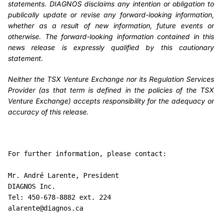
statements. DIAGNOS disclaims any intention or obligation to
publically update or revise any forward-looking information,
whether as a result of new information, future events or
otherwise. The forward-looking information contained in this
news release is expressly qualified by this cautionary
statement.
Neither the TSX Venture Exchange nor its Regulation Services
Provider (as that term is defined in the policies of the TSX
Venture Exchange) accepts responsibility for the adequacy or
accuracy of this release.
For further information, please contact:

Mr. André Larente, President

DIAGNOS Inc.

Tel: 450-678-8882 ext. 224

alarente@diagnos.ca