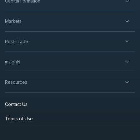
Capital Formation
Markets
Post-Trade
insights
Resources
Contact Us
Terms of Use