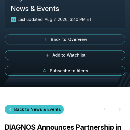
News & Events
Last updated:
Aug 7, 2026, 3:40 PM ET
Back to Overview
Add to Watchlist
Subscribe to Alerts
Back to News & Events
DIAGNOS Announces Partnership in