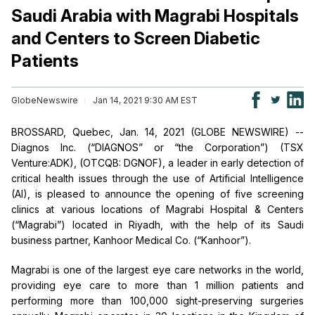
Saudi Arabia with Magrabi Hospitals
and Centers to Screen Diabetic
Patients
GlobeNewswire
Jan 14, 2021 9:30 AM EST
BROSSARD, Quebec, Jan. 14, 2021 (GLOBE NEWSWIRE) --
Diagnos Inc. (“DIAGNOS” or “the Corporation”) (TSX
Venture:ADK), (OTCQB: DGNOF), a leader in early detection of
critical health issues through the use of Artificial Intelligence
(AI), is pleased to announce the opening of five screening
clinics at various locations of Magrabi Hospital & Centers
(“Magrabi”) located in Riyadh, with the help of its Saudi
business partner, Kanhoor Medical Co. (“Kanhoor”).
Magrabi is one of the largest eye care networks in the world,
providing eye care to more than 1 million patients and
performing more than 100,000 sight-preserving surgeries