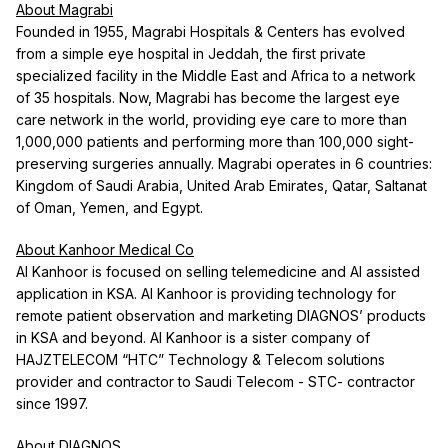
About Magrabi
Founded in 1955, Magrabi Hospitals & Centers has evolved
from a simple eye hospital in Jeddah, the first private
specialized facility in the Middle East and Africa to a network
of 35 hospitals. Now, Magrabi has become the largest eye
care network in the world, providing eye care to more than
1,000,000 patients and performing more than 100,000 sight-
preserving surgeries annually. Magrabi operates in 6 countries:
Kingdom of Saudi Arabia, United Arab Emirates, Qatar, Saltanat
of Oman, Yemen, and Egypt.
About Kanhoor Medical Co
Al Kanhoor is focused on selling telemedicine and AI assisted
application in KSA. Al Kanhoor is providing technology for
remote patient observation and marketing DIAGNOS’ products
in KSA and beyond. Al Kanhoor is a sister company of
HAJZTELECOM “HTC” Technology & Telecom solutions
provider and contractor to Saudi Telecom - STC- contractor
since 1997.
About DIAGNOS