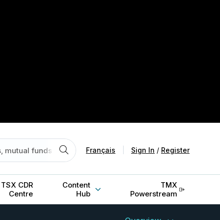
Français
|
Sign In
/
Register
TSX CDR
Content
TMX
Centre
Hub
Powerstream