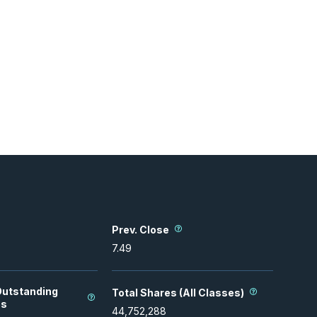
Prev. Close
7.49
Outstanding
Total Shares (All Classes)
es
44,752,288