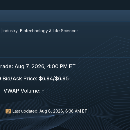
Industry:
Biotechnology & Life Sciences
Trade
:
Aug 7, 2026, 4:00 PM ET
 Bid/Ask Price
:
$6.94
/
$6.95
VWAP Volume
:
-
Last updated:
Aug 8, 2026, 6:38 AM ET