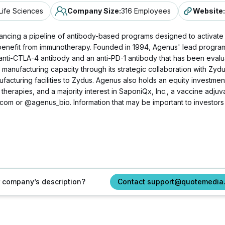
Life Sciences
Company Size
:
316 Employees
Website
:
ncing a pipeline of antibody-based programs designed to activate
enefit from immunotherapy. Founded in 1994, Agenus' lead program i
anti-CTLA-4 antibody and an anti-PD-1 antibody that has been evalu
manufacturing capacity through its strategic collaboration with Zyd
acturing facilities to Zydus. Agenus also holds an equity investment 
ll therapies, and a majority interest in SaponiQx, Inc., a vaccine adj
.com or @agenus_bio. Information that may be important to investors
ur company’s description?
Contact support@quotemedia