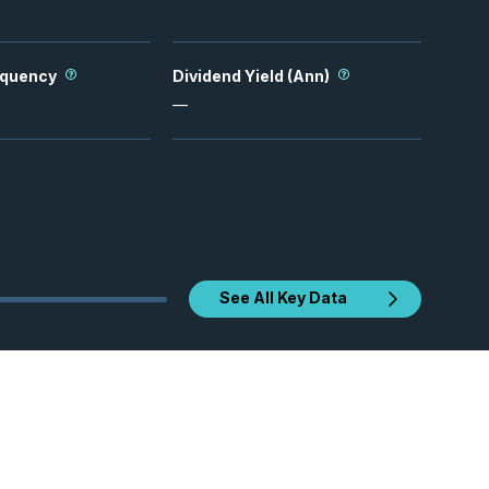
equency
Dividend Yield (Ann)
—
See All Key Data