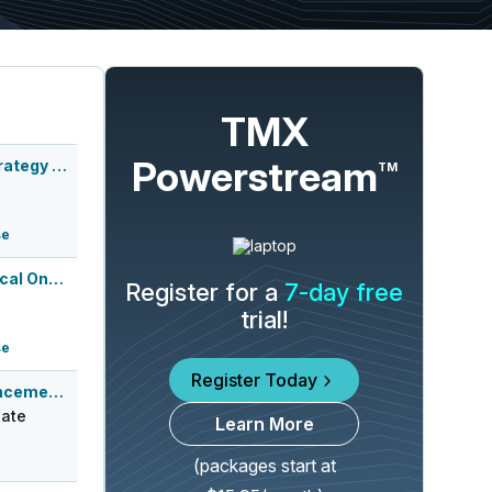
TMX
Powerstream
Agenus Inc. Corporate Strategy Webcas...
TM
se
European Society of Medical Oncology ...
Register for a
7-day free
trial!
se
Register Today
Q3 2026 Earnings Announcement-Before Mkt
ate
Learn More
(packages start at