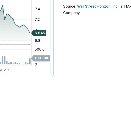
Source:
Wall Street Horizon, Inc.,
a TMX
Company