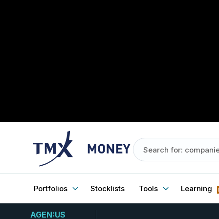
Portfolios
Stocklists
Tools
Learning
AGEN:US