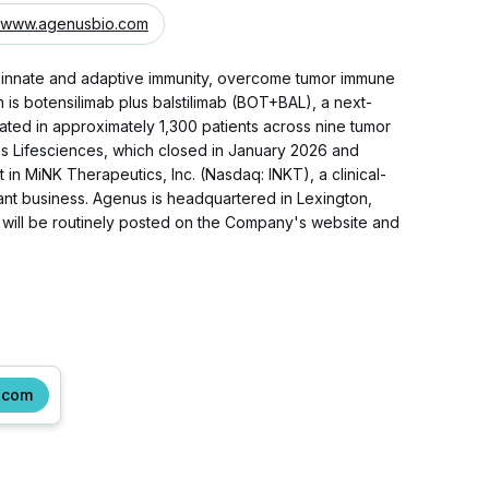
www.agenusbio.com
 innate and adaptive immunity, overcome tumor immune
s botensilimab plus balstilimab (BOT+BAL), a next-
ated in approximately 1,300 patients across nine tumor
us Lifesciences, which closed in January 2026 and
in MiNK Therapeutics, Inc. (Nasdaq: INKT), a clinical-
uvant business. Agenus is headquartered in Lexington,
 will be routinely posted on the Company's website and
.com