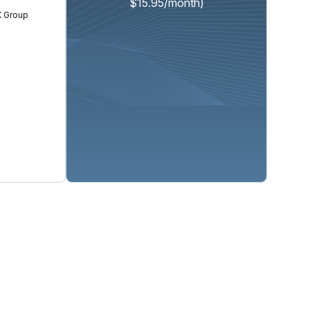
$15.95/month)
 Group