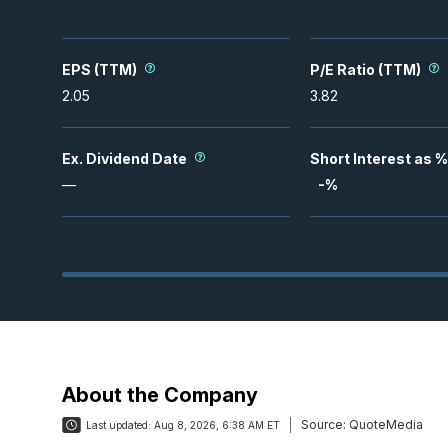
EPS (TTM)
P/E Ratio (TTM)
2.05
3.82
Ex. Dividend Date
Short Interest as %
—
-
%
About the Company
Source:
QuoteMedia
Last updated:
Aug 8, 2026, 6:38 AM ET