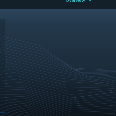
Overview