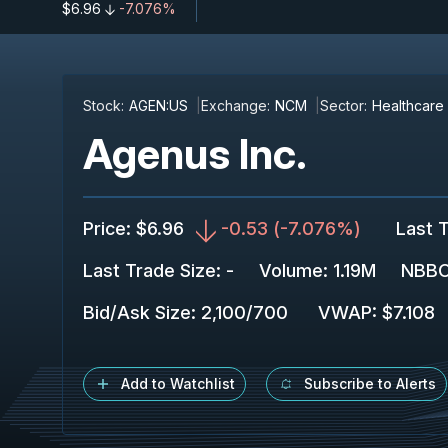
$6.96
-7.076%
Stock:
AGEN:US
Exchange:
NCM
Sector:
Healthcare
Agenus Inc.
Price
:
$6.96
-0.53
(
-7.076%
)
Last 
Last Trade Size
:
-
Volume:
1.19M
NBBO
Bid/Ask Size
:
2,100
/
700
VWAP
:
$7.108
Add to Watchlist
Subscribe to Alerts