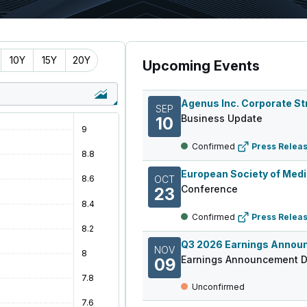
10Y
15Y
20Y
Upcoming Events
SEP
Business Update
10
Confirmed
Press Relea
OCT
Conference
23
Confirmed
Press Relea
NOV
Earnings Announcement D
09
Unconfirmed