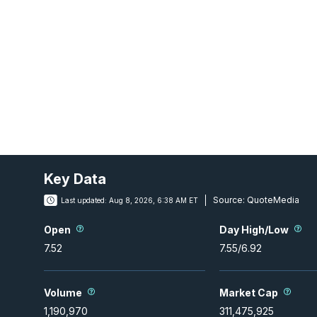
Key Data
Source:
QuoteMedia
Last updated:
Aug 8, 2026, 6:38 AM ET
Open
Day High/Low
7.52
7.55
/
6.92
Volume
Market Cap
1,190,970
311,475,925