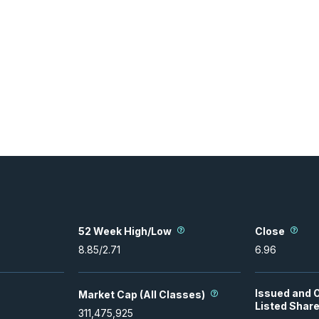
52 Week High/Low
Close
8.85
/
2.71
6.96
Issued and 
Market Cap (All Classes)
Listed Shar
311,475,925