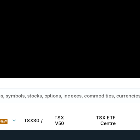
TSX
TSX ETF
TSX30
/
NEW
V50
Centre