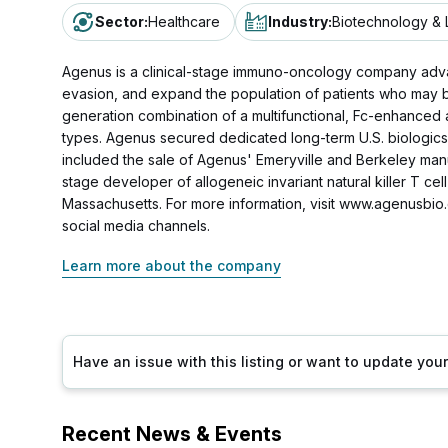
Sector
:
Healthcare
Industry
:
Biotechnology & 
Agenus is a clinical-stage immuno-oncology company adva
evasion, and expand the population of patients who may b
generation combination of a multifunctional, Fc-enhanced 
types. Agenus secured dedicated long-term U.S. biologics 
included the sale of Agenus' Emeryville and Berkeley manuf
stage developer of allogeneic invariant natural killer T ce
Massachusetts. For more information, visit www.agenusbio
social media channels.
Learn more about the company
Have an issue with this listing or want to update yo
Recent News & Events