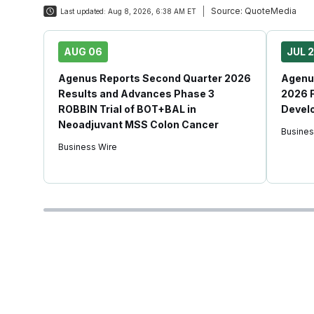
Source:
QuoteMedia
Last updated:
Aug 8, 2026, 6:38 AM ET
AUG 06
JUL 
Agenus Reports Second Quarter 2026
Agenus
Results and Advances Phase 3
2026 F
ROBBIN Trial of BOT+BAL in
Devel
Neoadjuvant MSS Colon Cancer
Busines
Business Wire