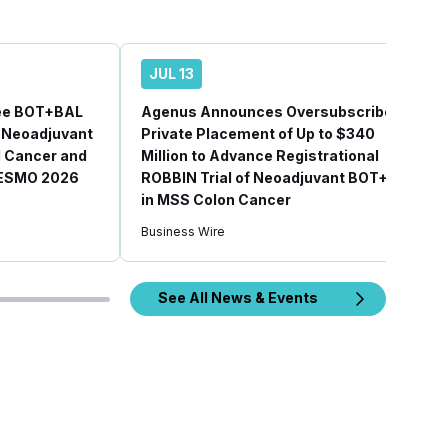
JUL 13
ee BOT+BAL
Agenus Announces Oversubscribed
 Neoadjuvant
Private Placement of Up to $340
l Cancer and
Million to Advance Registrational
 ESMO 2026
ROBBIN Trial of Neoadjuvant BOT+BAL
in MSS Colon Cancer
Business Wire
See All News & Events