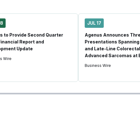
28
JUL 17
 to Provide Second Quarter
Agenus Announces Thr
inancial Report and
Presentations Spanning
opment Update
and Late-Line Colorecta
Advanced Sarcomas at
s Wire
Business Wire