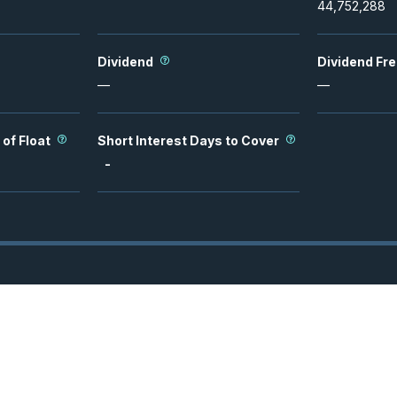
44,752,288
Dividend
Dividend Fr
—
—
 of Float
Short Interest Days to Cover
-