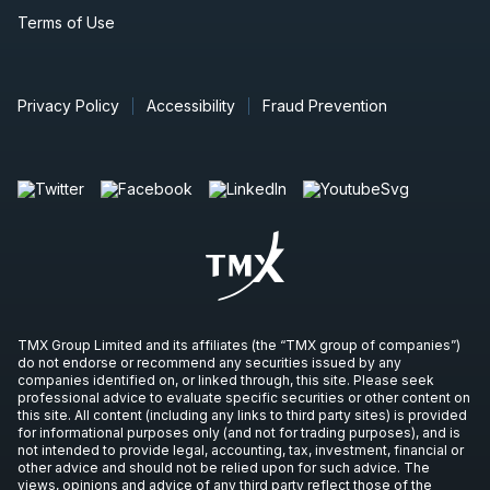
Terms of Use
Privacy Policy
Accessibility
Fraud Prevention
TMX Group Limited and its affiliates (the “TMX group of companies”)
do not endorse or recommend any securities issued by any
companies identified on, or linked through, this site. Please seek
professional advice to evaluate specific securities or other content on
this site. All content (including any links to third party sites) is provided
for informational purposes only (and not for trading purposes), and is
not intended to provide legal, accounting, tax, investment, financial or
other advice and should not be relied upon for such advice. The
views, opinions and advice of any third party reflect those of the