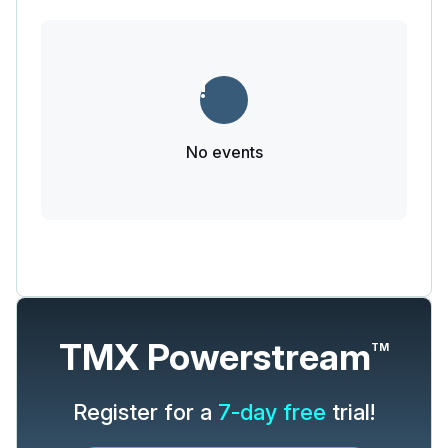
No events
TMX Powerstream
TM
Register for a
7-day free
trial!