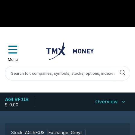
Menu
AGLRF:US
Overview
$
-
0.00
Stock:
AGLRF:US
Exchange:
Greys