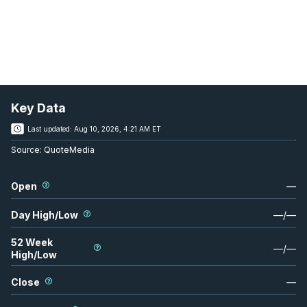
Key Data
Last updated:
Aug 10, 2026, 4:21 AM ET
Source:
QuoteMedia
Open
—
Day High/Low
—
/
—
52 Week
—
/
—
High/Low
Close
—