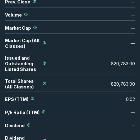
Prev. Close
—
Volume
—
Market Cap
—
Market Cap (All
—
Classes)
Issued and
Outstanding
820,783.00
Listed Shares
Total Shares
820,783.00
(All Classes)
EPS (TTM)
0.02
P/E Ratio (TTM)
—
Dividend
—
Dividend