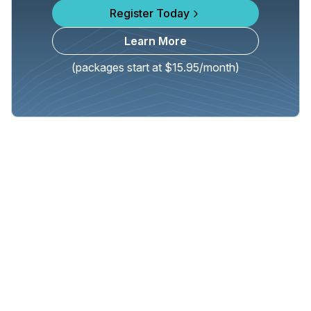
Register Today
Learn More
(packages start at $15.95/month)