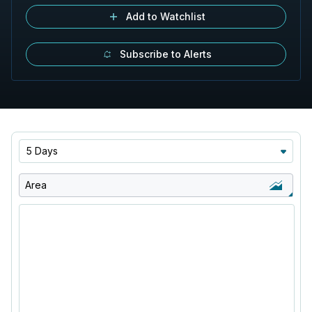
Add to Watchlist
Subscribe to Alerts
5 Days
Area