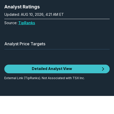
Analyst Ratings
Updated: AUG 10, 2026, 4:21 AM ET
Source:
TipRanks
Analyst Price Targets
Detailed Analyst View
External Link (TipRanks). Not Associated with TSX Inc.