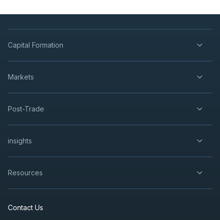
Capital Formation
Markets
Post-Trade
insights
Resources
Contact Us