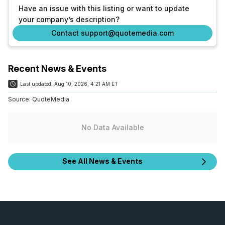
Have an issue with this listing or want to update
your company’s description?
Contact support@quotemedia.com
Recent News & Events
Last updated:
Aug 10, 2026, 4:21 AM ET
Source:
QuoteMedia
No Data Available
See All News & Events