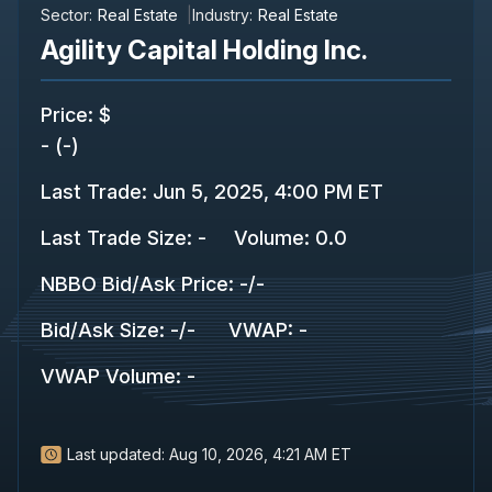
Sector:
Real Estate
Industry:
Real Estate
Agility Capital Holding Inc.
Price
:
$
-
(
-
)
Last Trade
:
Jun 5, 2025, 4:00 PM ET
Last Trade Size
:
-
Volume:
0.0
NBBO Bid/Ask Price
:
-
/
-
Bid/Ask Size
:
-
/
-
VWAP
:
-
VWAP Volume
:
-
Last updated:
Aug 10, 2026, 4:21 AM ET