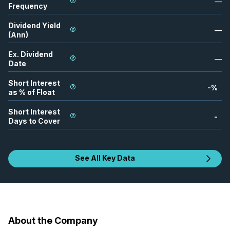
—
Frequency
Dividend Yield
—
(Ann)
Ex. Dividend
—
Date
Short Interest
-
%
as % of Float
Short Interest
-
Days to Cover
See All Key Data
About the Company