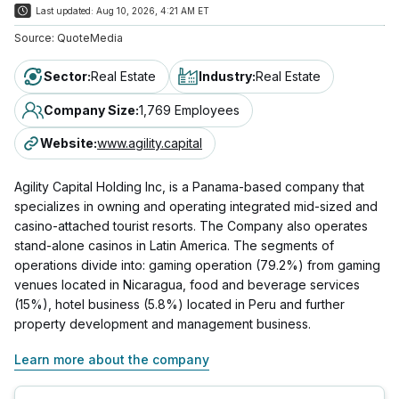
Last updated:
Aug 10, 2026, 4:21 AM ET
Source:
QuoteMedia
Sector
:
Real Estate
Industry
:
Real Estate
Company Size
:
1,769 Employees
Website
:
www.agility.capital
Agility Capital Holding Inc, is a Panama-based company that
specializes in owning and operating integrated mid-sized and
casino-attached tourist resorts. The Company also operates
stand-alone casinos in Latin America. The segments of
operations divide into: gaming operation (79.2%) from gaming
venues located in Nicaragua, food and beverage services
(15%), hotel business (5.8%) located in Peru and further
property development and management business.
Learn more about the company