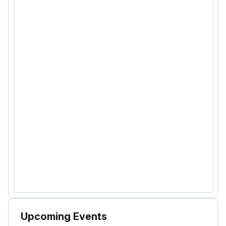
Upcoming Events