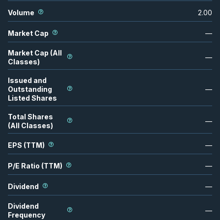
Volume
2.00
Market Cap
—
Market Cap (All
—
Classes)
Issued and
Outstanding
—
Listed Shares
Total Shares
—
(All Classes)
EPS (TTM)
—
P/E Ratio (TTM)
—
Dividend
—
Dividend
—
Frequency