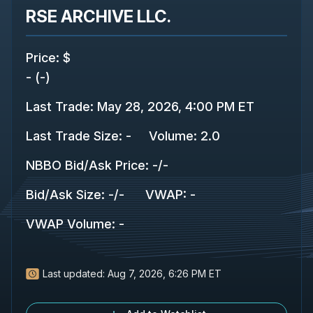
RSE ARCHIVE LLC.
Price
:
$
-
(
-
)
Last Trade
:
May 28, 2026, 4:00 PM ET
Last Trade Size
:
-
Volume:
2.0
NBBO Bid/Ask Price
:
-
/
-
Bid/Ask Size
:
-
/
-
VWAP
:
-
VWAP Volume
:
-
Last updated:
Aug 7, 2026, 6:26 PM ET