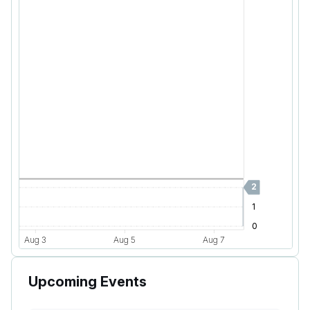
Upcoming Events