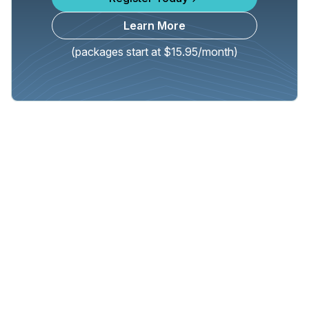
Learn More
(packages start at $15.95/month)