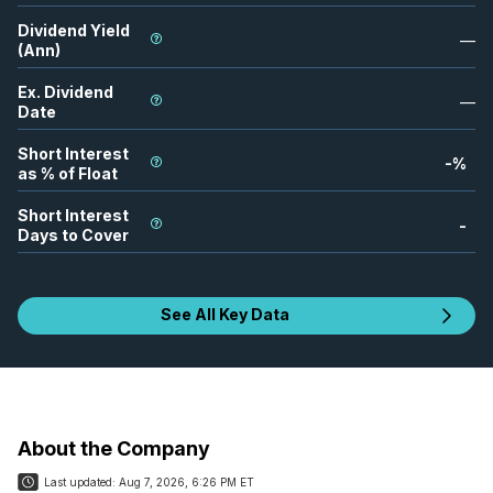
Dividend Yield
—
(Ann)
Ex. Dividend
—
Date
Short Interest
-
%
as % of Float
Short Interest
-
Days to Cover
See All Key Data
About the Company
Last updated:
Aug 7, 2026, 6:26 PM ET