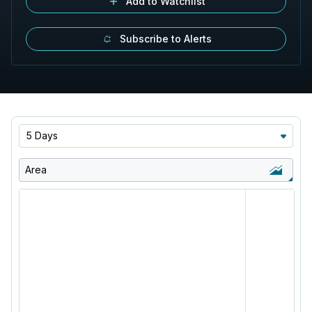
Add to Watchlist
Subscribe to Alerts
5 Days
Area