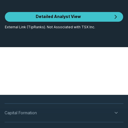
Detailed Analyst View
External Link (TipRanks). Not Associated with TSX Inc.
Capital Formation