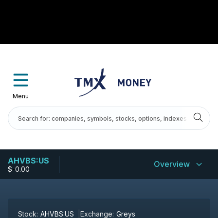
Menu
AHVBS:US
Overview
$
-
0.00
Stock:
AHVBS:US
Exchange:
Greys