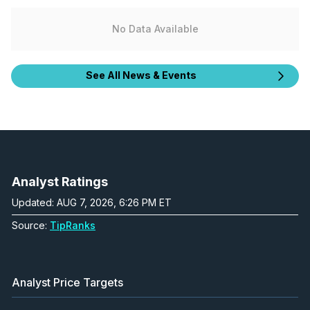
No Data Available
See All News & Events
Analyst Ratings
Updated: AUG 7, 2026, 6:26 PM ET
Source:
TipRanks
Analyst Price Targets