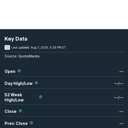
Key Data
Last updated:
Aug 7, 2026, 6:26 PM ET
Source:
QuoteMedia
Open
—
Day High/Low
—
/
—
52 Week
—
/
—
High/Low
Close
—
Prev. Close
—