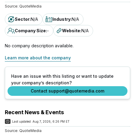
Source:
QuoteMedia
Sector
:
N/A
Industry
:
N/A
Company Size
:
-
Website
:
N/A
No company description available.
Learn more about the company
Have an issue with this listing or want to update
your company’s description?
Contact support@quotemedia.com
Recent News & Events
Last updated:
Aug 7, 2026, 6:26 PM ET
Source:
QuoteMedia