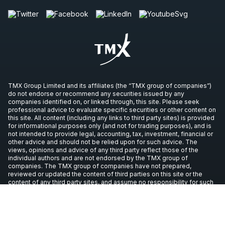
TMX Group Limited and its affiliates (the “TMX group of companies”)
do not endorse or recommend any securities issued by any
companies identified on, or linked through, this site. Please seek
professional advice to evaluate specific securities or other content on
this site. All content (including any links to third party sites) is provided
for informational purposes only (and not for trading purposes), and is
not intended to provide legal, accounting, tax, investment, financial or
other advice and should not be relied upon for such advice. The
views, opinions and advice of any third party reflect those of the
individual authors and are not endorsed by the TMX group of
companies. The TMX group of companies have not prepared,
reviewed or updated the content of third parties on this site or the
content of any third party sites, and assume no responsibility for such
information.
Copyright © 2026 TSX Inc. All rights reserved. All other trademarks
used in this article are the property of their respective owners.