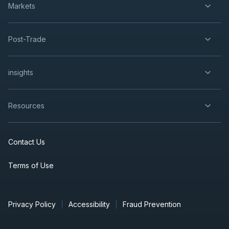
Markets
Post-Trade
insights
Resources
Contact Us
Terms of Use
Privacy Policy
Accessibility
Fraud Prevention