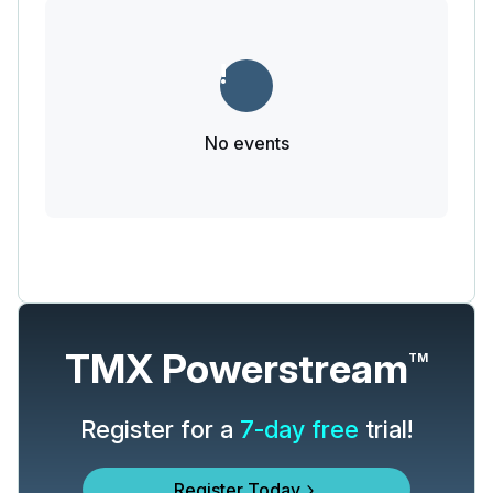
No events
TMX Powerstream
TM
Register for a
7-day free
trial!
Register Today