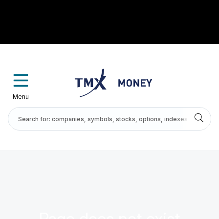
Menu
Page does not exist