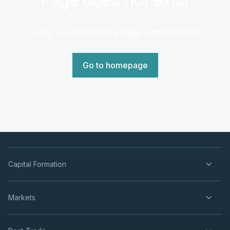
Sorry, we can't find a page with that URL.
Go to homepage
Capital Formation
Markets