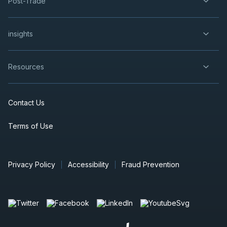
Post-Trade
insights
Resources
Contact Us
Terms of Use
Privacy Policy
Accessibility
Fraud Prevention