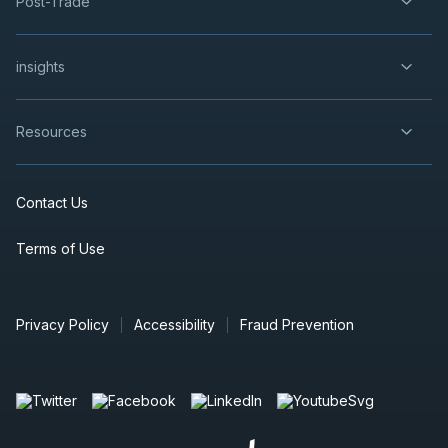
Post-Trade
insights
Resources
Contact Us
Terms of Use
Privacy Policy
Accessibility
Fraud Prevention