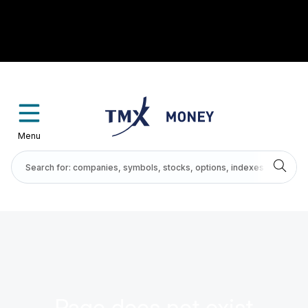
Menu
Page does not exist