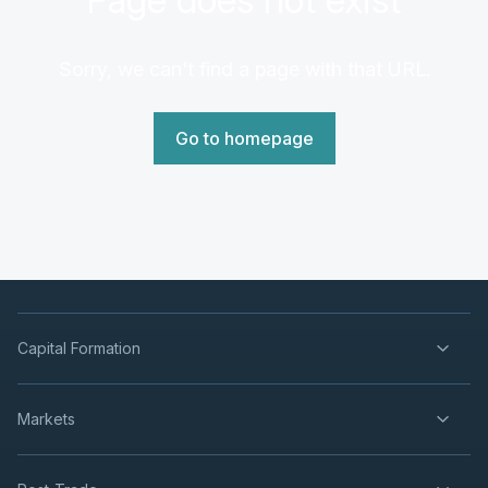
Sorry, we can't find a page with that URL.
Go to homepage
Capital Formation
Markets