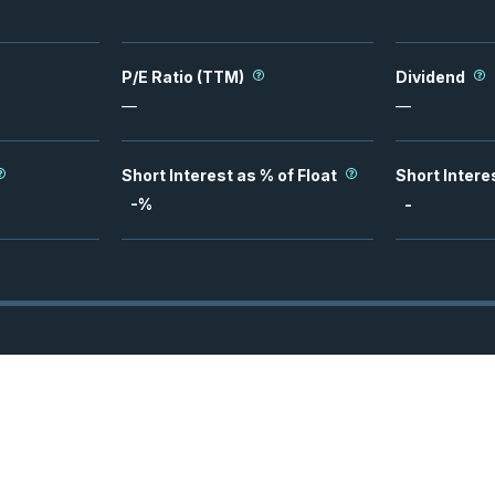
P/E Ratio (TTM)
Dividend
—
—
Short Interest as % of Float
Short Intere
-
%
-