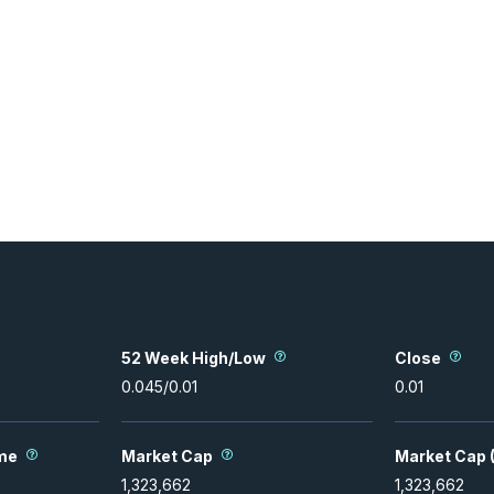
52 Week High/Low
Close
0.045
/
0.01
0.01
me
Market Cap
Market Cap (
1,323,662
1,323,662