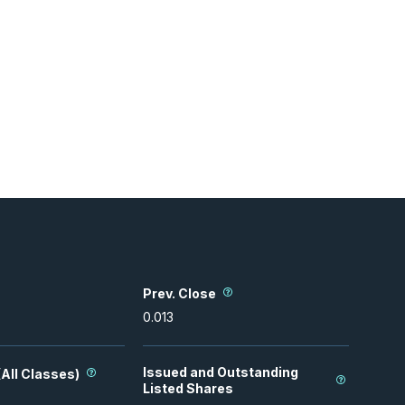
Prev. Close
0.013
Issued and Outstanding
All Classes)
Listed Shares