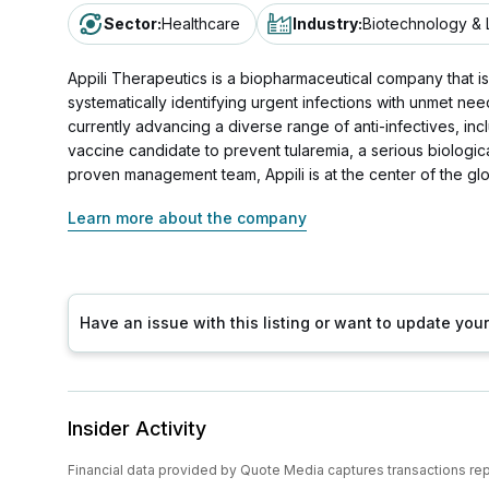
Sector
:
Healthcare
Industry
:
Biotechnology & 
Appili Therapeutics is a biopharmaceutical company that is p
systematically identifying urgent infections with unmet nee
currently advancing a diverse range of anti-infectives, in
vaccine candidate to prevent tularemia, a serious biologica
proven management team, Appili is at the center of the glob
Learn more about the company
Have an issue with this listing or want to update yo
Insider Activity
Financial data provided by Quote Media captures transactions re