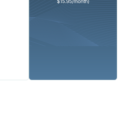
$15.95/month)