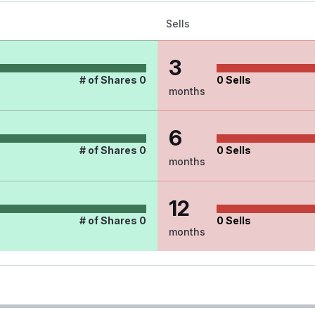
Sells
3
# of Shares
0
0
Sells
months
6
# of Shares
0
0
Sells
months
12
# of Shares
0
0
Sells
months