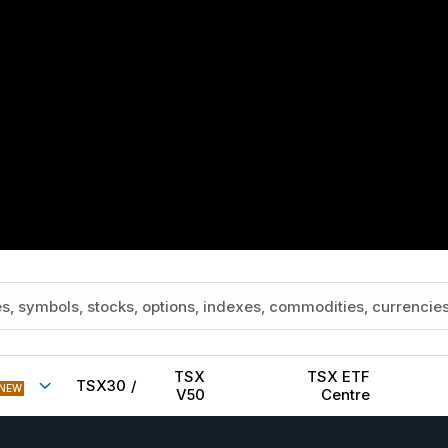
TSX
TSX ETF
TSX30
/
NEW
V50
Centre