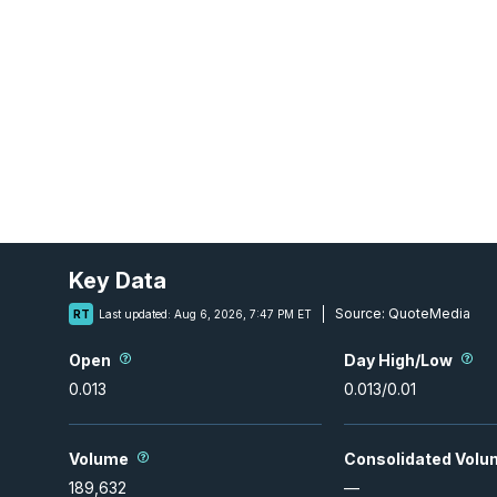
Key Data
Source:
QuoteMedia
RT
Last updated:
Aug 6, 2026, 7:47 PM ET
Open
Day High/Low
0.013
0.013
/
0.01
Volume
Consolidated Volu
189,632
—