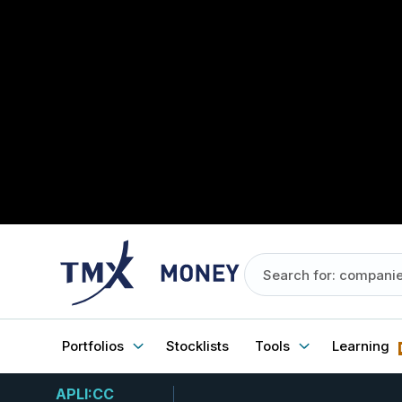
Portfolios
Stocklists
Tools
Learning
APLI:CC