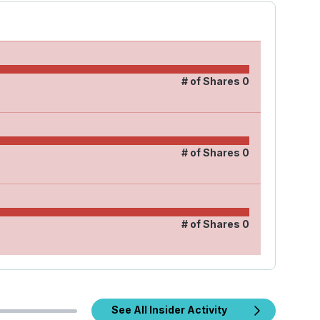
# of Shares
0
# of Shares
0
# of Shares
0
See All Insider Activity