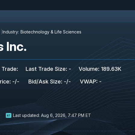
Industry:
Biotechnology & Life Sciences
 Inc.
 Trade
:
Last Trade Size
:
-
Volume:
189.63K
rice
:
-
/
-
Bid/Ask Size
:
-
/
-
VWAP
:
-
Last updated:
Aug 6, 2026, 7:47 PM ET