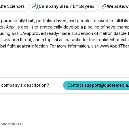
Life Sciences
Company Size
:
7 Employees
Website
:
w
urposefully built, portfolio-driven, and people-focused to fulfill its 
ds, Appili's goal is to strategically develop a pipeline of novel th
cluding an FDA-approved ready-made suspension of metronidazole for 
l weapon threat, and a topical antiparasitic for the treatment of cut
al fight against infection. For more information, visit www.AppiliThe
ur company’s description?
Contact support@quotemedia
ported on SEDI.