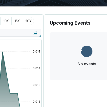
10Y
15Y
20Y
Upcoming Events
No events