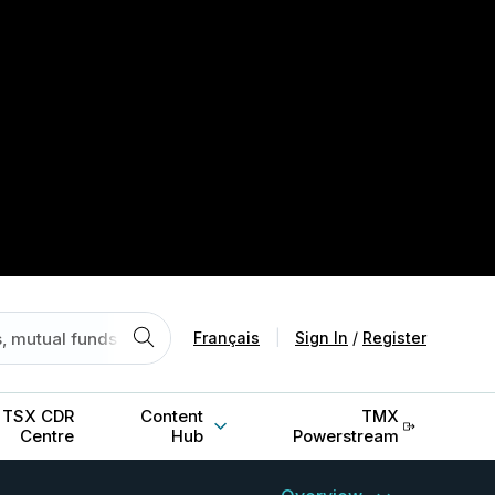
Français
|
Sign In
/
Register
TSX CDR
Content
TMX
Centre
Hub
Powerstream