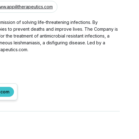
ww.appilitherapeutics.com
mission of solving life-threatening infections. By
erapies to prevent deaths and improve lives. The Company is
the treatment of antimicrobial resistant infections, a
aneous leishmaniasis, a disfiguring disease. Led by a
rapeutics.com.
.com