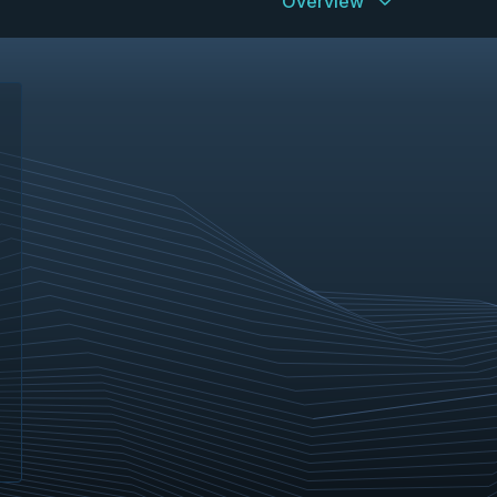
Overview