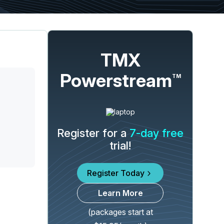
TMX
Powerstream
TM
Register for a
7-day free
trial!
Register Today
Learn More
(packages start at