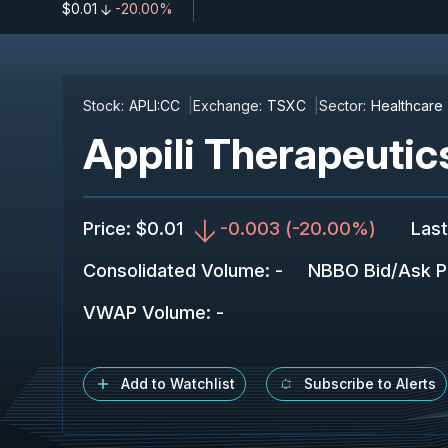
$0.01
-20.00%
Stock:
APLI:CC
Exchange:
TSXC
Sector:
Healthcare
Appili Therapeutics
Price
:
$0.01
-0.003
(
-20.00%
)
Last
Consolidated Volume
:
-
NBBO Bid/Ask P
VWAP Volume
:
-
Add to Watchlist
Subscribe to Alerts