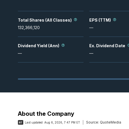
Total Shares (All Classes)
EPS (TTM)
132,366,120
—
Dividend Yield (Ann)
Ex. Dividend Date
—
—
About the Company
Source:
QuoteMedia
Last updated:
Aug 6, 2026, 7:47 PM ET