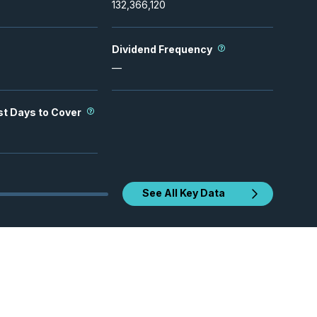
132,366,120
Dividend Frequency
—
st Days to Cover
See All Key Data