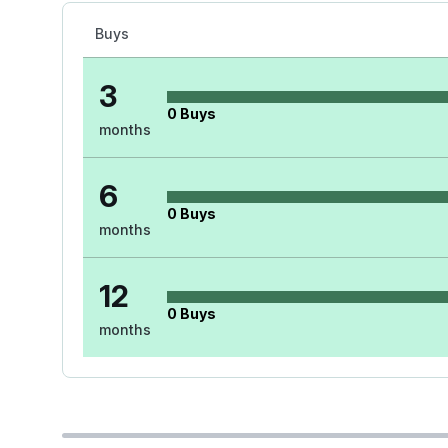
Buys
3
0
Buys
months
6
0
Buys
months
12
0
Buys
months