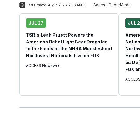
Source:
QuoteMedia
Last updated:
Aug 7, 2026, 2:06 AM ET
JUL 27
JUL 
TSR's Leah Pruett Powers the
Americ
American Rebel Light Beer Dragster
Nation
to the Finals at the NHRA Muckleshoot
Northw
Northwest Nationals Live on FOX
Headli
as Def
ACCESS Newswire
FOX an
ACCESS