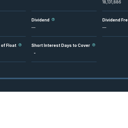
18,131,886
Dividend
Dividend Fr
—
—
 of Float
Short Interest Days to Cover
-