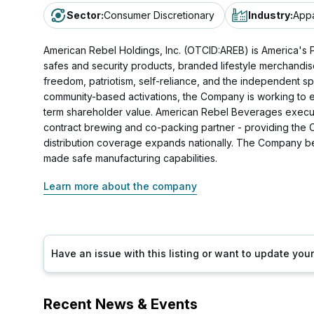
Sector
:
Consumer Discretionary
Industry
:
Appa
American Rebel Holdings, Inc. (OTCID:AREB) is America's Pa
safes and security products, branded lifestyle merchandi
freedom, patriotism, self-reliance, and the independent 
community-based activations, the Company is working to 
term shareholder value. American Rebel Beverages executes
contract brewing and co-packing partner - providing the Com
distribution coverage expands nationally. The Company be
made safe manufacturing capabilities.
Learn more about the company
Have an issue with this listing or want to update yo
Recent News & Events