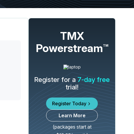
TMX
Powerstream
TM
Register for a
7-day free
trial!
Register Today
Learn More
(packages start at