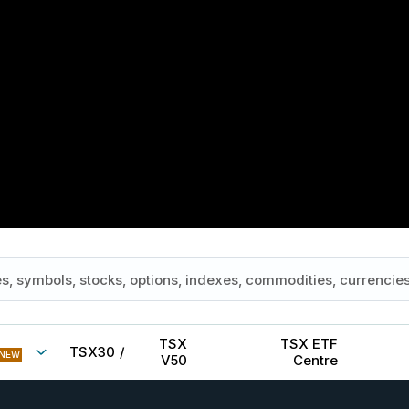
TSX
TSX ETF
TSX30
/
NEW
V50
Centre