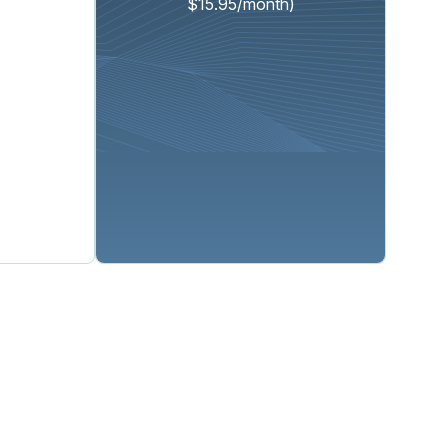
$15.95/month)