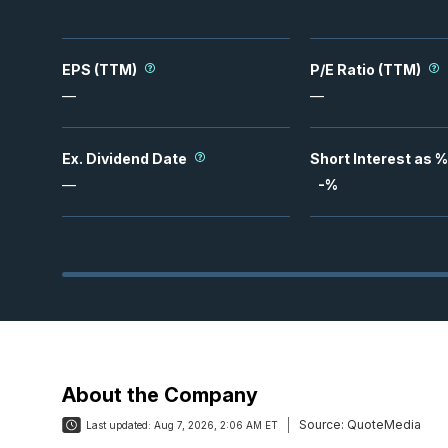
EPS (TTM)
P/E Ratio (TTM)
—
—
Ex. Dividend Date
Short Interest as %
—
-
%
About the Company
Source:
QuoteMedia
Last updated:
Aug 7, 2026, 2:06 AM ET