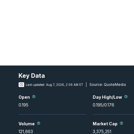
Key Data
Source:
QuoteMedia
Last updated:
Aug 7, 2026, 2:06 AM ET
Open
Day High/Low
0.195
0.195
/
0.176
Volume
Market Cap
121,663
3,375,251