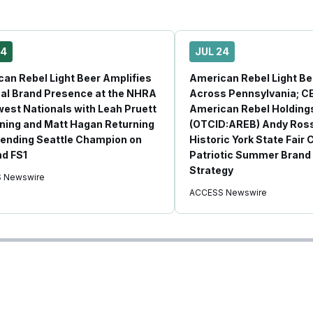
24
JUL 24
an Rebel Light Beer Amplifies
American Rebel Light B
al Brand Presence at the NHRA
Across Pennsylvania; C
est Nationals with Leah Pruett
American Rebel Holdings
ning and Matt Hagan Returning
(OTCID:AREB) Andy Ross
ending Seattle Champion on
Historic York State Fair 
d FS1
Patriotic Summer Brand 
Strategy
 Newswire
ACCESS Newswire