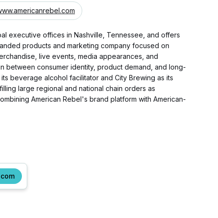
www.americanrebel.com
al executive offices in Nashville, Tennessee, and offers
d branded products and marketing company focused on
merchandise, live events, media appearances, and
ion between consumer identity, product demand, and long-
 beverage alcohol facilitator and City Brewing as its
lling large regional and national chain orders as
combining American Rebel's brand platform with American-
.com