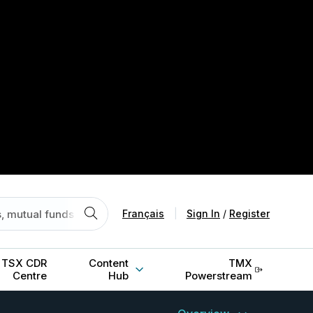
Français
|
Sign In
/
Register
TSX CDR
Content
TMX
Centre
Hub
Powerstream