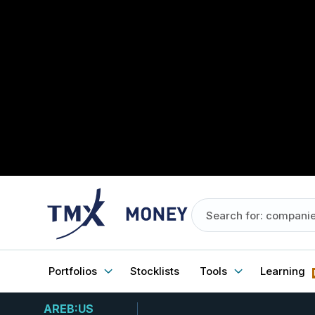
Portfolios
Stocklists
Tools
Learning
AREB:US