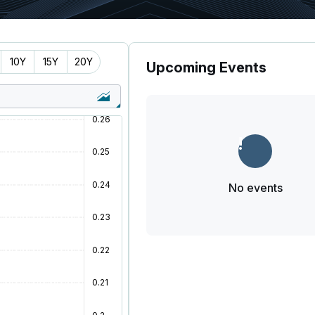
10Y
15Y
20Y
Upcoming Events
No events