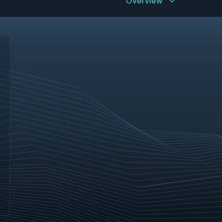
Overview