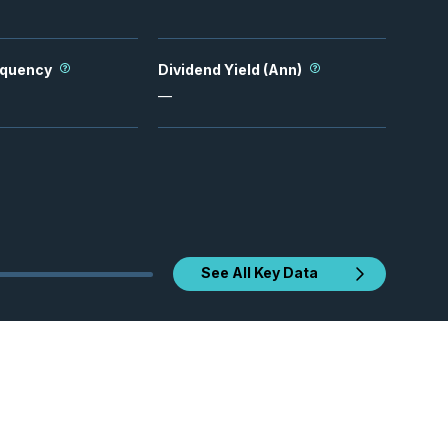
equency
Dividend Yield (Ann)
—
See All Key Data