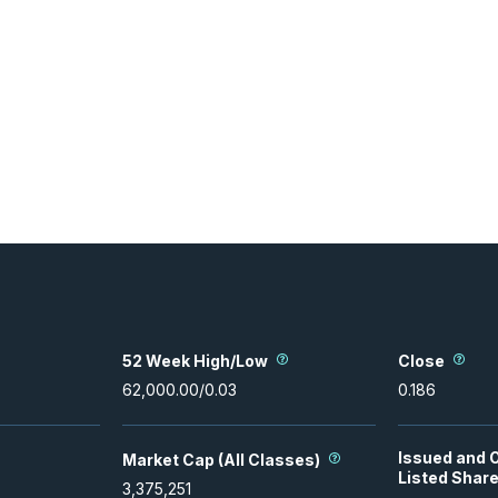
52 Week High/Low
Close
62,000.00
/
0.03
0.186
Issued and 
Market Cap (All Classes)
Listed Shar
3,375,251