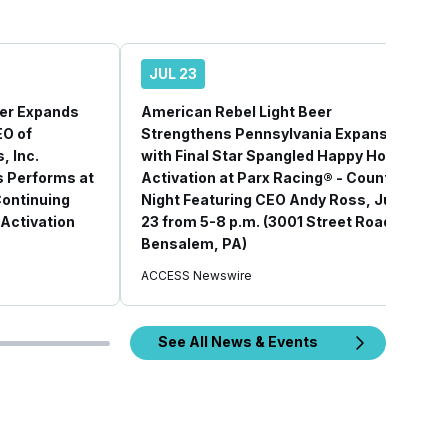
JUL 23
eer Expands
American Rebel Light Beer
EO of
Strengthens Pennsylvania Expansion
, Inc.
with Final Star Spangled Happy Hour
 Performs at
Activation at Parx Racing® - Country
Continuing
Night Featuring CEO Andy Ross, July
Activation
23 from 5-8 p.m. (3001 Street Road,
Bensalem, PA)
ACCESS Newswire
See All News & Events