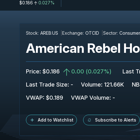
$0.186
0.027%
Stock:
AREB:US
Exchange:
OTCID
Sector:
Consumer 
American Rebel Hol
Price
:
$0.186
0.00
(
0.027%
)
Last T
Last Trade Size
:
-
Volume:
121.66K
NB
VWAP
:
$0.189
VWAP Volume
:
-
Add to Watchlist
Subscribe to Alerts