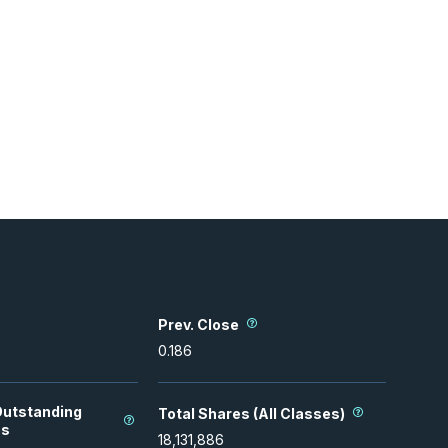
Prev. Close
0.186
Outstanding
Total Shares (All Classes)
es
18,131,886