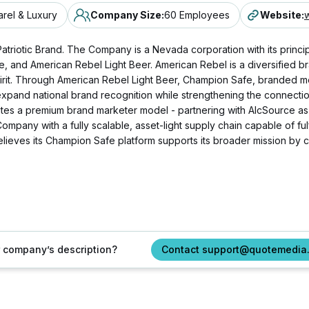
rel & Luxury
Company Size
:
60 Employees
Website
:
triotic Brand. The Company is a Nevada corporation with its princip
se, and American Rebel Light Beer. American Rebel is a diversifie
spirit. Through American Rebel Light Beer, Champion Safe, branded 
expand national brand recognition while strengthening the connect
 a premium brand marketer model - partnering with AlcSource as its
pany with a fully scalable, asset-light supply chain capable of fulfi
lieves its Champion Safe platform supports its broader mission by 
ur company’s description?
Contact support@quotemedia