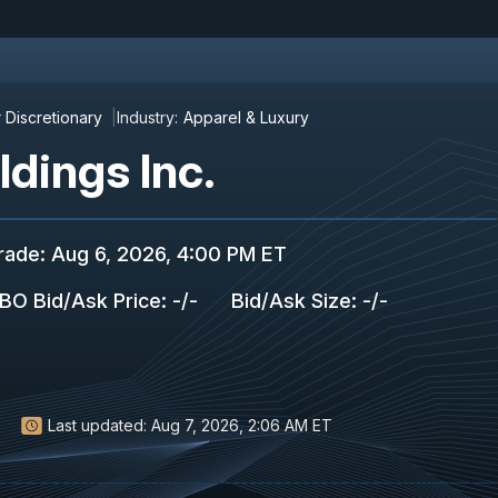
Discretionary
Industry:
Apparel & Luxury
dings Inc.
rade
:
Aug 6, 2026, 4:00 PM ET
BO Bid/Ask Price
:
-
/
-
Bid/Ask Size
:
-
/
-
Last updated:
Aug 7, 2026, 2:06 AM ET