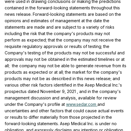
were used in drawing conclusions or making the predictions
contained in the forward-looking statements throughout this
news release. Forward-looking statements are based on the
opinions and estimates of management at the date the
statements are made and are subject to a variety of risks
including the risk that the company's products may not
perform as expected; that the company may not receive the
requisite regulatory approvals or results of testing; the
Company's testing of the products may not be successful and
approvals may not be obtained in the estimated timelines or at
all; the company may not be able to generate revenue from its
products as expected or at all; the market for the company's
products may not be as described in this news release; and
various other risk factors identified in the Asep Medical Inc.'s
prospectus dated
November 9, 2021
, and in the company's
management discussion and analysis, available for review
under the Company's profile at
www.sedar.com
and
uncertainties and other factors that could cause actual events
or results to differ materially from those projected in the
forward-looking statements. Asep Medical Inc. is under no
obligation, and expressly disclaims any intention or obligation,