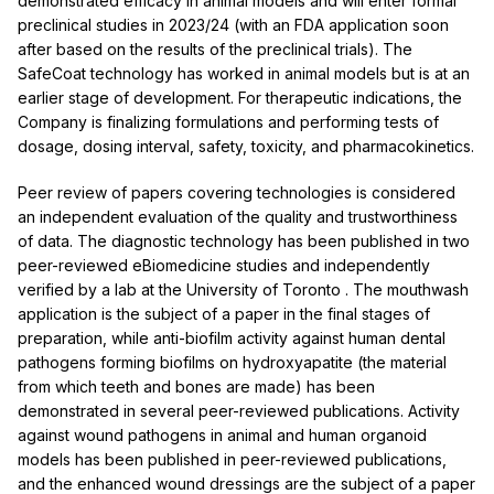
demonstrated efficacy in animal models and will enter formal
preclinical studies in 2023/24 (with an FDA application soon
after based on the results of the preclinical trials). The
SafeCoat technology has worked in animal models but is at an
earlier stage of development. For therapeutic indications, the
Company is finalizing formulations and performing tests of
dosage, dosing interval, safety, toxicity, and pharmacokinetics.
Peer review of papers covering technologies is considered
an independent evaluation of the quality and trustworthiness
of data. The diagnostic technology has been published in two
peer-reviewed eBiomedicine studies and independently
verified by a lab at the
University of Toronto
. The mouthwash
application is the subject of a paper in the final stages of
preparation, while anti-biofilm activity against human dental
pathogens forming biofilms on hydroxyapatite (the material
from which teeth and bones are made) has been
demonstrated in several peer-reviewed publications. Activity
against wound pathogens in animal and human organoid
models has been published in peer-reviewed publications,
and the enhanced wound dressings are the subject of a paper