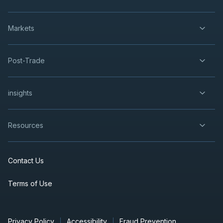
Markets
Post-Trade
insights
Resources
Contact Us
Terms of Use
Privacy Policy
Accessibility
Fraud Prevention