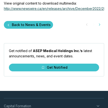
View original content to download multimedia:
http://www.newswire.ca/en/releases/archive/December2022/28/c
Back to News & Events
Get notified of
ASEP Medical Holdings Inc.’s
latest
announcements, news, and event dates.
Get Notified
Capital Formation