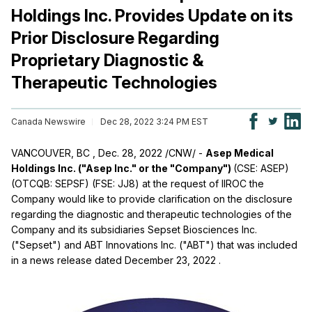
Holdings Inc. Provides Update on its
Prior Disclosure Regarding
Proprietary Diagnostic &
Therapeutic Technologies
Canada Newswire
Dec 28, 2022 3:24 PM EST
VANCOUVER, BC
,
Dec. 28, 2022
/CNW/ -
Asep Medical
Holdings Inc. ("Asep Inc." or the "Company")
(CSE: ASEP)
(OTCQB: SEPSF) (FSE: JJ8) at the request of IIROC the
Company would like to provide clarification on the disclosure
regarding the diagnostic and therapeutic technologies of the
Company and its subsidiaries Sepset Biosciences Inc.
("Sepset") and ABT Innovations Inc. ("ABT") that was included
in a news release dated
December 23, 2022
.