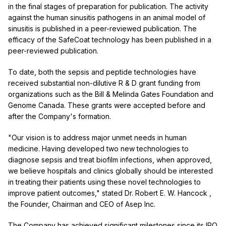
in the final stages of preparation for publication. The activity
against the human sinusitis pathogens in an animal model of
sinusitis is published in a peer-reviewed publication. The
efficacy of the SafeCoat technology has been published in a
peer-reviewed publication.
To date, both the sepsis and peptide technologies have
received substantial non-dilutive R & D grant funding from
organizations such as the Bill & Melinda Gates Foundation and
Genome Canada. These grants were accepted before and
after the Company's formation.
"Our vision is to address major unmet needs in human
medicine. Having developed two new technologies to
diagnose sepsis and treat biofilm infections, when approved,
we believe hospitals and clinics globally should be interested
in treating their patients using these novel technologies to
improve patient outcomes," stated Dr.
Robert E. W. Hancock
,
the Founder, Chairman and CEO of Asep Inc.
The Company has achieved significant milestones since its IPO