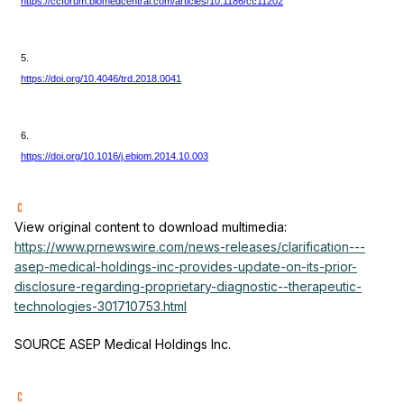
https://ccforum.biomedcentral.com/articles/10.1186/cc11202
5.
https://doi.org/10.4046/trd.2018.0041
6.
https://doi.org/10.1016/j.ebiom.2014.10.003
View original content to download multimedia:
https://www.prnewswire.com/news-releases/clarification---
asep-medical-holdings-inc-provides-update-on-its-prior-
disclosure-regarding-proprietary-diagnostic--therapeutic-
technologies-301710753.html
SOURCE ASEP Medical Holdings Inc.