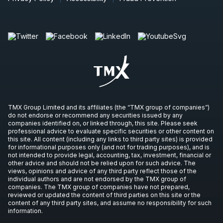
TMX Group Limited and its affiliates (the “TMX group of companies”)
do not endorse or recommend any securities issued by any
companies identified on, or linked through, this site. Please seek
professional advice to evaluate specific securities or other content on
this site. All content (including any links to third party sites) is provided
for informational purposes only (and not for trading purposes), and is
not intended to provide legal, accounting, tax, investment, financial or
other advice and should not be relied upon for such advice. The
views, opinions and advice of any third party reflect those of the
individual authors and are not endorsed by the TMX group of
companies. The TMX group of companies have not prepared,
reviewed or updated the content of third parties on this site or the
content of any third party sites, and assume no responsibility for such
information.