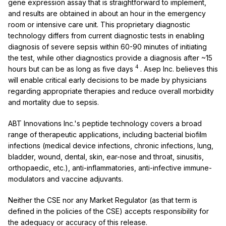
gene expression assay that is straightforward to implement,
and results are obtained in about an hour in the emergency
room or intensive care unit. This proprietary diagnostic
technology differs from current diagnostic tests in enabling
diagnosis of severe sepsis within 60-90 minutes of initiating
the test, while other diagnostics provide a diagnosis after ~15
4
hours but can be as long as five days
. Asep Inc. believes this
will enable critical early decisions to be made by physicians
regarding appropriate therapies and reduce overall morbidity
and mortality due to sepsis.
ABT Innovations Inc.'s peptide technology covers a broad
range of therapeutic applications, including bacterial biofilm
infections (medical device infections, chronic infections, lung,
bladder, wound, dental, skin, ear-nose and throat, sinusitis,
orthopaedic, etc.), anti-inflammatories, anti-infective immune-
modulators and vaccine adjuvants.
Neither the CSE nor any Market Regulator (as that term is
defined in the policies of the CSE) accepts responsibility for
the adequacy or accuracy of this release.