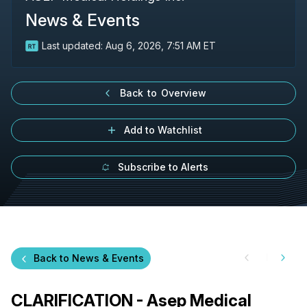
News & Events
Last updated:
Aug 6, 2026, 7:51 AM ET
Back to Overview
Add to Watchlist
Subscribe to Alerts
Back to News & Events
CLARIFICATION - Asep Medical