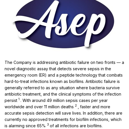
The Company is addressing antibiotic failure on two fronts — a
novel diagnostic assay that detects severe sepsis in the
emergency room (ER) and a peptide technology that combats
hard-to-treat infections known as biofilms. Antibiotic failure is
generally referred to as any situation where bacteria survive
antibiotic treatment, and the clinical symptoms of the infection
1
persist
. With around 49 million sepsis cases per year
2
worldwide and over 11 million deaths
, faster and more
accurate sepsis detection will save lives. In addition, there are
currently no approved treatments for biofilm infections, which
3
is alarming since 65%
of all infections are biofilms.