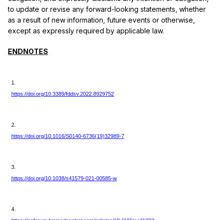
to update or revise any forward-looking statements, whether
as a result of new information, future events or otherwise,
except as expressly required by applicable law.
ENDNOTES
1.
https://doi.org/10.3389/fddsv.2022.8929752
2.
https://doi.org/10.1016/S0140-6736(19)32989-7
3.
https://doi.org/10.1038/s41579-021-00585-w
4.