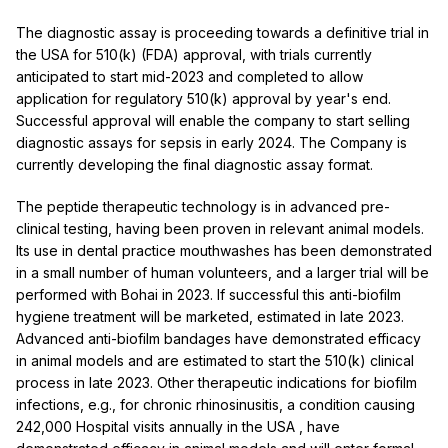
The diagnostic assay is proceeding towards a definitive trial in
the
USA
for 510(k) (FDA) approval, with trials currently
anticipated to start mid-2023 and completed to allow
application for regulatory 510(k) approval by year's end.
Successful approval will enable the company to start selling
diagnostic assays for sepsis in early 2024. The Company is
currently developing the final diagnostic assay format.
The peptide therapeutic technology is in advanced pre-
clinical testing, having been proven in relevant animal models.
Its use in dental practice mouthwashes has been demonstrated
in a small number of human volunteers, and a larger trial will be
performed with Bohai in 2023. If successful this anti-biofilm
hygiene treatment will be marketed, estimated in late 2023.
Advanced anti-biofilm bandages have demonstrated efficacy
in animal models and are estimated to start the 510(k) clinical
process in late 2023. Other therapeutic indications for biofilm
infections, e.g., for chronic rhinosinusitis, a condition causing
242,000 Hospital visits annually in the
USA
, have