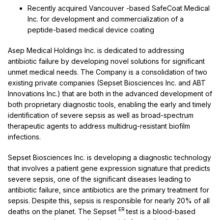
Recently acquired
Vancouver
-based SafeCoat Medical
Inc. for development and commercialization of a
peptide-based medical device coating
Asep Medical Holdings Inc. is dedicated to addressing
antibiotic failure by developing novel solutions for significant
unmet medical needs. The Company is a consolidation of two
existing private companies (Sepset Biosciences Inc. and ABT
Innovations Inc.) that are both in the advanced development of
both proprietary diagnostic tools, enabling the early and timely
identification of severe sepsis as well as broad-spectrum
therapeutic agents to address multidrug-resistant biofilm
infections.
Sepset Biosciences Inc. is developing a diagnostic technology
that involves a patient gene expression signature that predicts
severe sepsis, one of the significant diseases leading to
antibiotic failure, since antibiotics are the primary treatment for
sepsis. Despite this, sepsis is responsible for nearly 20% of all
ER
deaths on the planet. The Sepset
test is a blood-based