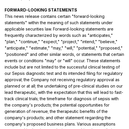
FORWARD-LOOKING STATEMENTS
This news release contains certain "forward-looking
statements" within the meaning of such statements under
applicable securities law. Forward-looking statements are
frequently characterized by words such as "anticipates,"
"plan," "continue," "expect," "project," "intend," "believe,"
"anticipate," "estimate," "may," "will," "potential," "proposed,"
"positioned" and other similar words, or statements that certain
events or conditions "may" or "will" occur. These statements
include but are not limited to the successful clinical testing of
our Sepsis diagnostic test and its intended filing for regulatory
approval; the Company not receiving regulatory approval as
planned or at all; the undertaking of pre-clinical studies on our
lead therapeutic, with the expectation that this will lead to fast-
track clinical trials; the timeframe for diagnosis of sepsis with
the company's products; the potential opportunities for
generation of revenue; the therapeutic benefits of the
company's products; and other statement regarding the
company's proposed business plans. Various assumptions