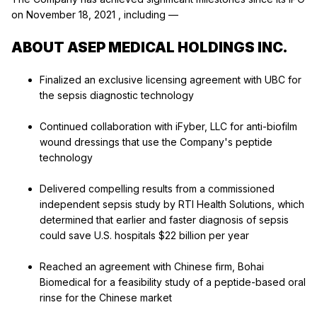
on
November 18, 2021
, including —
ABOUT ASEP MEDICAL HOLDINGS INC.
Finalized an exclusive licensing agreement with UBC for
the sepsis diagnostic technology
Continued collaboration with iFyber, LLC for anti-biofilm
wound dressings that use the Company's peptide
technology
Delivered compelling results from a commissioned
independent sepsis study by RTI Health Solutions, which
determined that earlier and faster diagnosis of sepsis
could save U.S. hospitals
$22 billion
per year
Reached an agreement with Chinese firm, Bohai
Biomedical for a feasibility study of a peptide-based oral
rinse for the Chinese market