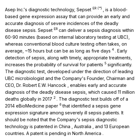
ER
(™)
Asep Inc.'s diagnostic technology, Sepset
, is a blood-
based gene expression assay that can provide an early and
accurate diagnosis of severe incidences of the deadly
ER
disease sepsis. Sepset
can deliver a sepsis diagnosis within
60-90 minutes (based on internal laboratory testing at UBC),
whereas conventional blood culture testing often takes, on
4
average, ~15 hours but can be as long as five days
. Early
detection of sepsis, along with timely, appropriate treatments,
5
increases the probability of survival for patients
significantly.
The diagnostic test, developed under the direction of leading
UBC microbiologist and the Company's Founder, Chairman and
CEO, Dr.
Robert E.W. Hancock
, enables early and accurate
diagnosis of the deadly disease sepsis, which caused 11 million
2
deaths globally in 2017
. The diagnostic test builds off of a
6
2014 eBioMedicine paper
that identified a sepsis gene
expression signature among severely ill sepsis patients. It
should be noted that the Company's sepsis diagnostic
technology is patented in
China
,
Australia
, and 13 European
countries. A patent is pending in
North America
.