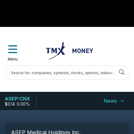
Menu
ASEP:CNX
News
$0.14
-
0.00%
ASEP Medical Holdings Inc.