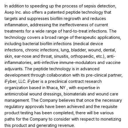
In addition to speeding up the process of sepsis detection,
Asep Inc. also offers a patented peptide technology that
targets and suppresses biofilm regrowth and reduces
inflammation, addressing the ineffectiveness of current
treatments for a wide range of hard-to-treat infections. The
technology covers a broad range of therapeutic applications,
including bacterial biofilm infections (medical device
infections, chronic infections, lung, bladder, wound, dental,
skin, ear-nose and throat, sinusitis, orthopaedic, etc.), anti-
inflammatories, anti-infective immune-modulators and vaccine
adjuvants. The peptide technology is in advanced
development through collaboration with its pre-clinical partner,
iFyber, LLC. iFyber is a preclinical contract research
organization based in
Ithaca, NY
, with expertise in
antimicrobial wound dressings, biomaterials and wound care
management. The Company believes that once the necessary
regulatory approvals have been achieved and the requisite
product testing has been completed, there will be various
paths for the Company to consider with respect to monetizing
this product and generating revenue.