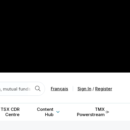
Français
|
Sign In
/
Register
TSX CDR
Content
TMX
Centre
Hub
Powerstream