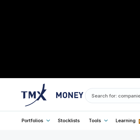
Portfolios
Stocklists
Tools
Learning