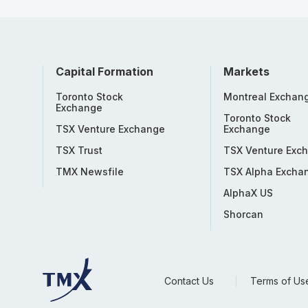
Capital Formation
Markets
Toronto Stock
Montreal Exchan
Exchange
Toronto Stock
TSX Venture Exchange
Exchange
TSX Trust
TSX Venture Exc
TMX Newsfile
TSX Alpha Excha
AlphaX US
Shorcan
Contact Us
Terms of Us