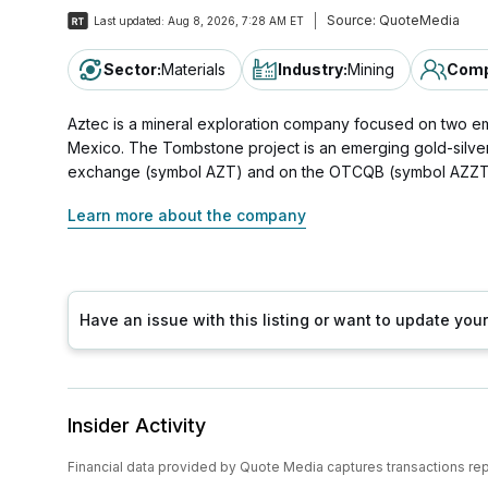
Source:
QuoteMedia
Last updated:
Aug 8, 2026, 7:28 AM ET
Sector
:
Materials
Industry
:
Mining
Comp
Aztec is a mineral exploration company focused on two e
Mexico. The Tombstone project is an emerging gold-silver 
exchange (symbol AZT) and on the OTCQB (symbol AZZT
Learn more about the company
Have an issue with this listing or want to update yo
Insider Activity
Financial data provided by Quote Media captures transactions re