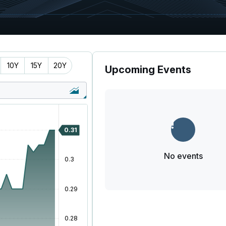
10Y
15Y
20Y
Upcoming Events
No events