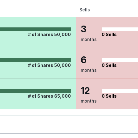
Sells
3
# of Shares
50,000
0
Sells
months
6
# of Shares
50,000
0
Sells
months
12
# of Shares
65,000
0
Sells
months