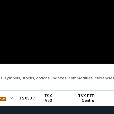
TSX
TSX ETF
TSX30
/
NEW
V50
Centre