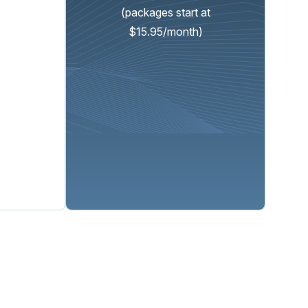
(packages start at
$15.95/month)