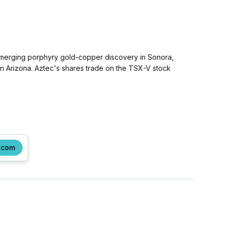
 emerging porphyry gold-copper discovery in Sonora,
rn Arizona. Aztec's shares trade on the TSX-V stock
.com