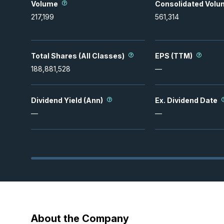
Volume
Consolidated Volu
217,199
561,314
Total Shares (All Classes)
EPS (TTM)
188,881,528
—
Dividend Yield (Ann)
Ex. Dividend Date
—
—
About the Company