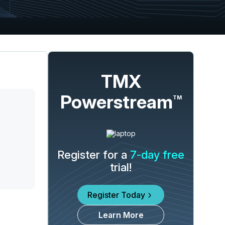
TMX
Powerstream
TM
Register for a
7-day free
trial!
Register Today
Learn More