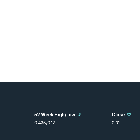
52 Week High/Low
Close
0.435
/
0.17
0.31