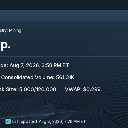
stry:
Mining
p.
ade
:
Aug 7, 2026, 3:58 PM ET
Consolidated Volume
:
561.31K
sk Size
:
5,000
/
120,000
VWAP
:
$0.299
Last updated:
Aug 8, 2026, 7:28 AM ET