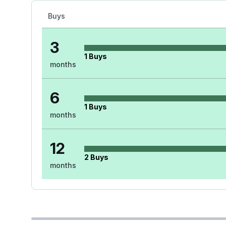
Buys
3
1
Buys
months
6
1
Buys
months
12
2
Buys
months