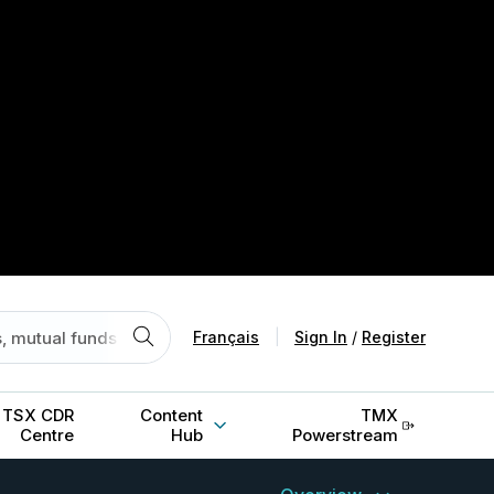
Français
|
Sign In
/
Register
TSX CDR
Content
TMX
Centre
Hub
Powerstream