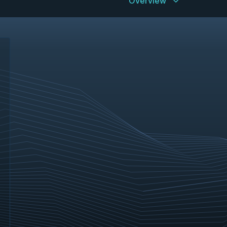
Overview