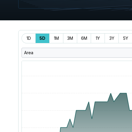
Time
1D
5D
1M
3M
6M
1Y
3Y
5Y
Range
Area