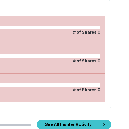
# of Shares
0
# of Shares
0
# of Shares
0
See All Insider Activity