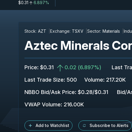
$0.31
6.897%
Stock:
AZT
Exchange:
TSXV
Sector:
Materials
Indu
Aztec Minerals Cor
Price
:
$0.31
0.02
(
6.897%
)
Last Tr
Last Trade Size
:
500
Volume:
217.20K
NBBO Bid/Ask Price
:
$0.28
/
$0.31
Bid/A
VWAP Volume
:
216.00K
Add to Watchlist
Subscribe to Alerts