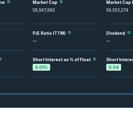
me
Market Cap
Market Cap (
58,567,662
58,553,274
P/E Ratio (TTM)
Dividend
—
—
Short Interest as % of Float
Short Intere
0.01
%
0.04