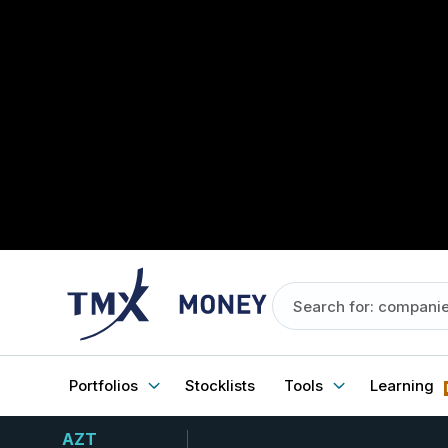
Portfolios
Stocklists
Tools
Learning
AZT