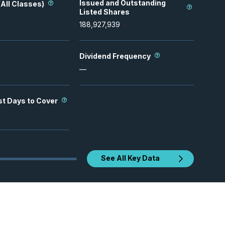
Issued and Outstanding
All Classes)
Listed Shares
188,927,939
Dividend Frequency
—
st Days to Cover
See All Key Data