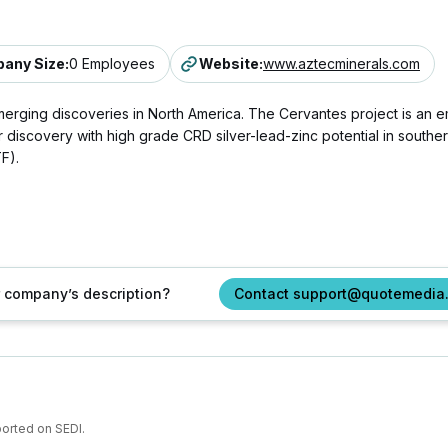
any Size
:
0 Employees
Website
:
www.aztecminerals.com
merging discoveries in North America. The Cervantes project is an
discovery with high grade CRD silver-lead-zinc potential in southe
F).
ur company’s description?
Contact support@quotemedia
ported on SEDI.