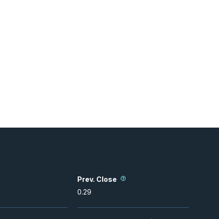
Prev. Close
0.29