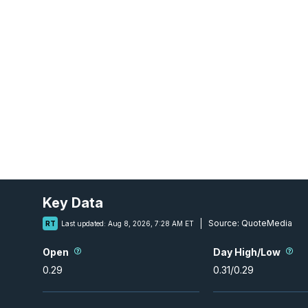
Key Data
Source:
QuoteMedia
RT
Last updated:
Aug 8, 2026, 7:28 AM ET
Open
Day High/Low
0.29
0.31
/
0.29