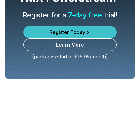
Register for a
7-day free
trial!
Register Today
Learn More
(packages start at $15.95/month)