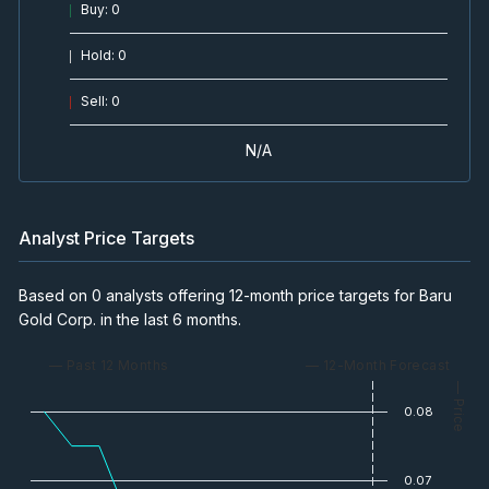
Buy
:
0
Hold
:
0
Sell
:
0
N/A
Analyst Price Targets
Based on 0 analysts offering 12-month price targets for Baru
Gold Corp. in the last 6 months.
— Past 12 Months
— 12-Month Forecast
— Price
0.08
0.07