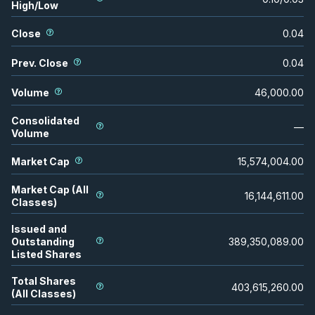
High/Low
Close
0.04
Prev. Close
0.04
Volume
46,000.00
Consolidated
—
Volume
Market Cap
15,574,004.00
Market Cap (All
16,144,611.00
Classes)
Issued and
Outstanding
389,350,089.00
Listed Shares
Total Shares
403,615,260.00
(All Classes)