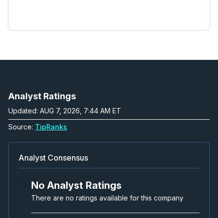
Analyst Ratings
Updated: AUG 7, 2026, 7:44 AM ET
Source:
TipRanks
Analyst Consensus
No Analyst Ratings
There are no ratings available for this company