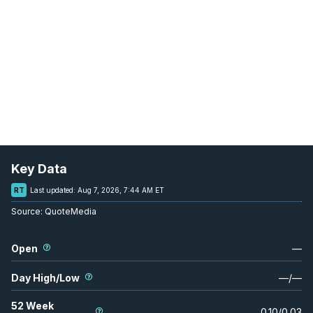
Key Data
RT
Last updated:
Aug 7, 2026, 7:44 AM ET
Source:
QuoteMedia
Open
—
Day High/Low
—
/
—
52 Week
0.10
/
0.03