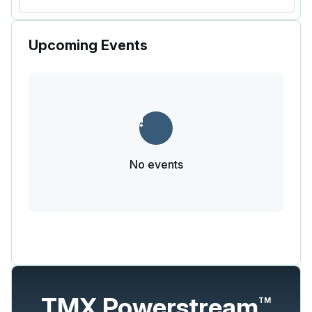
Upcoming Events
No events
TMX Powerstream
TM