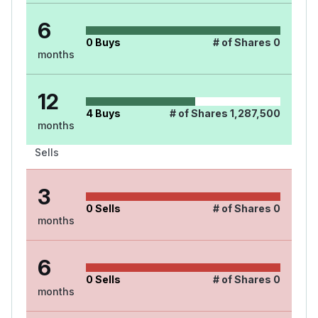
6
0
Buys
# of Shares
0
months
12
4
Buys
# of Shares
1,287,500
months
Sells
3
0
Sells
# of Shares
0
months
6
0
Sells
# of Shares
0
months