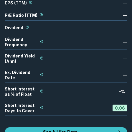
EPS (TTM)
—
P/E Ratio (TTM)
—
Dividend
—
Dividend
—
Frequency
Dividend Yield
—
(Ann)
Ex. Dividend
—
Date
Short Interest
-
%
as % of Float
Short Interest
0.06
Days to Cover
See All Key Data