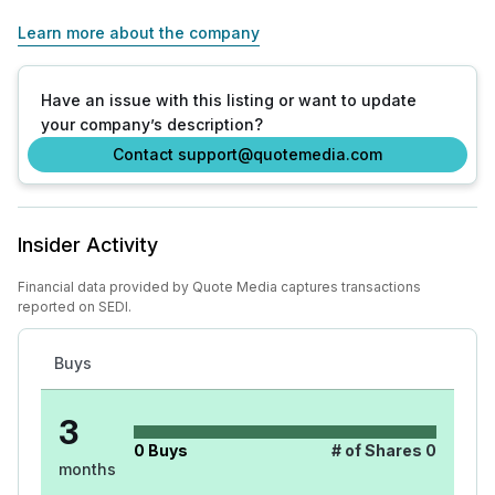
Learn more about the company
Have an issue with this listing or want to update
your company’s description?
Contact support@quotemedia.com
Insider Activity
Financial data provided by Quote Media captures transactions
reported on SEDI.
Buys
3
0
Buys
# of Shares
0
months