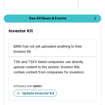
See All News & Events
Investor Kit
BARU has not yet uploaded anything to their
Investor Kit.
TSX and TSXV listed companies can directly
upload content to this section. Investor Kits
contain content from companies for investors.
Affiliated with
BARU
?
Update Investor Kit