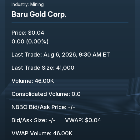
Industry:
Mining
Baru Gold Corp.
Price
:
$0.04
0.00
(
0.00%
)
Last Trade
:
Aug 6, 2026, 9:30 AM ET
Last Trade Size
:
41,000
Volume:
46.00K
Consolidated Volume
:
0.0
NBBO Bid/Ask Price
:
-
/
-
Bid/Ask Size
:
-
/
-
VWAP
:
$0.04
VWAP Volume
:
46.00K