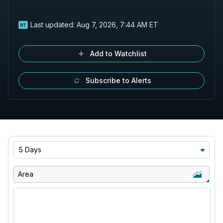
Last updated:
Aug 7, 2026, 7:44 AM ET
Add to Watchlist
Subscribe to Alerts
5 Days
Area