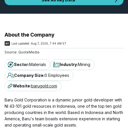
About the Company
Last updated:
Aug 7, 2026, 7:44 AM ET
Source:
QuoteMedia
Sector
:
Materials
Industry
:
Mining
Company Size
:
0 Employees
Website
:
barugold.com
Baru Gold Corporation is a dynamic junior gold developer with
NI 43-101 gold resources in Indonesia, one of the top ten gold
producing countries in the world. Based in Indonesia and North
America, Baru's team boasts extensive experience in starting
and operating small-scale gold assets.