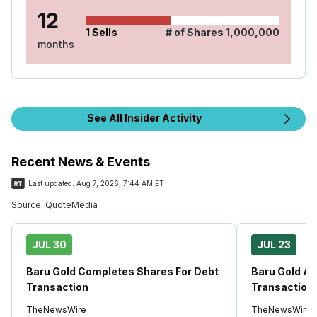
12
1
Sells
# of Shares
1,000,000
months
See All Insider Activity
Recent News & Events
Last updated:
Aug 7, 2026, 7:44 AM ET
Source:
QuoteMedia
JUL 30
JUL 23
Baru Gold Completes Shares For Debt
Baru Gold A
Transaction
Transaction
TheNewsWire
TheNewsWire