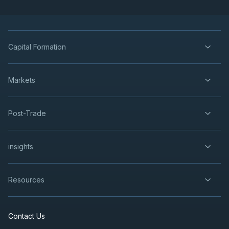
Capital Formation
Markets
Post-Trade
insights
Resources
Contact Us