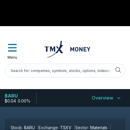
Menu
BARU
Overview
$0.04
-
0.00%
Stock:
BARU
Exchange:
TSXV
Sector:
Materials