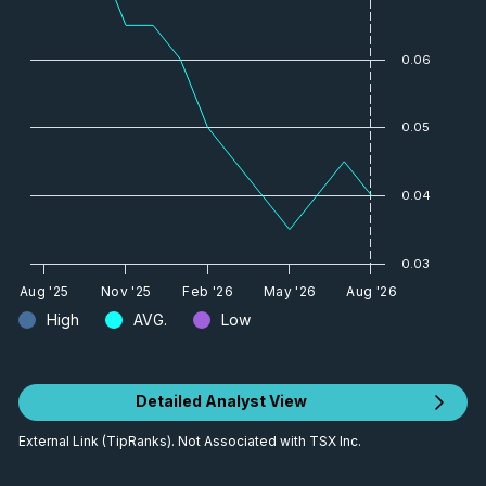
0.06
0.05
0.04
0.03
Aug '25
Nov '25
Feb '26
May '26
Aug '26
High
AVG.
Low
Detailed Analyst View
External Link (TipRanks). Not Associated with TSX Inc.