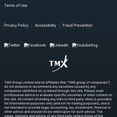
Terms of Use
Privacy Policy
Accessibility
Fraud Prevention
TMX Group Limited and its affiliates (the “TMX group of companies”)
do not endorse or recommend any securities issued by any
companies identified on, or linked through, this site. Please seek
professional advice to evaluate specific securities or other content on
this site. All content (including any links to third party sites) is provided
for informational purposes only (and not for trading purposes), and is
not intended to provide legal, accounting, tax, investment, financial or
other advice and should not be relied upon for such advice. The
views, opinions and advice of any third party reflect those of the