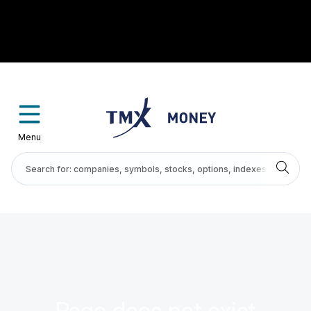
Menu
Page does not exist