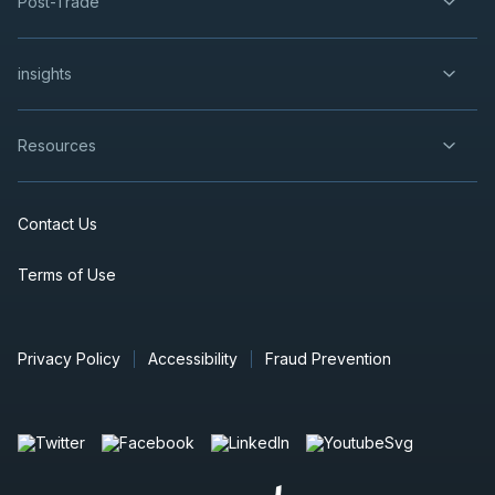
Post-Trade
insights
Resources
Contact Us
Terms of Use
Privacy Policy
Accessibility
Fraud Prevention