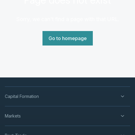
Sorry, we can't find a page with that URL.
Go to homepage
Capital Formation
Markets