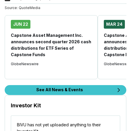
Source:
QuoteMedia
JUN 22
MAR 24
Capstone Asset Management Inc.
Capstone As
announces second quarter 2026 cash
announces fi
distributions for ETF Series of
distributions
Capstone Funds
Capstone Fu
GlobeNewswire
GlobeNewswir
See All News & Events
Investor Kit
BIVU has not yet uploaded anything to their