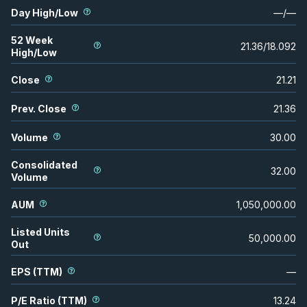
Day High/Low
—
/
—
52 Week
21.36
/
18.092
High/Low
Close
21.21
Prev. Close
21.36
Volume
30.00
Consolidated
32.00
Volume
AUM
1,050,000.00
Listed Units
50,000.00
Out
EPS (TTM)
—
P/E Ratio (TTM)
13.24