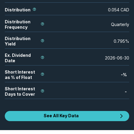
Distribution
0.054
CAD
Distribution
Quarterly
Frequency
Distribution
0.795
%
Yield
Ex. Dividend
2026-06-30
Date
Short Interest
-
%
as % of Float
Short Interest
-
Days to Cover
See All Key Data