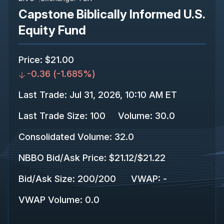
Capstone Biblically Informed U.S.
Equity Fund
Price
:
$21.00
-0.36
(
-1.685%
)
Last Trade
:
Jul 31, 2026, 10:10 AM ET
Last Trade Size
:
100
Volume:
30.0
Consolidated Volume
:
32.0
NBBO Bid/Ask Price
:
$21.12
/
$21.22
Bid/Ask Size
:
200
/
200
VWAP
:
-
VWAP Volume
:
0.0