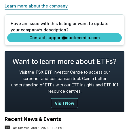
Learn more about the company
Have an issue with this listing or want to update
your company’s description?
Contact support@quotemedia.com
Want to learn more about ETFs?
Visit the TSX ETF Investor Centre to access our
screener and comparison tool. Gain a better
understanding of ETFs with our ETF Insights and ETF 101
resource centres.
Visit Now
Recent News & Events
Last updated:
Aug 5, 2026, 11:03 PM ET