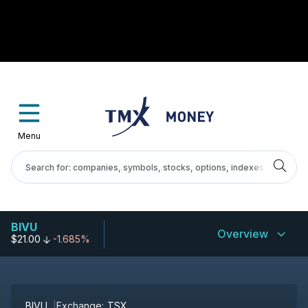
Menu
BIVU
Overview
$21.00
-1.685%
BIVU
Exchange:
TSX