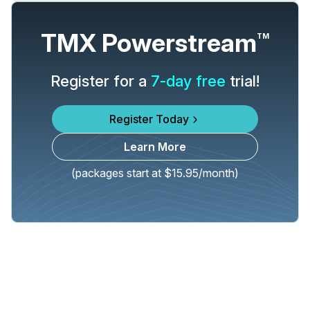
TMX Powerstream
TM
Register for a
7-day free
trial!
Register Today
Learn More
(packages start at $15.95/month)