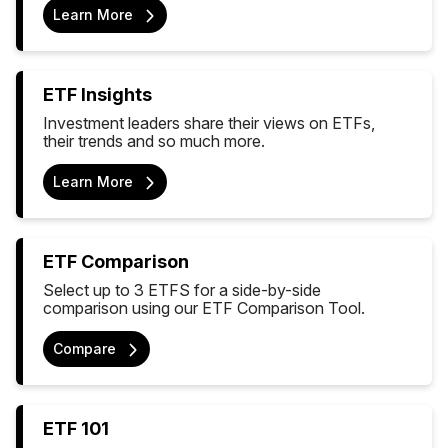
Learn More
ETF Insights
Investment leaders share their views on ETFs,
their trends and so much more.
Learn More
ETF Comparison
Select up to 3 ETFS for a side-by-side
comparison using our ETF Comparison Tool.
Compare
ETF 101