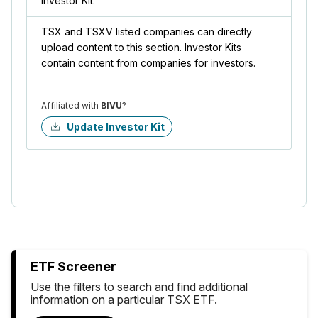
Investor Kit.
TSX and TSXV listed companies can directly
upload content to this section. Investor Kits
contain content from companies for investors.
Affiliated with
BIVU
?
Update Investor Kit
ETF Screener
Use the filters to search and find additional
information on a particular TSX ETF.