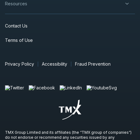
Resources
Contact Us
Terms of Use
Privacy Policy
Accessibility
Fraud Prevention
TMX Group Limited and its affiliates (the “TMX group of companies”)
do not endorse or recommend any securities issued by any