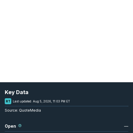
Key Data
RT
Last updated:
Aug 5, 2026, 11:03 PM ET
Source:
QuoteMedia
Open
—