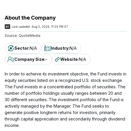
About the Company
Last updated:
Aug 5, 2026, 11:03 PM ET
Source:
QuoteMedia
Sector
:
N/A
Industry
:
N/A
Company Size
:
-
Website
:
N/A
In order to achieve its investment objective, the Fund invests in
equity securities listed on a recognized U.S. stock exchange.
The Fund invests in a concentrated portfolio of securities. The
number of portfolio holdings usually ranges between 20 and
30 different securities. The investment portfolio of the Fund is
actively managed by the Manager. The Fund seeks to
generate positive longterm returns for investors, primarily
through capital appreciation and secondarily through dividend
income.