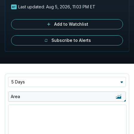
Last updated:
Aug 5, 2026, 11:03 PM ET
Add to Watchlist
Subscribe to Alerts
5 Days
Area