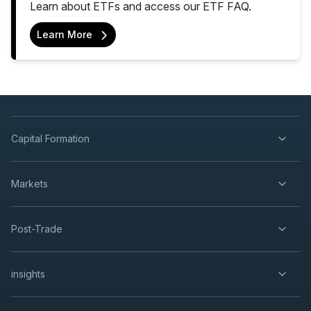
Learn about ETFs and access our ETF FAQ.
Learn More
Capital Formation
Markets
Post-Trade
insights