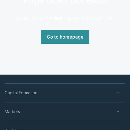
Sorry, we can't find a page with that URL.
Go to homepage
Capital Formation
Markets