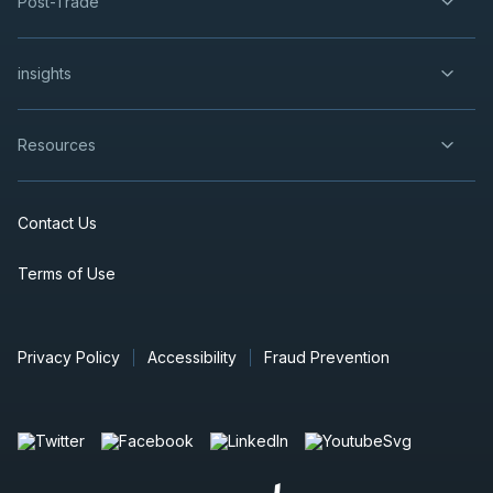
Post-Trade
insights
Resources
Contact Us
Terms of Use
Privacy Policy
Accessibility
Fraud Prevention