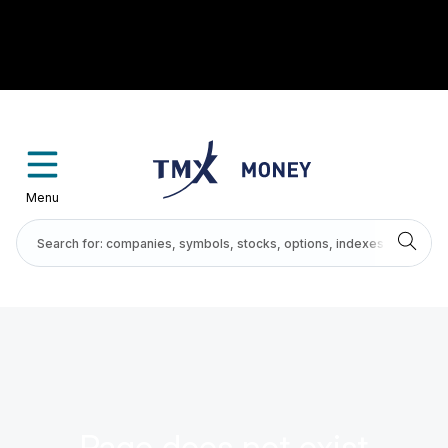
Menu
Page does not exist