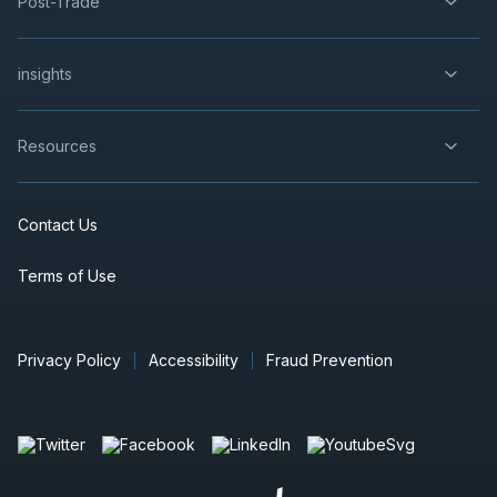
Post-Trade
insights
Resources
Contact Us
Terms of Use
Privacy Policy
Accessibility
Fraud Prevention