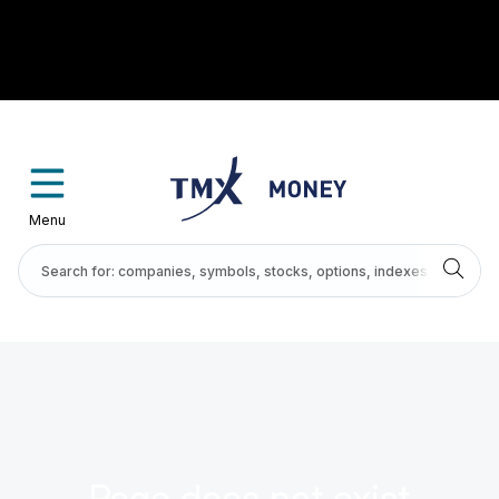
Menu
Page does not exist