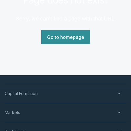
Sorry, we can't find a page with that URL.
Go to homepage
Capital Formation
Markets