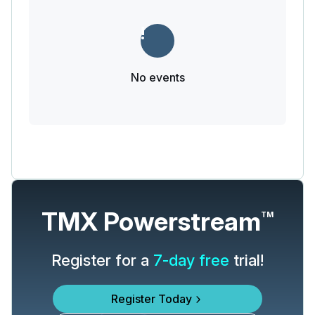
No events
TMX Powerstream
TM
Register for a
7-day free
trial!
Register Today