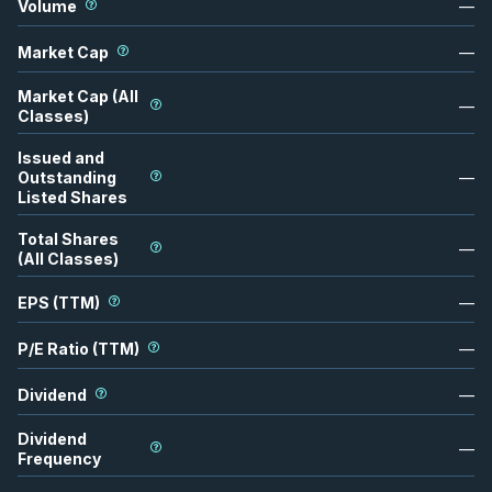
Volume
—
Market Cap
—
Market Cap (All
—
Classes)
Issued and
Outstanding
—
Listed Shares
Total Shares
—
(All Classes)
EPS (TTM)
—
P/E Ratio (TTM)
—
Dividend
—
Dividend
—
Frequency