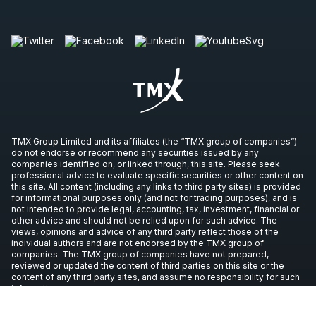
TMX Group Limited and its affiliates (the “TMX group of companies”)
do not endorse or recommend any securities issued by any
companies identified on, or linked through, this site. Please seek
professional advice to evaluate specific securities or other content on
this site. All content (including any links to third party sites) is provided
for informational purposes only (and not for trading purposes), and is
not intended to provide legal, accounting, tax, investment, financial or
other advice and should not be relied upon for such advice. The
views, opinions and advice of any third party reflect those of the
individual authors and are not endorsed by the TMX group of
companies. The TMX group of companies have not prepared,
reviewed or updated the content of third parties on this site or the
content of any third party sites, and assume no responsibility for such
information.