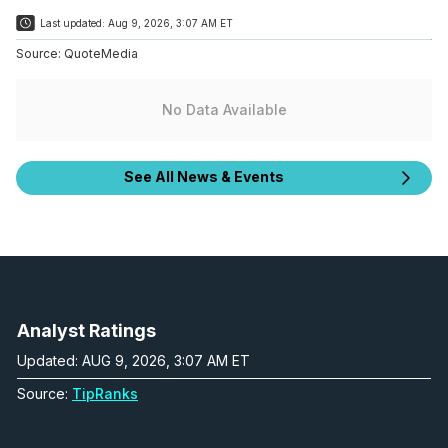
Last updated:
Aug 9, 2026, 3:07 AM ET
Source:
QuoteMedia
No Data Available
See All News & Events
Analyst Ratings
Updated: AUG 9, 2026, 3:07 AM ET
Source:
TipRanks