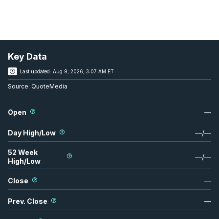
Key Data
Last updated:
Aug 9, 2026, 3:07 AM ET
Source:
QuoteMedia
Open
—
Day High/Low
—
/
—
52 Week
—
/
—
High/Low
Close
—
Prev. Close
—