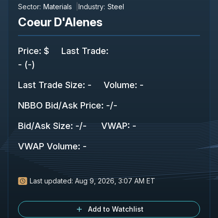
Sector:
Materials
Industry:
Steel
Coeur D'Alenes
Price
:
$
Last Trade
:
-
(
-
)
Last Trade Size
:
-
Volume:
-
NBBO Bid/Ask Price
:
-
/
-
Bid/Ask Size
:
-
/
-
VWAP
:
-
VWAP Volume
:
-
Last updated:
Aug 9, 2026, 3:07 AM ET
Add to Watchlist