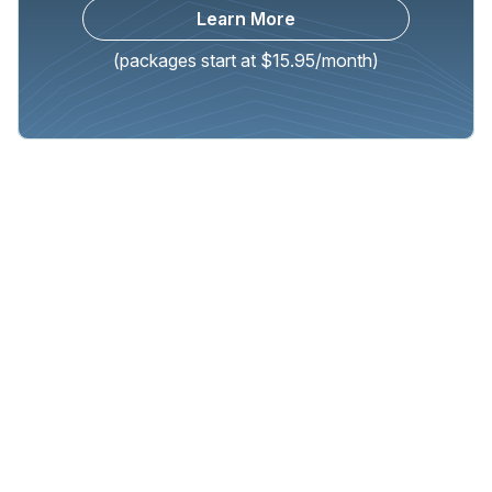
Learn More
(packages start at $15.95/month)