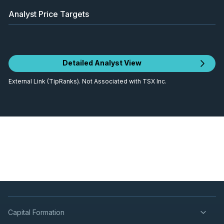
Analyst Price Targets
Detailed Analyst View
External Link (TipRanks). Not Associated with TSX Inc.
Capital Formation