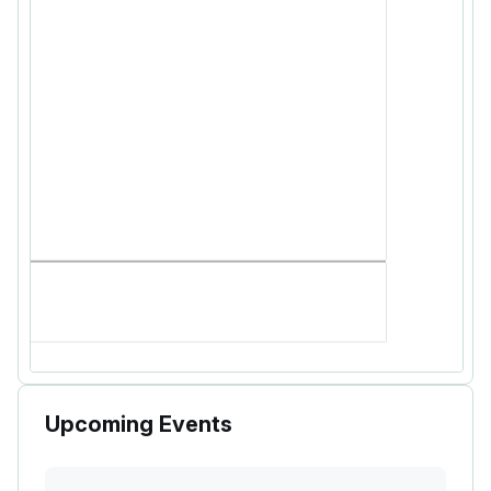
Upcoming Events