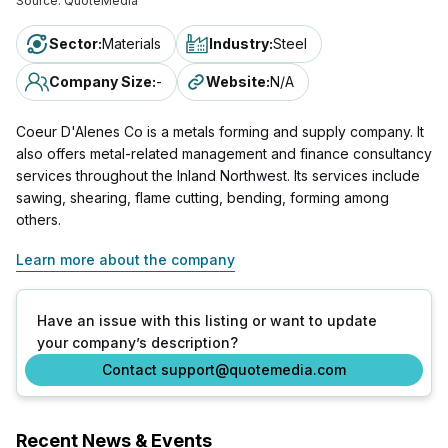
Source:
QuoteMedia
Sector
:
Materials
Industry
:
Steel
Company Size
:
-
Website
:
N/A
Coeur D'Alenes Co is a metals forming and supply company. It
also offers metal-related management and finance consultancy
services throughout the Inland Northwest. Its services include
sawing, shearing, flame cutting, bending, forming among
others.
Learn more about the company
Have an issue with this listing or want to update
your company’s description?
Contact support@quotemedia.com
Recent News & Events