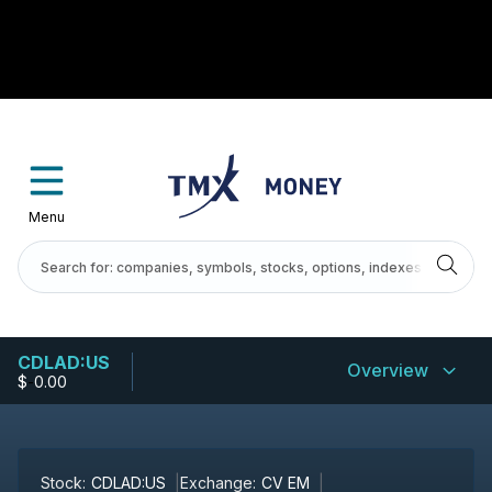
Menu
CDLAD:US
Overview
$
-
0.00
Stock:
CDLAD:US
Exchange:
CV EM