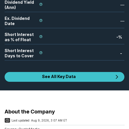
Dividend Yield
—
(Ann)
Ex. Dividend
—
Date
Short Interest
-
%
as % of Float
Short Interest
-
Days to Cover
See All Key Data
About the Company
Last updated:
Aug 9, 2026, 3:07 AM ET