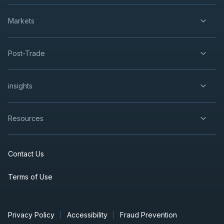
Markets
Post-Trade
insights
Resources
Contact Us
Terms of Use
Privacy Policy
Accessibility
Fraud Prevention