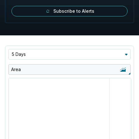
Subscribe to Alerts
5 Days
Area