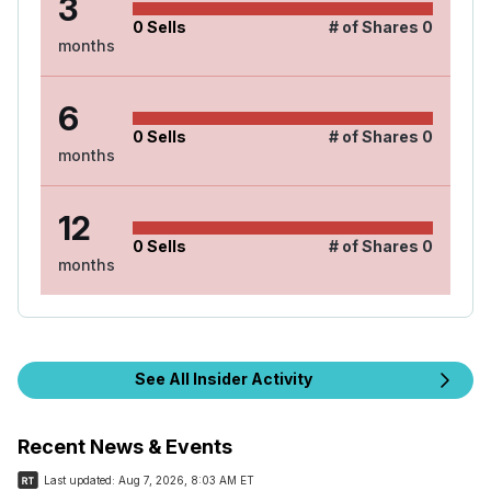
3
0
Sells
# of Shares
0
months
6
0
Sells
# of Shares
0
months
12
0
Sells
# of Shares
0
months
See All Insider Activity
Recent News & Events
Last updated:
Aug 7, 2026, 8:03 AM ET