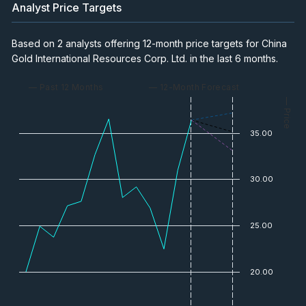
Analyst Price Targets
Based on 2 analysts offering 12-month price targets for China
Gold International Resources Corp. Ltd. in the last 6 months.
— Past 12 Months
— 12-Month Forecast
— Price
35.00
30.00
25.00
20.00