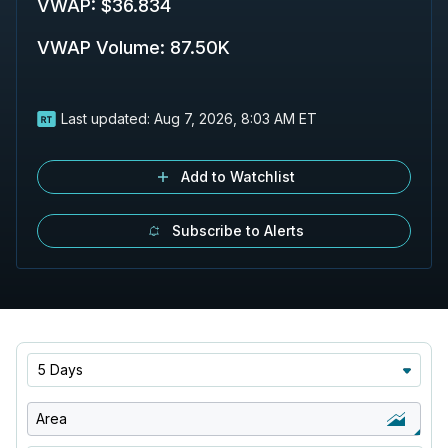
VWAP
:
$36.834
VWAP Volume
:
87.50K
Last updated:
Aug 7, 2026, 8:03 AM ET
Add to Watchlist
Subscribe to Alerts
5 Days
Area