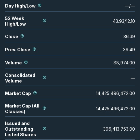
Day High/Low
—
/
—
52 Week
43.93
/
12.10
High/Low
Close
36.39
Prev. Close
39.49
Volume
88,974.00
Consolidated
—
Volume
Market Cap
14,425,496,472.00
Market Cap (All
14,425,496,472.00
Classes)
Issued and
Outstanding
396,413,753.00
Listed Shares