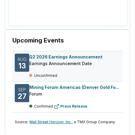
Upcoming Events
Q2 2026 Earnings Announcement
AUG
Earnings Announcement Date
13
Unconfirmed
Mining Forum Americas (Denver Gold Fo...
SEP
Forum
27
Confirmed
Press Release
Source:
Wall Street Horizon, Inc.,
a TMX Group Company