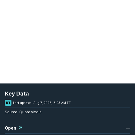
Key Data
RT
Last updated:
Aug 7, 2026, 8:03 AM ET
Source:
QuoteMedia
Open
—