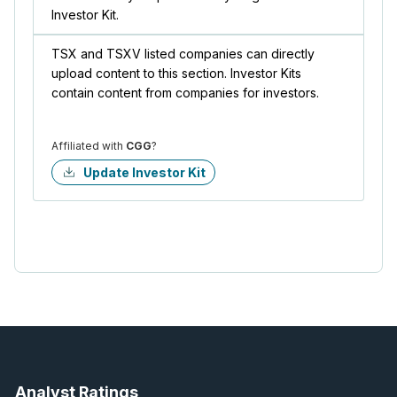
Investor Kit.
TSX and TSXV listed companies can directly
upload content to this section. Investor Kits
contain content from companies for investors.
Affiliated with
CGG
?
Update Investor Kit
Analyst Ratings