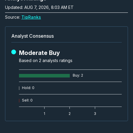
Updated: AUG 7, 2026, 8:03 AM ET
Source:
TipRanks
Analyst Consensus
Moderate Buy
Based on 2 analysts ratings
Buy
:
2
Hold
:
0
Sell
:
0
1
2
3