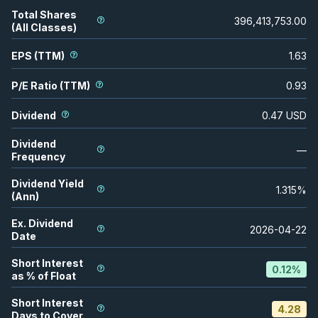
Total Shares
396,413,753.00
(All Classes)
EPS (TTM)
1.63
P/E Ratio (TTM)
0.93
Dividend
0.47
USD
Dividend
—
Frequency
Dividend Yield
1.315
%
(Ann)
Ex. Dividend
2026-04-22
Date
Short Interest
0.12
%
as % of Float
Short Interest
4.28
Days to Cover