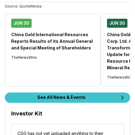
Source:
QuoteMedia
JUN 30
JUN 30
China Gold International Resources
China Gold I
Reports Results of its Annual General
Corp. Ltd. A
and Special Meeting of Shareholders
Transformat
Update for J
TheNewsWire
Resource In
Mineral Rese
TheNewsWire
See All News & Events
Investor Kit
CGG has not yet uploaded anything to their