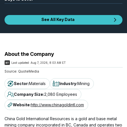
See All Key Data
About the Company
Last updated:
Aug 7, 2026, 8:03 AM ET
Source:
QuoteMedia
Sector
:
Materials
Industry
:
Mining
Company Size
:
2,080 Employees
Website
:
http://www.chinagoldintl.com
China Gold International Resources is a gold and base metal
mining company incorporated in BC, Canada and operates two