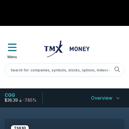
Menu
CGG
Overview
$36.39
-7.85%
TSX30