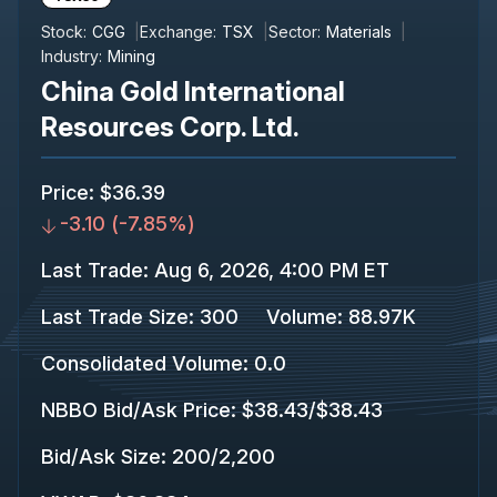
Stock:
CGG
Exchange:
TSX
Sector:
Materials
Industry:
Mining
China Gold International
Resources Corp. Ltd.
Price
:
$36.39
-3.10
(
-7.85%
)
Last Trade
:
Aug 6, 2026, 4:00 PM ET
Last Trade Size
:
300
Volume:
88.97K
Consolidated Volume
:
0.0
NBBO Bid/Ask Price
:
$38.43
/
$38.43
Bid/Ask Size
:
200
/
2,200