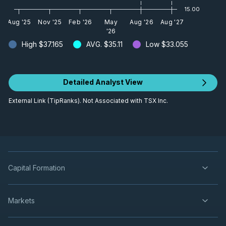
15.00
Aug '25
Nov '25
Feb '26
May
Aug '26
Aug '27
'26
High
$37.165
AVG.
$35.11
Low
$33.055
Detailed Analyst View
External Link (TipRanks). Not Associated with TSX Inc.
Capital Formation
Markets