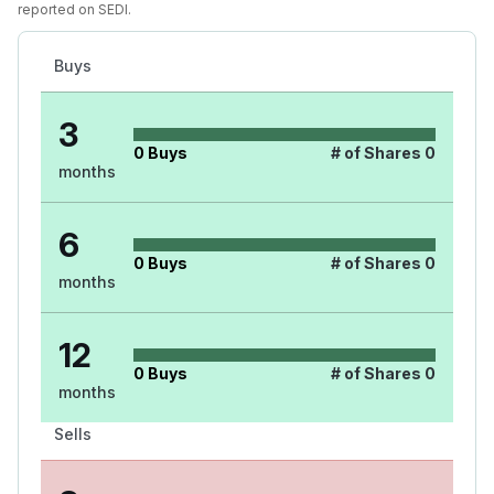
reported on SEDI.
Buys
3
0
Buys
# of Shares
0
months
6
0
Buys
# of Shares
0
months
12
0
Buys
# of Shares
0
months
Sells