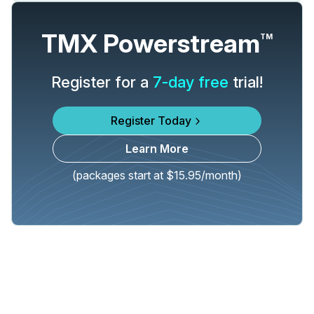
TMX Powerstream
TM
Register for a
7-day free
trial!
Register Today
Learn More
(packages start at $15.95/month)