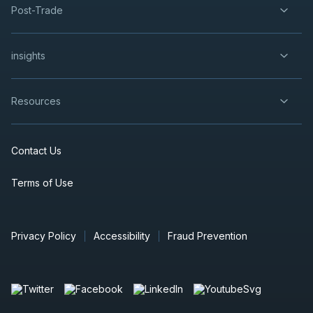
Post-Trade
insights
Resources
Contact Us
Terms of Use
Privacy Policy
Accessibility
Fraud Prevention