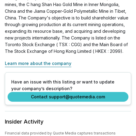
mines, the C hang Shan Hao Gold Mine in Inner Mongolia,
China and the Jiama Copper-Gold Polymetallic Mine in Tibet,
China. The Company's objective is to build shareholder value
through growing production at its current mining operations,
expanding its resource base, and acquiring and developing
new projects internationally. The Company is listed on the
Toronto Stock Exchange ( TSX : CGG) and the Main Board of
The Stock Exchange of Hong Kong Limited ( HKEX : 2099).
Learn more about the company
Have an issue with this listing or want to update
your company’s description?
Contact support@quotemedia.com
Insider Activity
Financial data provided by Quote Media captures transactions