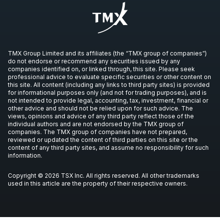
TMX Group Limited and its affiliates (the “TMX group of companies”)
do not endorse or recommend any securities issued by any
companies identified on, or linked through, this site. Please seek
professional advice to evaluate specific securities or other content on
this site. All content (including any links to third party sites) is provided
for informational purposes only (and not for trading purposes), and is
not intended to provide legal, accounting, tax, investment, financial or
other advice and should not be relied upon for such advice. The
views, opinions and advice of any third party reflect those of the
individual authors and are not endorsed by the TMX group of
companies. The TMX group of companies have not prepared,
reviewed or updated the content of third parties on this site or the
content of any third party sites, and assume no responsibility for such
information.
Copyright © 2026 TSX Inc. All rights reserved. All other trademarks
used in this article are the property of their respective owners.