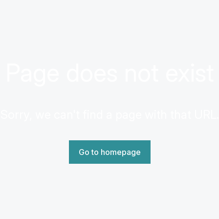
Page does not exist
Sorry, we can't find a page with that URL.
Go to homepage