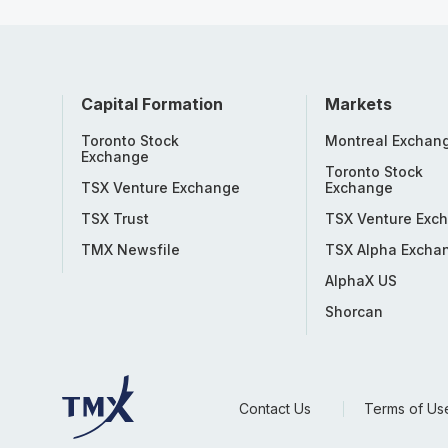
Capital Formation
Markets
Toronto Stock
Montreal Exchan
Exchange
Toronto Stock
TSX Venture Exchange
Exchange
TSX Trust
TSX Venture Exc
TMX Newsfile
TSX Alpha Excha
AlphaX US
Shorcan
Contact Us
Terms of Us