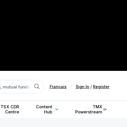
Français
|
Sign In
/
Register
TSX CDR
Content
TMX
Centre
Hub
Powerstream