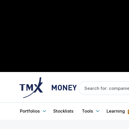
Portfolios
Stocklists
Tools
Learning