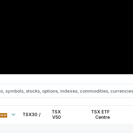
TSX
TSX ETF
TSX30
/
NEW
V50
Centre