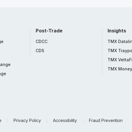
Post-Trade
Insights
ge
CDCC
TMX Datali
CDS
TMX Traypo
TMX VettaF
hange
TMX Mone
nge
e
Privacy Policy
Accessibility
Fraud Prevention