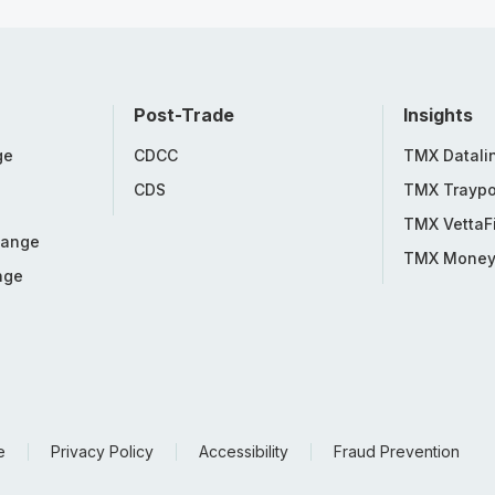
Post-Trade
Insights
ge
CDCC
TMX Datali
CDS
TMX Traypo
TMX VettaF
hange
TMX Mone
nge
e
Privacy Policy
Accessibility
Fraud Prevention