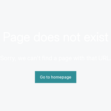
Page does not exist
Sorry, we can't find a page with that URL.
Go to homepage