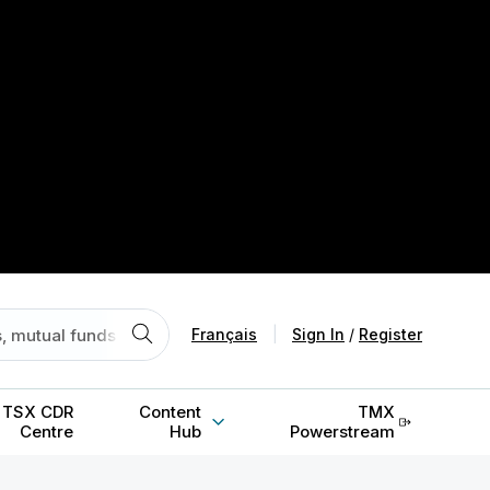
Français
|
Sign In
/
Register
TSX CDR
Content
TMX
Centre
Hub
Powerstream