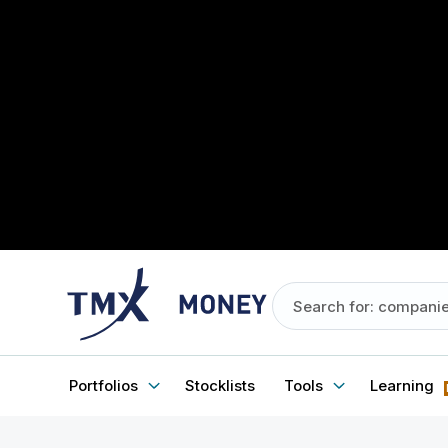
Portfolios
Stocklists
Tools
Learning