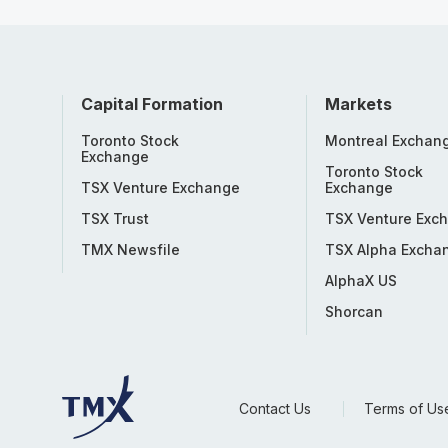
Capital Formation
Markets
Toronto Stock
Montreal Exchan
Exchange
Toronto Stock
TSX Venture Exchange
Exchange
TSX Trust
TSX Venture Exc
TMX Newsfile
TSX Alpha Excha
AlphaX US
Shorcan
Contact Us
Terms of Us