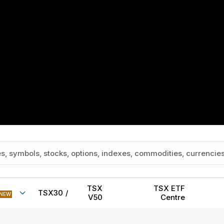
TSX
TSX ETF
TSX30
/
NEW
V50
Centre