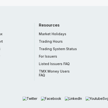
Resources
nx
Market Holidays
rt
Trading Hours
i
Trading System Status
y
For Issuers
Listed Issuers FAQ
TMX Money Users
FAQ