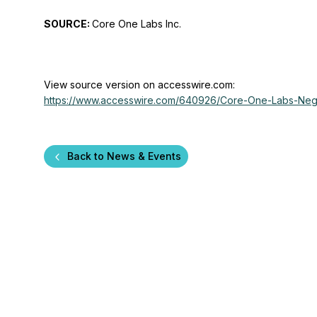
SOURCE:
Core One Labs Inc.
View source version on accesswire.com:
https://www.accesswire.com/640926/Core-One-Labs-Negot
Back to News & Events