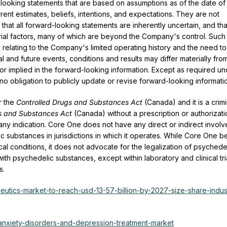
-looking statements that are based on assumptions as of the date of 
nt estimates, beliefs, intentions, and expectations. They are not
at all forward-looking statements are inherently uncertain, and tha
ial factors, many of which are beyond the Company's control. Such
s relating to the Company's limited operating history and the need to
al and future events, conditions and results may differ materially fro
or implied in the forward-looking information. Except as required u
no obligation to publicly update or revise forward-looking informati
er the
Controlled Drugs and Substances Act
(Canada) and it is a crimi
s and Substances Act
(Canada) without a prescription or authorizati
ny indication. Core One does not have any direct or indirect invol
elic substances in jurisdictions in which it operates. While Core One b
l conditions, it does not advocate for the legalization of psychede
th psychedelic substances, except within laboratory and clinical tri
s.
utics-market-to-reach-usd-13-57-billion-by-2027-size-share-indus
/anxiety-disorders-and-depression-treatment-market