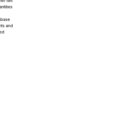
in film
ntities
tabase
nts and
ved