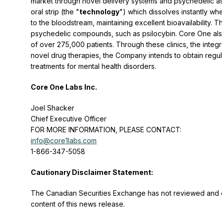
market through novel delivery systems and psychedelic a
oral strip (the "
technology
") which dissolves instantly wh
to the bloodstream, maintaining excellent bioavailability
psychedelic compounds, such as psilocybin. Core One also
of over 275,000 patients. Through these clinics, the integr
novel drug therapies, the Company intends to obtain reg
treatments for mental health disorders.
Core One Labs Inc.
Joel Shacker
Chief Executive Officer
FOR MORE INFORMATION, PLEASE CONTACT:
info@core1labs.com
1-866-347-5058
Cautionary Disclaimer Statement:
The Canadian Securities Exchange has not reviewed and d
content of this news release.