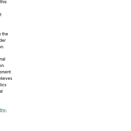
this
t
m the
nder
on.
nal
on.
vement
elieves
lics
al
try-