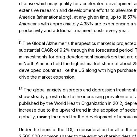
disease which may qualify for accelerated development an
extensive research and development efforts to alleviate 
America (mhanational.org), at any given time, up to 18.57% 
Americans with approximately 4.38% are experiencing a sever
productivity and additional treatment costs every year.
[1]
The Global Alzheimer's therapeutics market is projected 
substantial CAGR of 9.2% through the forecasted period. Th
in investments for drug development biomarkers that are 
in North America held the highest market share of about 2
developed countries like the US along with high purchas
drive the market expansion.
[2]
The global anxiety disorders and depression treatment ma
show steady growth due to the increasing prevalence of a
published by the World Health Organization in 2012, depre
increase due to the upward trend in the adoption of sedent
globally, raising the need for the development of innovativ
Under the terms of the LOI, in consideration for all of th
3,500,000 common shares to the existing shareholders of Ako