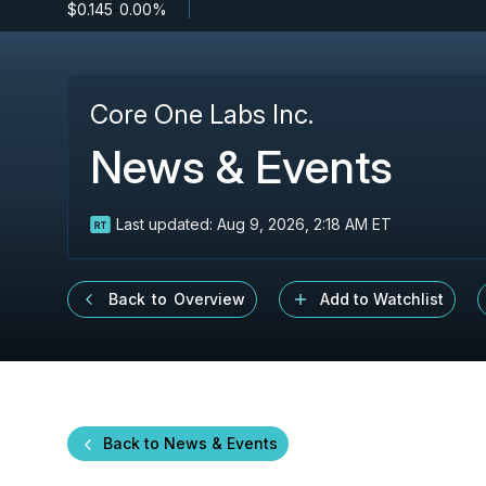
$0.145
-
0.00%
Core One Labs Inc.
News & Events
Last updated:
Aug 9, 2026, 2:18 AM ET
Back to Overview
Add to Watchlist
Back to News & Events