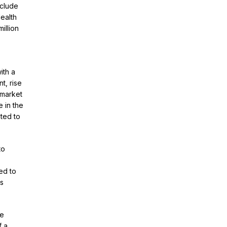
nclude
ealth
illion
ith a
t, rise
 market
 in the
ted to
to
ed to
es
ue
f a