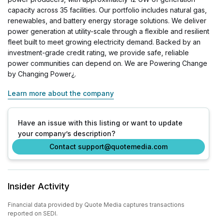
capacity across 35 facilities. Our portfolio includes natural gas,
renewables, and battery energy storage solutions. We deliver
power generation at utility-scale through a flexible and resilient
fleet built to meet growing electricity demand. Backed by an
investment-grade credit rating, we provide safe, reliable
power communities can depend on. We are Powering Change
by Changing Power¿.
Learn more about the company
Have an issue with this listing or want to update
your company’s description?
Contact support@quotemedia.com
Insider Activity
Financial data provided by Quote Media captures transactions
reported on SEDI.