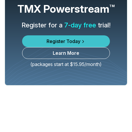
TMX Powerstream
TM
Register for a
7-day free
trial!
Register Today
Learn More
(packages start at $15.95/month)