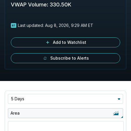
VWAP Volume
:
330.50K
Last updated:
Aug 8, 2026, 9:29 AM ET
Add to Watchlist
Subscribe to Alerts
5 Days
Area