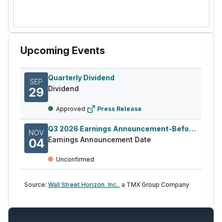
Upcoming Events
Quarterly Dividend
SEP
Dividend
29
Approved
Press Release
Q3 2026 Earnings Announcement-Before Mkt
NOV
Earnings Announcement Date
04
Unconfirmed
Source:
Wall Street Horizon, Inc.,
a TMX Group Company