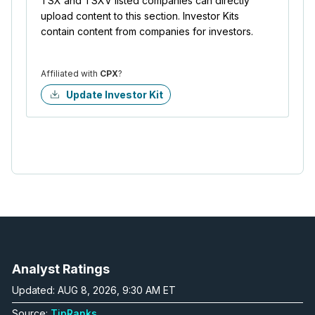
TSX and TSXV listed companies can directly
upload content to this section. Investor Kits
contain content from companies for investors.
Affiliated with
CPX
?
Update Investor Kit
Analyst Ratings
Updated: AUG 8, 2026, 9:30 AM ET
Source:
TipRanks