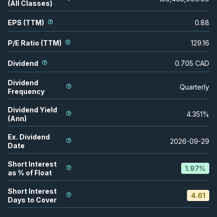
(All Classes)
EPS (TTM)
0.88
P/E Ratio (TTM)
129.16
Dividend
0.705
CAD
Dividend
Quarterly
Frequency
Dividend Yield
4.351
%
(Ann)
Ex. Dividend
2026-09-29
Date
Short Interest
1.97
%
as % of Float
Short Interest
4.61
Days to Cover