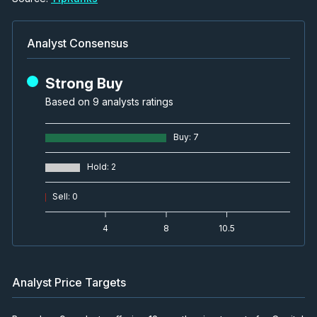
Analyst Consensus
Strong Buy
Based on 9 analysts ratings
Buy
:
7
Hold
:
2
Sell
:
0
4
8
10.5
Analyst Price Targets