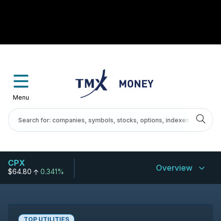
Menu
CPX
Overview
$64.80
0.341%
TOP UTILITIES