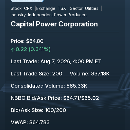
Stock:
CPX
Exchange:
TSX
Sector:
Utilities
Industry:
Independent Power Producers
Capital Power Corporation
Price
:
$64.80
0.22
(
0.341%
)
Last Trade
:
Aug 7, 2026, 4:00 PM ET
Last Trade Size
:
200
Volume:
337.18K
Consolidated Volume
:
585.33K
NBBO Bid/Ask Price
:
$64.71
/
$65.02
Bid/Ask Size
:
100
/
200
VWAP
:
$64.783