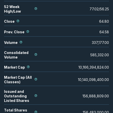
52 Week
77.02
/
56.25
High/Low
Close
64.80
Prev. Close
64.58
Volume
337,177.00
Consolidated
585,332.00
Volume
Market Cap
10,166,394,824.00
Market Cap (All
10,140,098,400.00
Classes)
Issued and
Outstanding
156,888,809.00
Listed Shares
Total Shares
156,483,000.00