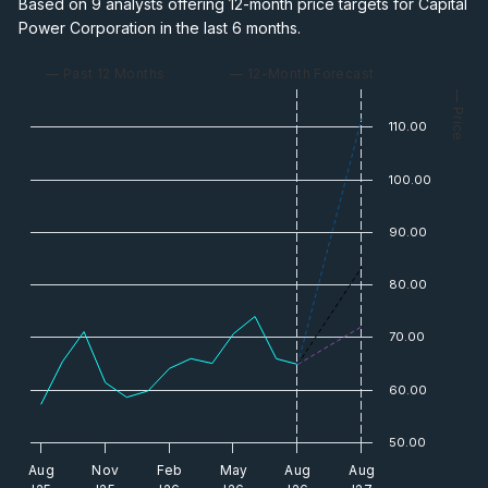
Based on 9 analysts offering 12-month price targets for Capital
Power Corporation in the last 6 months.
— Past 12 Months
— 12-Month Forecast
— Price
110.00
100.00
90.00
80.00
70.00
60.00
50.00
Aug
Nov
Feb
May
Aug
Aug