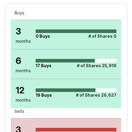
Buys
3
0
Buys
# of Shares
0
months
6
17
Buys
# of Shares
25,919
months
12
19
Buys
# of Shares
26,627
months
Sells
3