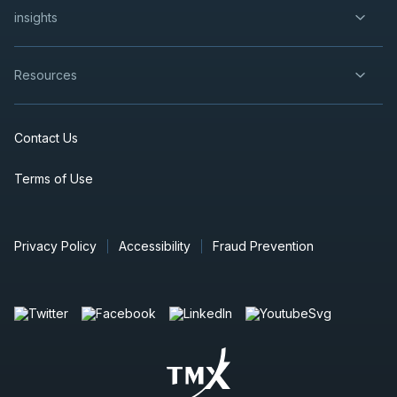
insights
Resources
Contact Us
Terms of Use
Privacy Policy
Accessibility
Fraud Prevention