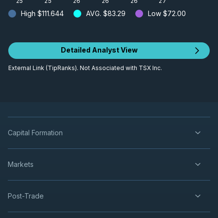
'25
'25
'26
'26
'26
'27
High
$111.644
AVG.
$83.29
Low
$72.00
Detailed Analyst View
External Link (TipRanks). Not Associated with TSX Inc.
Capital Formation
Markets
Post-Trade