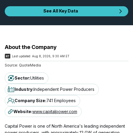
See All Key Data
About the Company
Last updated:
Aug 8, 2026, 9:30 AM ET
Source:
QuoteMedia
Sector
:
Utilities
Industry
:
Independent Power Producers
Company Size
:
741 Employees
Website
:
www.capitalpower.com
Capital Power is one of North America's leading independent
power producers, with approximately 12 GW of generation