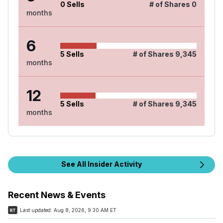
0
Sells
# of Shares
0
months
6
5
Sells
# of Shares
9,345
months
12
5
Sells
# of Shares
9,345
months
See All Insider Activity
Recent News & Events
Last updated:
Aug 8, 2026, 9:30 AM ET