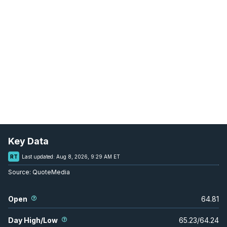
Key Data
RT
Last updated:
Aug 8, 2026, 9:29 AM ET
Source:
QuoteMedia
Open
64.81
Day High/Low
65.23
/
64.24