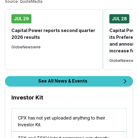
Source:
QuoteMedia
JUL 29
JUL 28
Capital Power reports second quarter
Capital Powe
2026 results
its Prefere
and announc
GlobeNewswire
increase fo
GlobeNewswir
See All News & Events
Investor Kit
CPX has not yet uploaded anything to their
Investor Kit.