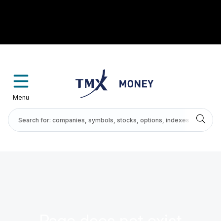
Menu
Page does not exist