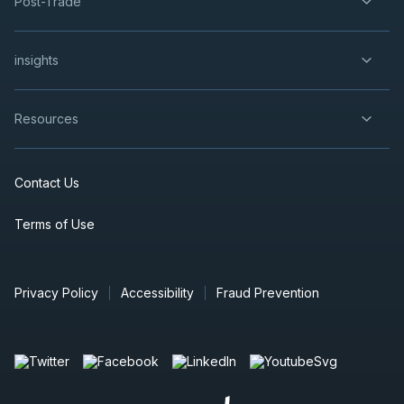
Post-Trade
insights
Resources
Contact Us
Terms of Use
Privacy Policy
Accessibility
Fraud Prevention