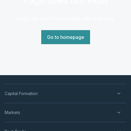
Sorry, we can't find a page with that URL.
Go to homepage
Capital Formation
Markets