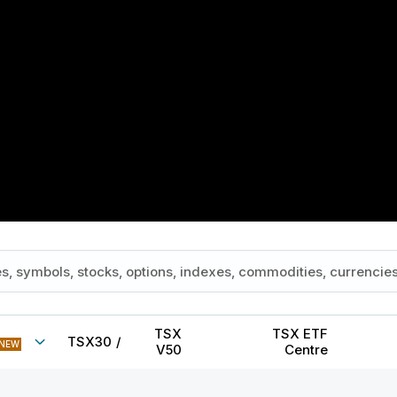
TSX
TSX ETF
TSX30
/
NEW
V50
Centre