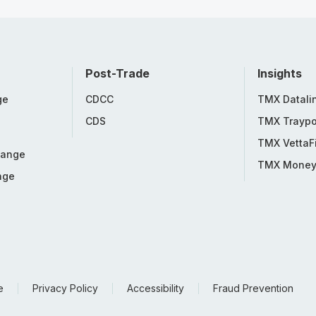
Post-Trade
Insights
ge
CDCC
TMX Datali
CDS
TMX Traypo
TMX VettaF
hange
TMX Mone
nge
e
Privacy Policy
Accessibility
Fraud Prevention