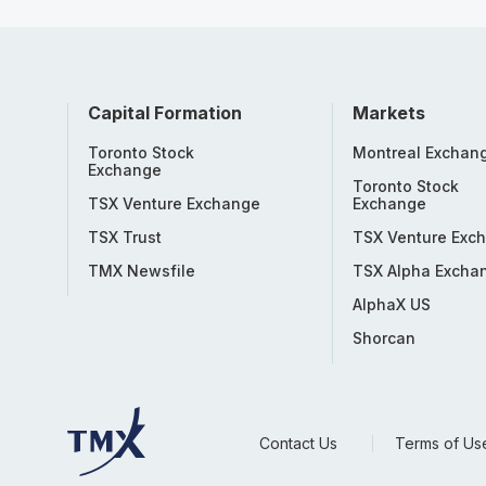
Capital Formation
Markets
Toronto Stock
Montreal Exchan
Exchange
Toronto Stock
TSX Venture Exchange
Exchange
TSX Trust
TSX Venture Exc
TMX Newsfile
TSX Alpha Excha
AlphaX US
Shorcan
Contact Us
Terms of Us