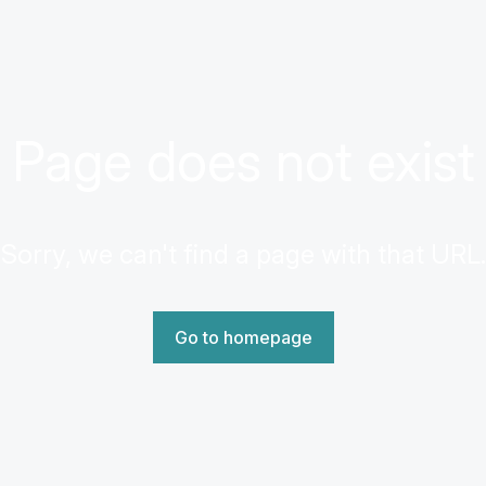
Page does not exist
Sorry, we can't find a page with that URL.
Go to homepage