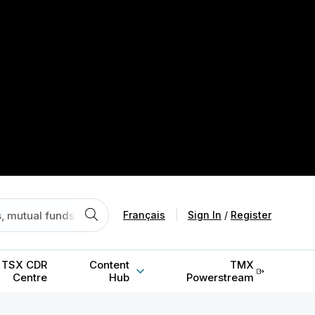
Français
|
Sign In
/
Register
TSX CDR
Content
TMX
Centre
Hub
Powerstream