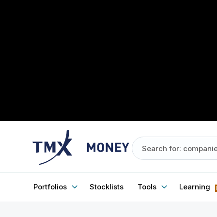
Portfolios
Stocklists
Tools
Learning