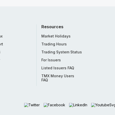
Resources
nx
Market Holidays
rt
Trading Hours
i
Trading System Status
y
For Issuers
Listed Issuers FAQ
TMX Money Users
FAQ