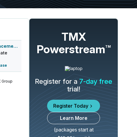
TMX
Powerstream
Q3 2026 Earnings Announcement-After Mkt
TM
ate
ease
Register for a
7-day free
 Group
trial!
Register Today
Learn More
(packages start at