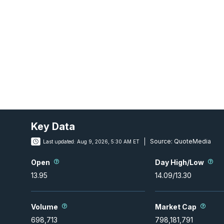
Key Data
Source:
QuoteMedia
Last updated:
Aug 9, 2026, 5:30 AM ET
Open
Day High/Low
13.95
14.09
/
13.30
Volume
Market Cap
698,713
798,181,791