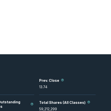
Prev. Close
13.74
Outstanding
Total Shares (All Classes)
es
59,212,299