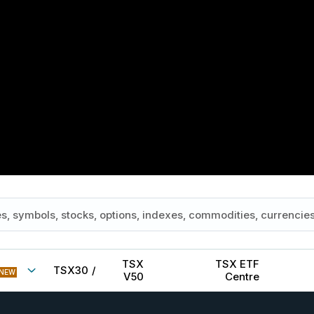
TSX
TSX ETF
TSX30
/
NEW
V50
Centre