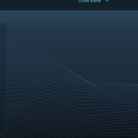
Overview