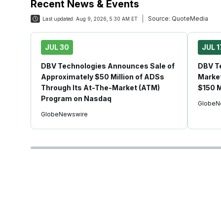
Recent News & Events
Source:
QuoteMedia
Last updated:
Aug 9, 2026, 5:30 AM ET
JUL 30
JUL 1
DBV Technologies Announces Sale of
DBV Te
Approximately $50 Million of ADSs
Market
Through Its At-The-Market (ATM)
$150 M
Program on Nasdaq
GlobeN
GlobeNewswire