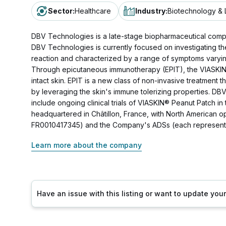
Sector
:
Healthcare
Industry
:
Biotechnology & 
DBV Technologies is a late-stage biopharmaceutical compa
DBV Technologies is currently focused on investigating th
reaction and characterized by a range of symptoms varying i
Through epicutaneous immunotherapy (EPIT), the VIASKIN®
intact skin. EPIT is a new class of non-invasive treatment
by leveraging the skin's immune tolerizing properties. DB
include ongoing clinical trials of VIASKIN® Peanut Patch i
headquartered in Châtillon, France, with North American 
FR0010417345) and the Company's ADSs (each representin
Learn more about the company
Have an issue with this listing or want to update yo