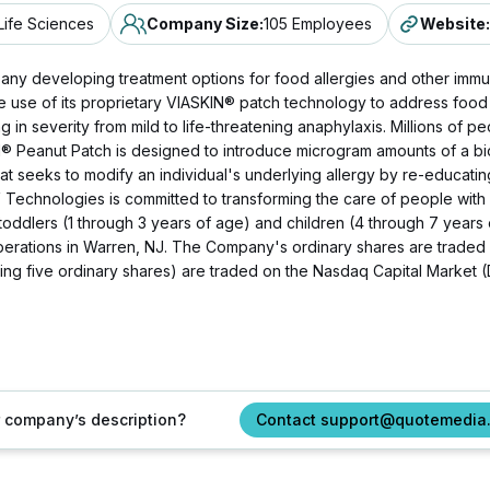
Life Sciences
Company Size
:
105 Employees
Website
:
ny developing treatment options for food allergies and other immun
e use of its proprietary VIASKIN® patch technology to address food
n severity from mild to life-threatening anaphylaxis. Millions of peo
 Peanut Patch is designed to introduce microgram amounts of a bi
 that seeks to modify an individual's underlying allergy by re-educa
V Technologies is committed to transforming the care of people wit
n toddlers (1 through 3 years of age) and children (4 through 7 years
operations in Warren, NJ. The Company's ordinary shares are traded
g five ordinary shares) are traded on the Nasdaq Capital Market 
ur company’s description?
Contact support@quotemedia