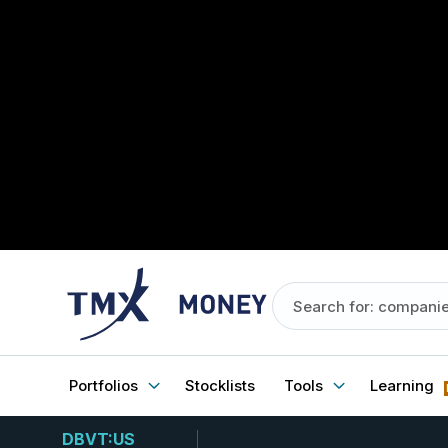
Portfolios
Stocklists
Tools
Learning
DBVT:US