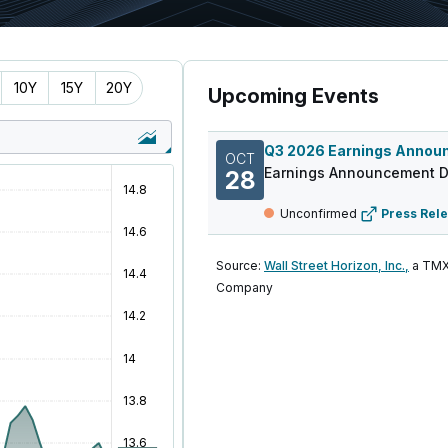
10Y
15Y
20Y
Upcoming Events
OCT
Earnings Announcement D
28
Unconfirmed
Press Rel
Source:
Wall Street Horizon, Inc.,
a TMX
Company