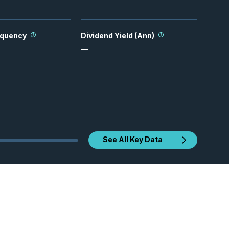
equency
Dividend Yield (Ann)
—
See All Key Data