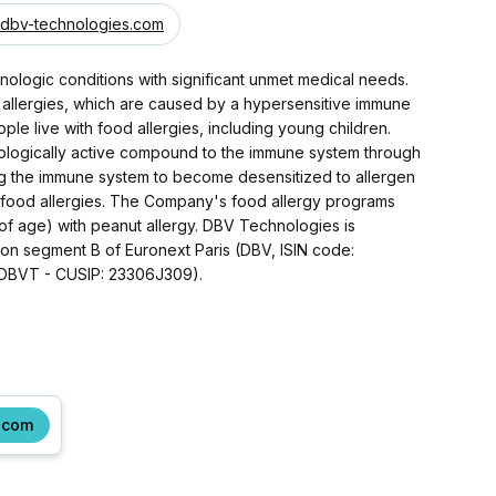
dbv-technologies.com
ologic conditions with significant unmet medical needs.
 allergies, which are caused by a hypersensitive immune
ple live with food allergies, including young children.
ologically active compound to the immune system through
ting the immune system to become desensitized to allergen
h food allergies. The Company's food allergy programs
 of age) with peanut allergy. DBV Technologies is
 on segment B of Euronext Paris (DBV, ISIN code:
(DBVT - CUSIP: 23306J309).
.com