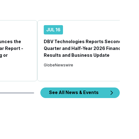
JUL 16
unces the
DBV Technologies Reports Second
ear Report -
Quarter and Half-Year 2026 Financial
g or
Results and Business Update
GlobeNewswire
See All News & Events