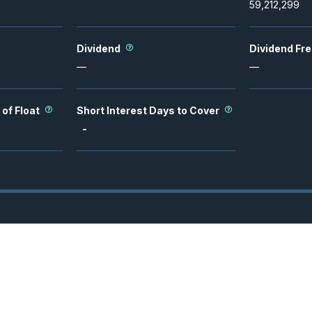
59,212,299
Dividend
Dividend Fr
—
—
 of Float
Short Interest Days to Cover
-