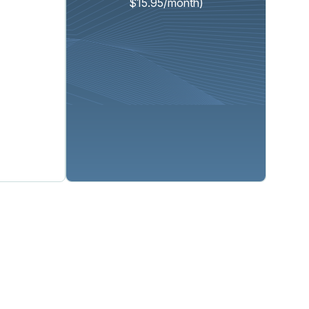
$15.95/month)