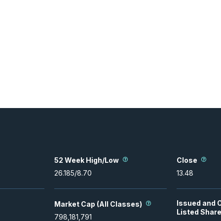
52 Week High/Low
Close
26.185
/
8.70
13.48
Issued and 
Market Cap (All Classes)
Listed Shar
798,181,791