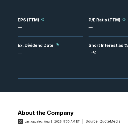
EPS (TTM)
P/E Ratio (TTM)
—
—
Ex. Dividend Date
Short Interest as %
—
-
%
About the Company
Source:
QuoteMedia
Last updated:
Aug 9, 2026, 5:30 AM ET