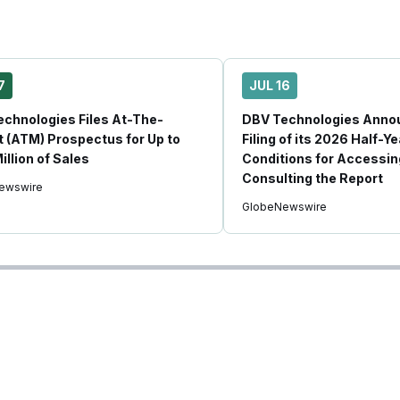
7
JUL 16
chnologies Files At-The-
DBV Technologies Anno
 (ATM) Prospectus for Up to
Filing of its 2026 Half-Y
illion of Sales
Conditions for Accessin
Consulting the Report
ewswire
GlobeNewswire