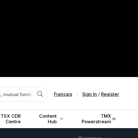
Français
|
Sign In
/
Register
TSX CDR
Content
TMX
Centre
Hub
Powerstream