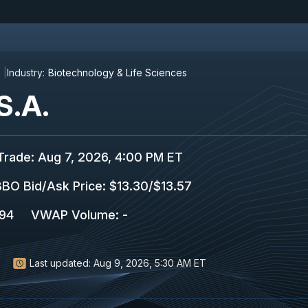
Industry:
Biotechnology & Life Sciences
S.A.
Trade
:
Aug 7, 2026, 4:00 PM ET
BO Bid/Ask Price
:
$13.30
/
$13.57
594
VWAP Volume
:
-
Last updated:
Aug 9, 2026, 5:30 AM ET