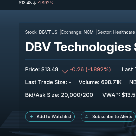
$13.48
-1.892%
Stock:
DBVT:US
Exchange:
NCM
Sector:
Healthcare
DBV Technologies 
Price
:
$13.48
-0.26
(
-1.892%
)
Last 
Last Trade Size
:
-
Volume:
698.71K
NB
Bid/Ask Size
:
20,000
/
200
VWAP
:
$13.
Add to Watchlist
Subscribe to Alerts