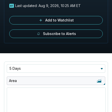
Last updated:
Aug 9, 2026, 10:25 AM ET
Add to Watchlist
Subscribe to Alerts
5 Days
Area