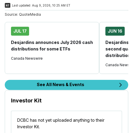
Last updated:
Aug 9, 2026, 10:25 AM ET
Source:
QuoteMedia
JUL 17
JUN 16
Desjardins announces July 2026 cash
Desjardins 
distributions for some ETFs
second quart
distribution
Canada Newswire
Canada Newswi
See All News & Events
Investor Kit
DCBC has not yet uploaded anything to their
Investor Kit.