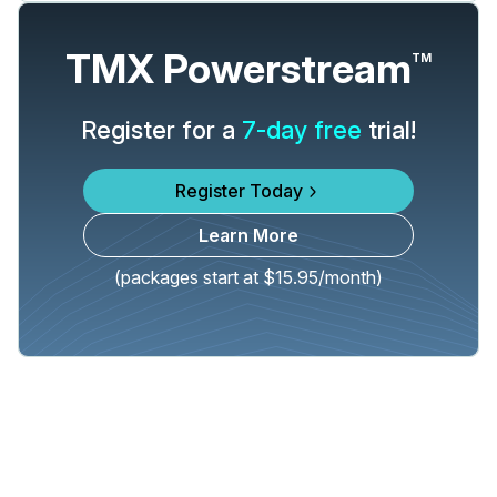
TMX Powerstream
TM
Register for a
7-day free
trial!
Register Today
Learn More
(packages start at $15.95/month)