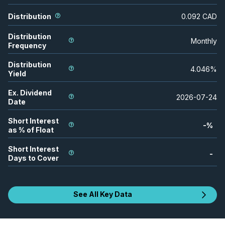
Distribution
0.092
CAD
Distribution
Monthly
Frequency
Distribution
4.046
%
Yield
Ex. Dividend
2026-07-24
Date
Short Interest
-
%
as % of Float
Short Interest
-
Days to Cover
See All Key Data