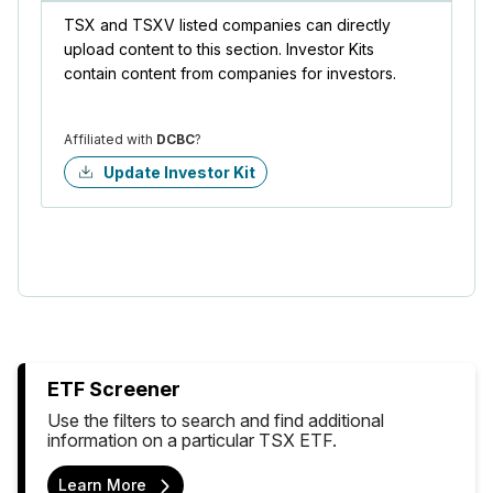
TSX and TSXV listed companies can directly
upload content to this section. Investor Kits
contain content from companies for investors.
Affiliated with
DCBC
?
Update Investor Kit
ETF Screener
Use the filters to search and find additional
information on a particular TSX ETF.
Learn More