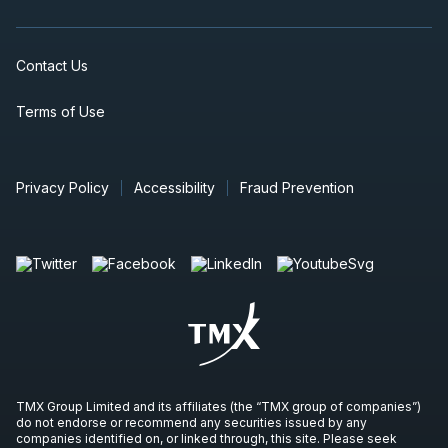
Contact Us
Terms of Use
Privacy Policy
Accessibility
Fraud Prevention
TMX Group Limited and its affiliates (the “TMX group of companies”)
do not endorse or recommend any securities issued by any
companies identified on, or linked through, this site. Please seek