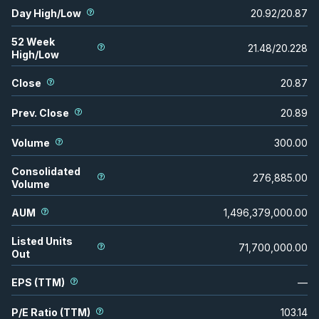
Day High/Low
20.92
/
20.87
52 Week
21.48
/
20.228
High/Low
Close
20.87
Prev. Close
20.89
Volume
300.00
Consolidated
276,885.00
Volume
AUM
1,496,379,000.00
Listed Units
71,700,000.00
Out
EPS (TTM)
—
P/E Ratio (TTM)
103.14