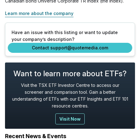
Canadian Bond Universe Corporate TR Index (the index).
Learn more about the company
Have an issue with this listing or want to update
your company’s description?
Contact support@quotemedia.com
Want to learn more about ETFs?
Visit the TSX ETF Investor Centre to access our
screener and comparison tool. Gain a better
understanding of ETFs with our ETF Insights and ETF 101
resource centres.
Visit Now
Recent News & Events