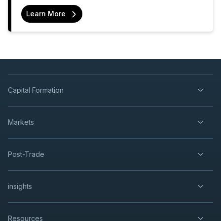
Learn More
Capital Formation
Markets
Post-Trade
insights
Resources