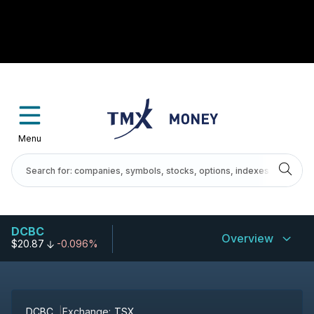
Menu
DCBC
Overview
$20.87
-0.096%
DCBC
Exchange:
TSX