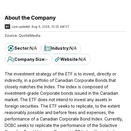
About the Company
Last updated:
Aug 9, 2026, 10:25 AM ET
Source:
QuoteMedia
Sector
:
N/A
Industry
:
N/A
Company Size
:
-
Website
:
N/A
The investment strategy of the ETF is to invest, directly or
indirectly, in a portfolio of Canadian Corporate Bonds that
closely matches the Index. The index is composed of
investment-grade Corporate bonds issued in the Canadian
market. The ETF does not intend to invest any assets in
foreign securities. The ETF seeks to replicate, to the extent
reasonably possible and before fees and expenses, the
performance of a Canadian Corporate Bond Index. Currently,
DCBC seeks to replicate the performance of the Solactive