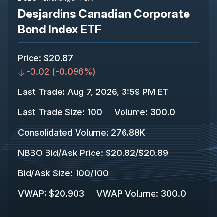
Desjardins Canadian Corporate
Bond Index ETF
Price
:
$20.87
-0.02
(
-0.096%
)
Last Trade
:
Aug 7, 2026, 3:59 PM ET
Last Trade Size
:
100
Volume:
300.0
Consolidated Volume
:
276.88K
NBBO Bid/Ask Price
:
$20.82
/
$20.89
Bid/Ask Size
:
100
/
100
VWAP
:
$20.903
VWAP Volume
:
300.0