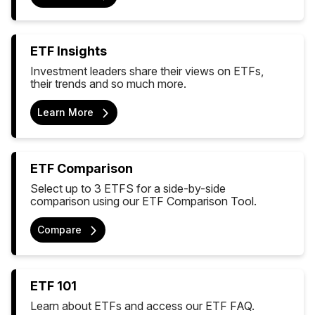
ETF Insights
Investment leaders share their views on ETFs,
their trends and so much more.
Learn More
ETF Comparison
Select up to 3 ETFS for a side-by-side
comparison using our ETF Comparison Tool.
Compare
ETF 101
Learn about ETFs and access our ETF FAQ.