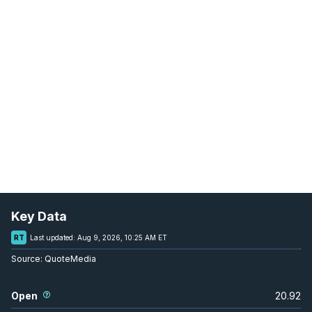
Key Data
RT
Last updated:
Aug 9, 2026, 10:25 AM ET
Source:
QuoteMedia
Open
20.92