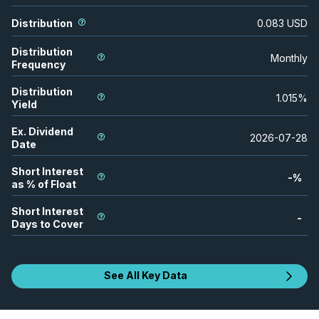
Distribution
0.083
USD
Distribution
Monthly
Frequency
Distribution
1.015
%
Yield
Ex. Dividend
2026-07-28
Date
Short Interest
-
%
as % of Float
Short Interest
-
Days to Cover
See All Key Data