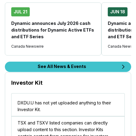
JUL 21
JUN 18
Dynamic announces July 2026 cash
Dynamic ann
distributions for Dynamic Active ETFs
distribution
and ETF Series
and ETF Seri
Canada Newswire
Canada Newswi
See All News & Events
Investor Kit
DXDU.U has not yet uploaded anything to their
Investor Kit.
TSX and TSXV listed companies can directly
upload content to this section. Investor Kits