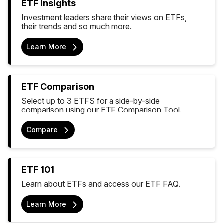
ETF Insights
Investment leaders share their views on ETFs,
their trends and so much more.
Learn More
ETF Comparison
Select up to 3 ETFS for a side-by-side
comparison using our ETF Comparison Tool.
Compare
ETF 101
Learn about ETFs and access our ETF FAQ.
Learn More