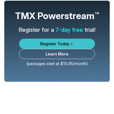
TMX Powerstream
TM
Register for a
7-day free
trial!
Register Today
Learn More
(packages start at $15.95/month)