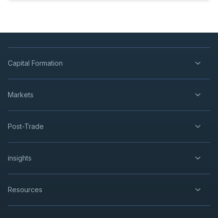
Capital Formation
Markets
Post-Trade
insights
Resources