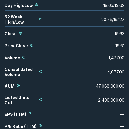
Day High/Low
19.65
/
19.62
52 Week
20.75
/
19.127
High/Low
Close
19.63
Prev. Close
19.61
Volume
1,477.00
Consolidated
4,077.00
Volume
AUM
47,088,000.00
Listed Units
2,400,000.00
Out
EPS (TTM)
—
P/E Ratio (TTM)
—