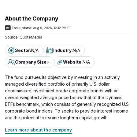
About the Company
Last updated:
Aug 9, 2026, 12:12 PM ET
Source:
QuoteMedia
Sector
:
N/A
Industry
:
N/A
Company Size
:
-
Website
:
N/A
The fund pursues its objective by investing in an actively
managed diversified portfolio of primarily U.S. dollar
denominated investment grade corporate bonds with an
overall weighted average price below that of the Dynamic
ETFs benchmark, which consists of generally recognized U.S.
corporate bond indices. To seeks to provide interest income
and the potential fo.r some longterm capital growth
Learn more about the company