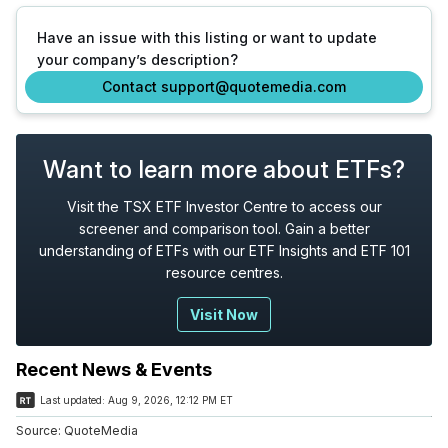
Have an issue with this listing or want to update
your company’s description?
Contact support@quotemedia.com
Want to learn more about ETFs?
Visit the TSX ETF Investor Centre to access our
screener and comparison tool. Gain a better
understanding of ETFs with our ETF Insights and ETF 101
resource centres.
Visit Now
Recent News & Events
Last updated:
Aug 9, 2026, 12:12 PM ET
Source:
QuoteMedia