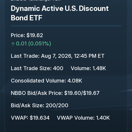
Dynamic Active U.S. Discount
Bond ETF
Price
:
$19.62
0.01
(
0.051%
)
Last Trade
:
Aug 7, 2026, 12:45 PM ET
Last Trade Size
:
400
Volume:
1.48K
Consolidated Volume
:
4.08K
NBBO Bid/Ask Price
:
$19.60
/
$19.67
Bid/Ask Size
:
200
/
200
VWAP
:
$19.634
VWAP Volume
:
1.40K