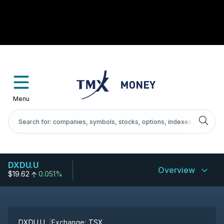
Menu
DXDU.U
Overview
$19.62
0.051%
DXDU.U
Exchange:
TSX