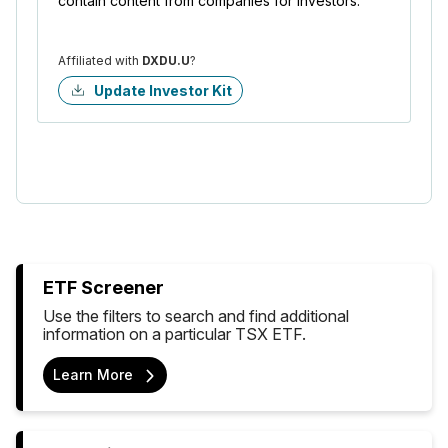
contain content from companies for investors.
Affiliated with
DXDU.U
?
Update Investor Kit
ETF Screener
Use the filters to search and find additional
information on a particular TSX ETF.
Learn More