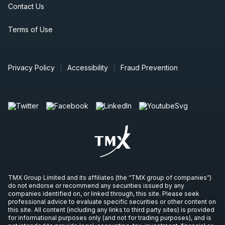
Contact Us
Terms of Use
Privacy Policy
Accessibility
Fraud Prevention
TMX Group Limited and its affiliates (the “TMX group of companies”)
do not endorse or recommend any securities issued by any
companies identified on, or linked through, this site. Please seek
professional advice to evaluate specific securities or other content on
this site. All content (including any links to third party sites) is provided
for informational purposes only (and not for trading purposes), and is