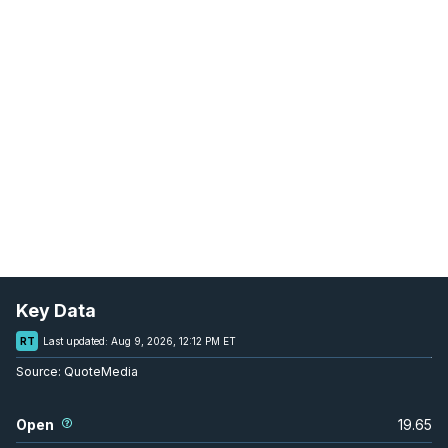
Key Data
RT
Last updated:
Aug 9, 2026, 12:12 PM ET
Source:
QuoteMedia
Open
19.65