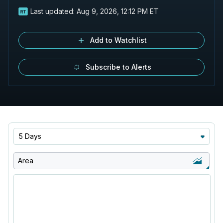
Last updated:
Aug 9, 2026, 12:12 PM ET
Add to Watchlist
Subscribe to Alerts
5 Days
Area