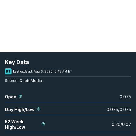
Key Data
RT
Last updated:
Aug 6, 2026, 6:45 AM ET
Source:
QuoteMedia
Open
0.075
Day High/Low
0.075
/
0.075
52 Week
0.20
/
0.07
High/Low