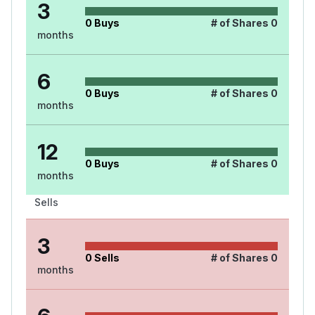
3
0
Buys
# of Shares
0
months
6
0
Buys
# of Shares
0
months
12
0
Buys
# of Shares
0
months
Sells
3
0
Sells
# of Shares
0
months