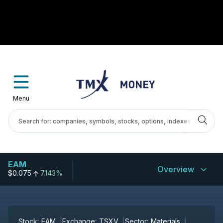
Menu
EAM
Overview
$0.075
7.143%
Stock:
EAM
Exchange:
TSXV
Sector:
Materials