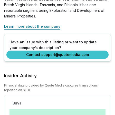
British Virgin Islands, Tanzania, and Ethiopia. It has one
reportable segment being Exploration and Development of
Mineral Properties.
Learn more about the company
Have an issue with this listing or want to update
your company’s description?
Contact support@quotemedia.com
Insider Activity
Financial data provided by Quote Media captures transactions
reported on SEDI.
Buys