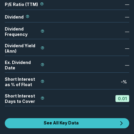
P/E Ratio (TTM)
—
Dividend
—
Dividend
—
Frequency
Dividend Yield
—
(Ann)
Ex. Dividend
—
Date
Short Interest
-
%
as % of Float
Short Interest
0.01
Days to Cover
See All Key Data