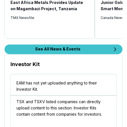
East Africa Metals Provides Update
Junior Gold 
on Magambazi Project, Tanzania
Smart Money
TMX Newsfile
Canada Newswi
See All News & Events
Investor Kit
EAM has not yet uploaded anything to their
Investor Kit.
TSX and TSXV listed companies can directly
upload content to this section. Investor Kits
contain content from companies for investors.