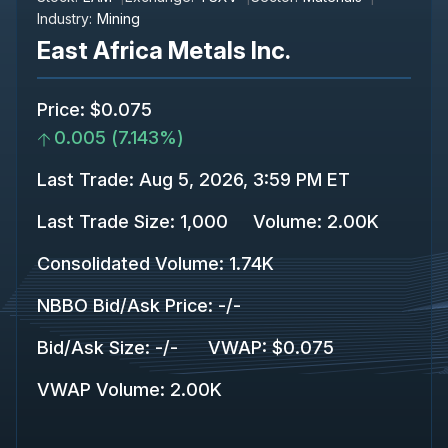
Industry:
Mining
East Africa Metals Inc.
Price
:
$0.075
0.005
(
7.143%
)
Last Trade
:
Aug 5, 2026, 3:59 PM ET
Last Trade Size
:
1,000
Volume:
2.00K
Consolidated Volume
:
1.74K
NBBO Bid/Ask Price
:
-
/
-
Bid/Ask Size
:
-
/
-
VWAP
:
$0.075
VWAP Volume
:
2.00K