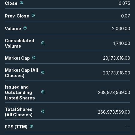
Close
0.075
Prev. Close
0.07
Volume
2,000.00
Consolidated
1,740.00
Volume
Market Cap
20,173,018.00
Market Cap (All
20,173,018.00
Classes)
Issued and
Outstanding
268,973,569.00
Listed Shares
Total Shares
268,973,569.00
(All Classes)
EPS (TTM)
—