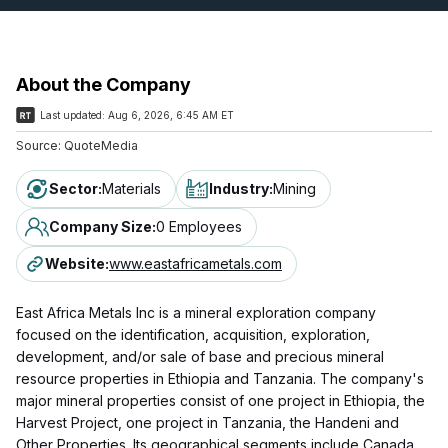
About the Company
Last updated:
Aug 6, 2026, 6:45 AM ET
Source:
QuoteMedia
Sector
:
Materials
Industry
:
Mining
Company Size
:
0 Employees
Website
:
www.eastafricametals.com
East Africa Metals Inc is a mineral exploration company
focused on the identification, acquisition, exploration,
development, and/or sale of base and precious mineral
resource properties in Ethiopia and Tanzania. The company's
major mineral properties consist of one project in Ethiopia, the
Harvest Project, one project in Tanzania, the Handeni and
Other Properties. Its geographical segments include Canada,