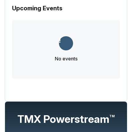
Upcoming Events
No events
TMX Powerstream
TM