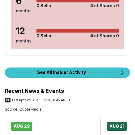
6
0
Sells
# of Shares
0
months
12
0
Sells
# of Shares
0
months
See All Insider Activity
Recent News & Events
Last updated:
Aug 6, 2026, 6:45 AM ET
Source:
QuoteMedia
AUG 29
AUG 21