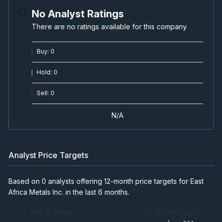
No Analyst Ratings
There are no ratings available for this company
Buy
:
0
Hold
:
0
Sell
:
0
N/A
Analyst Price Targets
Based on 0 analysts offering 12-month price targets for East
Africa Metals Inc. in the last 6 months.
— Past 12 Months
— 12-Month Forecast