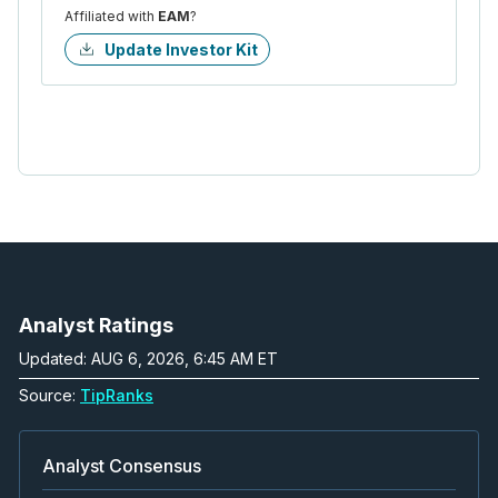
Affiliated with
EAM
?
Update Investor Kit
Analyst Ratings
Updated: AUG 6, 2026, 6:45 AM ET
Source:
TipRanks
Analyst Consensus