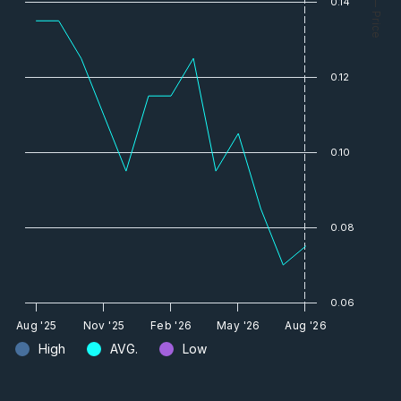
0.14
— Price
0.12
0.10
0.08
0.06
Aug '25
Nov '25
Feb '26
May '26
Aug '26
High
AVG.
Low