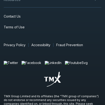
Contact Us
Terms of Use
Privacy Policy
Accessibility
Fraud Prevention
TMX Group Limited and its affiliates (the “TMX group of companies”)
do not endorse or recommend any securities issued by any
companies identified on, or linked through, this site. Please seek