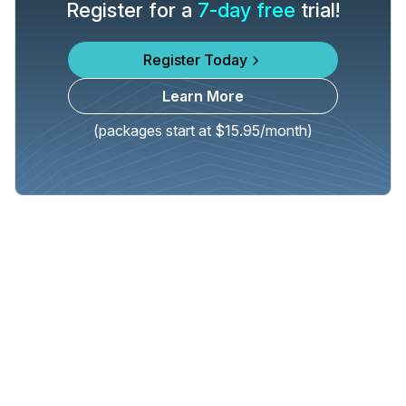
Register for a
7-day free
trial!
Register Today
Learn More
(packages start at $15.95/month)