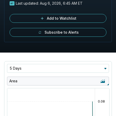
Last updated:
Aug 6, 2026, 6:45 AM ET
Add to Watchlist
Subscribe to Alerts
5 Days
Area