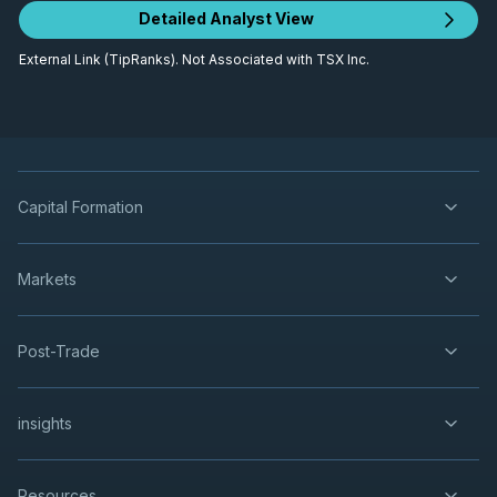
Detailed Analyst View
External Link (TipRanks). Not Associated with TSX Inc.
Capital Formation
Markets
Post-Trade
insights
Resources