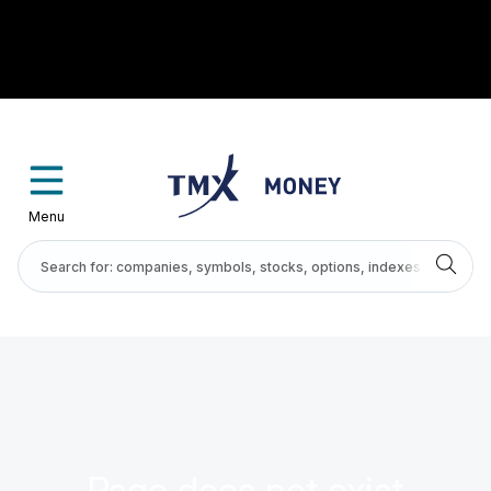
Menu
Page does not exist