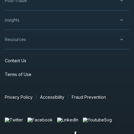
Post-Trade
insights
Resources
Contact Us
Terms of Use
Privacy Policy
Accessibility
Fraud Prevention