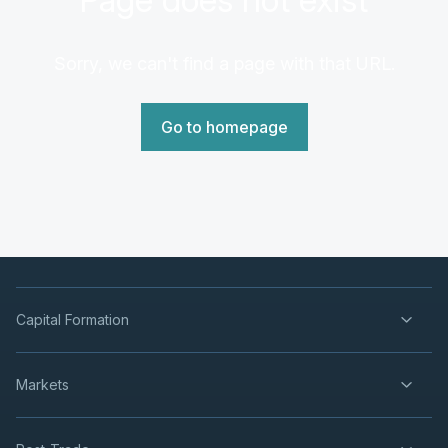
Sorry, we can't find a page with that URL.
Go to homepage
Capital Formation
Markets