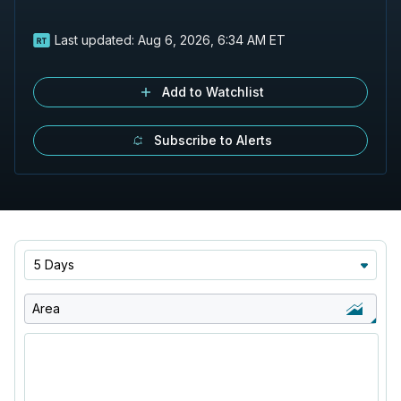
Last updated:
Aug 6, 2026, 6:34 AM ET
Add to Watchlist
Subscribe to Alerts
5 Days
Area