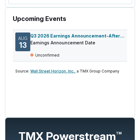
Upcoming Events
Q3 2026 Earnings Announcement-After Mkt
AUG
Earnings Announcement Date
13
Unconfirmed
Source:
Wall Street Horizon, Inc.,
a TMX Group Company
TMX Powerstream
TM