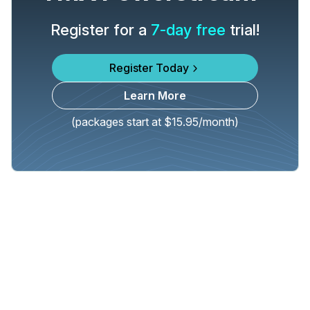
Register for a
7-day free
trial!
Register Today
Learn More
(packages start at $15.95/month)