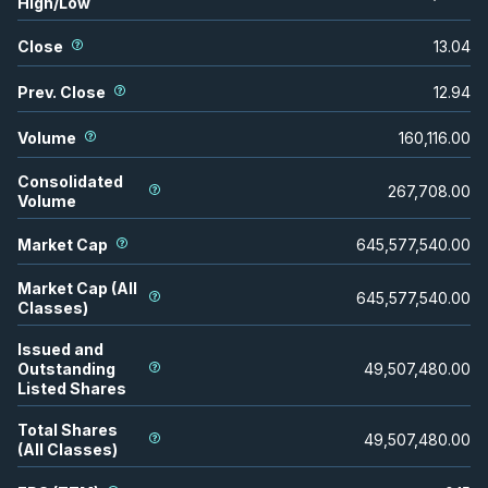
High/Low
Close
13.04
Prev. Close
12.94
Volume
160,116.00
Consolidated
267,708.00
Volume
Market Cap
645,577,540.00
Market Cap (All
645,577,540.00
Classes)
Issued and
Outstanding
49,507,480.00
Listed Shares
Total Shares
49,507,480.00
(All Classes)