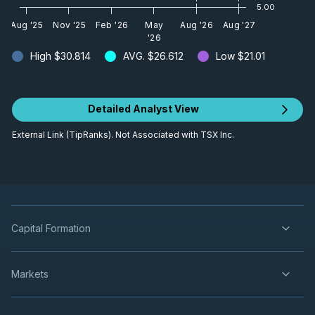
5.00
Aug '25
Nov '25
Feb '26
May
Aug '26
Aug '27
'26
High
$30.814
AVG.
$26.612
Low
$21.01
Detailed Analyst View
External Link (TipRanks). Not Associated with TSX Inc.
Capital Formation
Markets