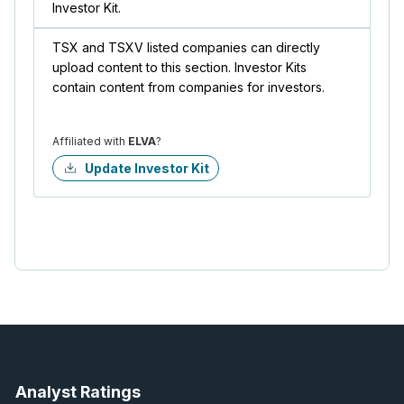
Investor Kit.
TSX and TSXV listed companies can directly
upload content to this section. Investor Kits
contain content from companies for investors.
Affiliated with
ELVA
?
Update Investor Kit
Analyst Ratings