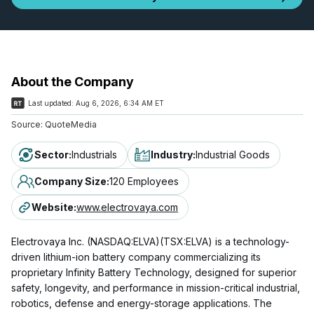
About the Company
Last updated:
Aug 6, 2026, 6:34 AM ET
Source:
QuoteMedia
Sector
:
Industrials
Industry
:
Industrial Goods
Company Size
:
120 Employees
Website
:
www.electrovaya.com
Electrovaya Inc. (NASDAQ:ELVA)(TSX:ELVA) is a technology-
driven lithium-ion battery company commercializing its
proprietary Infinity Battery Technology, designed for superior
safety, longevity, and performance in mission-critical industrial,
robotics, defense and energy-storage applications. The