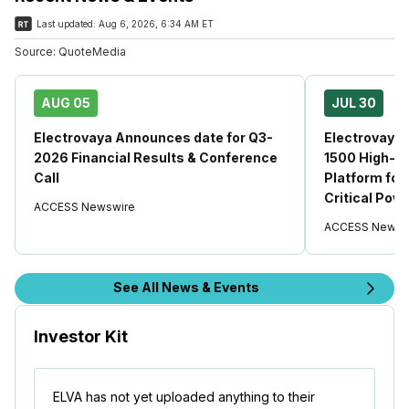
Last updated:
Aug 6, 2026, 6:34 AM ET
Source:
QuoteMedia
AUG 05
JUL 30
Electrovaya Announces date for Q3-
Electrovaya
2026 Financial Results & Conference
1500 High-P
Call
Platform for
Critical Pow
ACCESS Newswire
ACCESS Newsw
See All News & Events
Investor Kit
ELVA has not yet uploaded anything to their