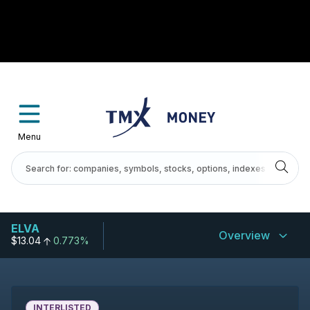
Menu
ELVA
Overview
$13.04
0.773%
INTERLISTED