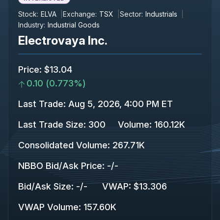
Stock:
ELVA
Exchange:
TSX
Sector:
Industrials
Industry:
Industrial Goods
Electrovaya Inc.
Price
:
$13.04
0.10
(
0.773%
)
Last Trade
:
Aug 5, 2026, 4:00 PM ET
Last Trade Size
:
300
Volume:
160.12K
Consolidated Volume
:
267.71K
NBBO Bid/Ask Price
:
-
/
-
Bid/Ask Size
:
-
/
-
VWAP
:
$13.306
VWAP Volume
:
157.60K