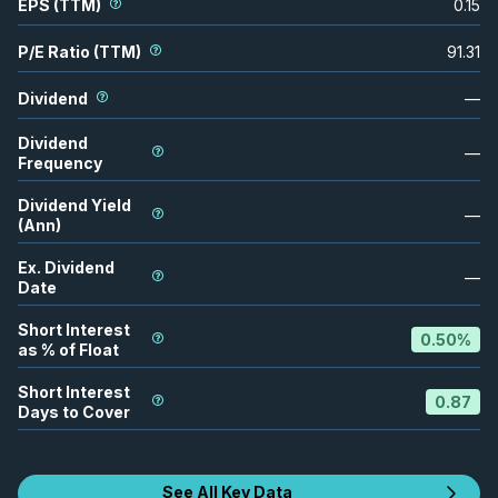
EPS (TTM)
0.15
P/E Ratio (TTM)
91.31
Dividend
—
Dividend
—
Frequency
Dividend Yield
—
(Ann)
Ex. Dividend
—
Date
Short Interest
0.50
%
as % of Float
Short Interest
0.87
Days to Cover
See All Key Data