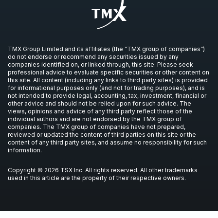
TMX Group Limited and its affiliates (the “TMX group of companies”)
do not endorse or recommend any securities issued by any
companies identified on, or linked through, this site. Please seek
professional advice to evaluate specific securities or other content on
this site. All content (including any links to third party sites) is provided
for informational purposes only (and not for trading purposes), and is
not intended to provide legal, accounting, tax, investment, financial or
other advice and should not be relied upon for such advice. The
views, opinions and advice of any third party reflect those of the
individual authors and are not endorsed by the TMX group of
companies. The TMX group of companies have not prepared,
reviewed or updated the content of third parties on this site or the
content of any third party sites, and assume no responsibility for such
information.
Copyright © 2026 TSX Inc. All rights reserved. All other trademarks
used in this article are the property of their respective owners.