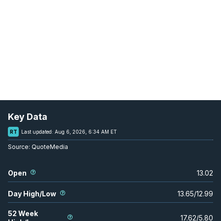
Key Data
RT
Last updated:
Aug 6, 2026, 6:34 AM ET
Source:
QuoteMedia
Open
13.02
Day High/Low
13.65
/
12.99
52 Week
17.62
/
5.80