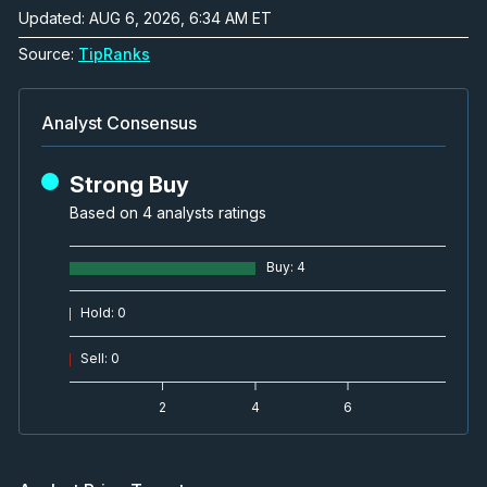
Updated: AUG 6, 2026, 6:34 AM ET
Source:
TipRanks
Analyst Consensus
Strong Buy
Based on 4 analysts ratings
Buy
:
4
Hold
:
0
Sell
:
0
2
4
6