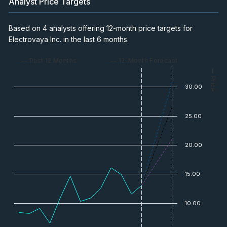
Analyst Price Targets
Based on 4 analysts offering 12-month price targets for
Electrovaya Inc. in the last 6 months.
— Past 12 Months
— 12-Month Forecast
— Price
30.00
25.00
20.00
15.00
10.00