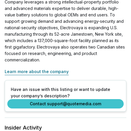
Company leverages a strong intellectual-property portfolio
and advanced materials expertise to deliver durable, high-
value battery solutions to global OEMs and end users. To
support growing demand and advancing energy-security and
national-security objectives, Electrovaya is expanding U.S.
manufacturing through its 52-acre Jamestown, New York site,
which includes a 137,000-square-foot facility planned as its
first gigafactory. Electrovaya also operates two Canadian sites
focused on research, engineering, and product
commercialization.
Learn more about the company
Have an issue with this listing or want to update
your company’s description?
Contact support@quotemedia.com
Insider Activity