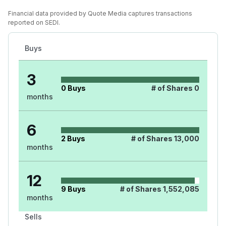
Financial data provided by Quote Media captures transactions
reported on SEDI.
Buys
3
0
Buys
# of Shares
0
months
6
2
Buys
# of Shares
13,000
months
12
9
Buys
# of Shares
1,552,085
months
Sells