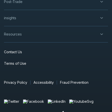
Post-Trade
insights
Resources
Contact Us
Terms of Use
Privacy Policy
Accessibility
Fraud Prevention