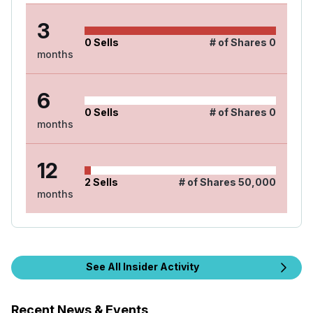
3
0
Sells
# of Shares
0
months
6
0
Sells
# of Shares
0
months
12
2
Sells
# of Shares
50,000
months
See All Insider Activity
Recent News & Events