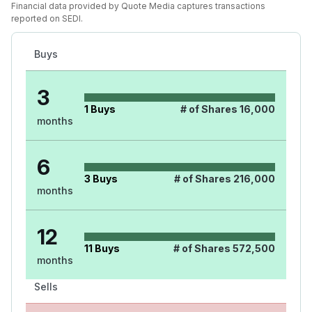
Financial data provided by Quote Media captures transactions
reported on SEDI.
Buys
3
1
Buys
# of Shares
16,000
months
6
3
Buys
# of Shares
216,000
months
12
11
Buys
# of Shares
572,500
months
Sells