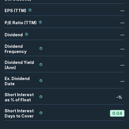
EPS (TTM)
—
P/E Ratio (TTM)
—
Dividend
—
Dividend
—
Frequency
Dividend Yield
—
(Ann)
Ex. Dividend
—
Date
Short Interest
-
%
as % of Float
Short Interest
0.04
Days to Cover