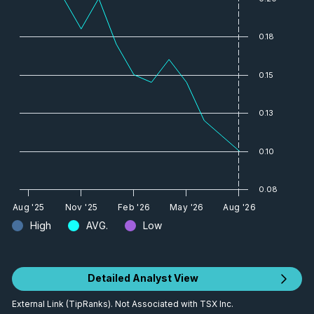
0.18
0.15
0.13
0.10
0.08
Aug '25
Nov '25
Feb '26
May '26
Aug '26
High
AVG.
Low
Detailed Analyst View
External Link (TipRanks). Not Associated with TSX Inc.