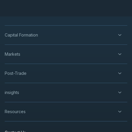
Capital Formation
Markets
Post-Trade
insights
Resources