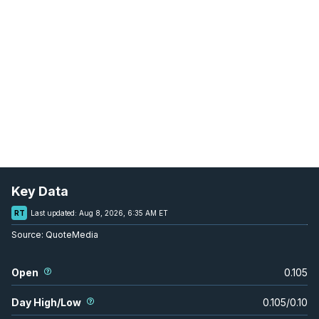
Key Data
RT
Last updated:
Aug 8, 2026, 6:35 AM ET
Source:
QuoteMedia
Open
0.105
Day High/Low
0.105
/
0.10