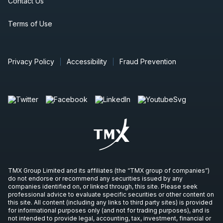
Contact Us
Terms of Use
Privacy Policy
Accessibility
Fraud Prevention
TMX Group Limited and its affiliates (the “TMX group of companies”)
do not endorse or recommend any securities issued by any
companies identified on, or linked through, this site. Please seek
professional advice to evaluate specific securities or other content on
this site. All content (including any links to third party sites) is provided
for informational purposes only (and not for trading purposes), and is
not intended to provide legal, accounting, tax, investment, financial or