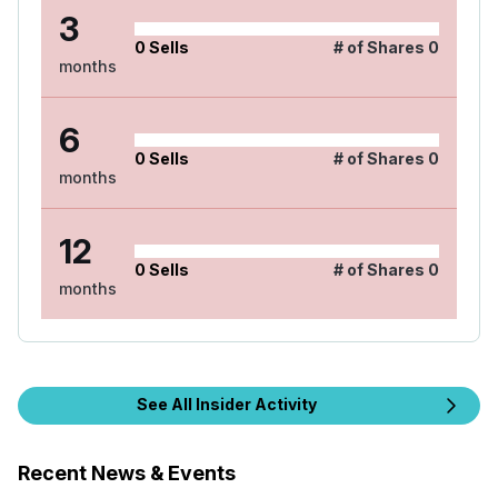
3
0
Sells
# of Shares
0
months
6
0
Sells
# of Shares
0
months
12
0
Sells
# of Shares
0
months
See All Insider Activity
Recent News & Events