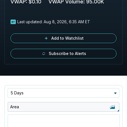
VWAP
:
$0.10
VWAP Volume
:
95.00K
Last updated:
Aug 8, 2026, 6:35 AM ET
Add to Watchlist
Subscribe to Alerts
5 Days
Area