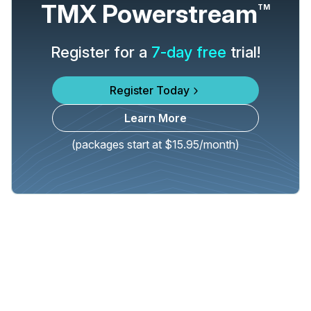
TMX Powerstream
TM
Register for a
7-day free
trial!
Register Today
Learn More
(packages start at $15.95/month)