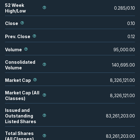
52 Week
0.285
/
0.10
High/Low
Close
0.10
Prev. Close
0.12
Volume
95,000.00
Consolidated
140,695.00
Volume
Market Cap
8,326,121.00
Market Cap (All
8,326,121.00
Classes)
Issued and
Outstanding
83,261,203.00
Listed Shares
Total Shares
83,261,203.00
(All Classes)