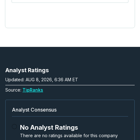
Analyst Ratings
Updated: AUG 8, 2026, 6:36 AM ET
Source:
TipRanks
Analyst Consensus
No Analyst Ratings
There are no ratings available for this company