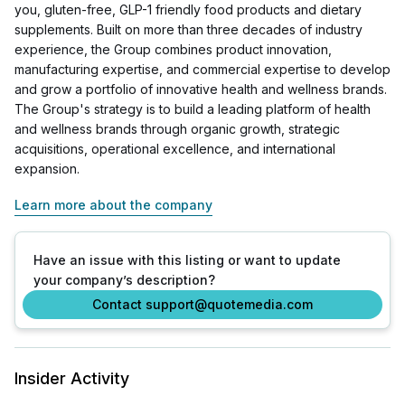
you, gluten-free, GLP-1 friendly food products and dietary
supplements. Built on more than three decades of industry
experience, the Group combines product innovation,
manufacturing expertise, and commercial expertise to develop
and grow a portfolio of innovative health and wellness brands.
The Group's strategy is to build a leading platform of health
and wellness brands through organic growth, strategic
acquisitions, operational excellence, and international
expansion.
Learn more about the company
Have an issue with this listing or want to update
your company’s description?
Contact support@quotemedia.com
Insider Activity