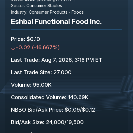
Sector:
Consumer Staples
Industry:
Consumer Products - Foods
Eshbal Functional Food Inc.
Price
:
$0.10
-0.02
(
-16.667%
)
Last Trade
:
Aug 7, 2026, 3:16 PM ET
Last Trade Size
:
27,000
Volume:
95.00K
Consolidated Volume
:
140.69K
NBBO Bid/Ask Price
:
$0.09
/
$0.12
Bid/Ask Size
:
24,000
/
19,500