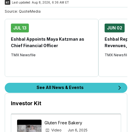
Last updated:
Aug 8, 2026, 6:36 AM ET
Source:
QuoteMedia
JUL 13
JUN 02
Eshbal Appoints Maya Katzman as
Eshbal Repo
Chief Financial Officer
Revenues, U
TMX Newsfile
TMX Newsfile
See All News & Events
Investor Kit
Gluten Free Bakery
Video
Jun 6, 2025