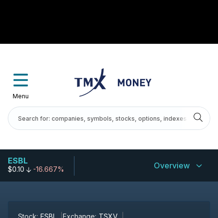
Menu
ESBL
Overview
$0.10
-16.667%
Stock:
ESBL
Exchange:
TSXV