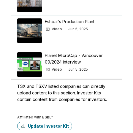
Eshbal's Production Plant
Video
Jun 5, 2025
Planet MicroCap - Vancouver
09/2024 interview
Video
Jun 5, 2025
TSX and TSXV listed companies can directly
upload content to this section. Investor Kits
contain content from companies for investors.
Affiliated with
ESBL
?
Update Investor Kit