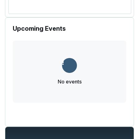
Upcoming Events
No events