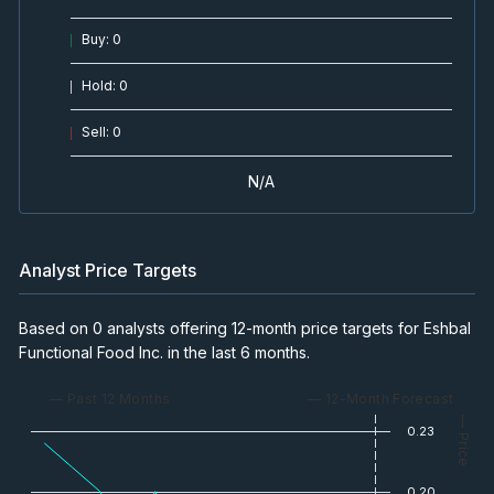
Buy
:
0
Hold
:
0
Sell
:
0
N/A
Analyst Price Targets
Based on 0 analysts offering 12-month price targets for Eshbal
Functional Food Inc. in the last 6 months.
— Past 12 Months
— 12-Month Forecast
— Price
0.23
0.20