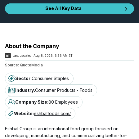
See All Key Data
About the Company
Last updated:
Aug 8, 2026, 6:36 AM ET
Source:
QuoteMedia
Sector
:
Consumer Staples
Industry
:
Consumer Products - Foods
Company Size
:
80 Employees
Website
:
eshbalfoods.com/
Eshbal Group is an international food group focused on
developing, manufacturing, and commercializing better-for-