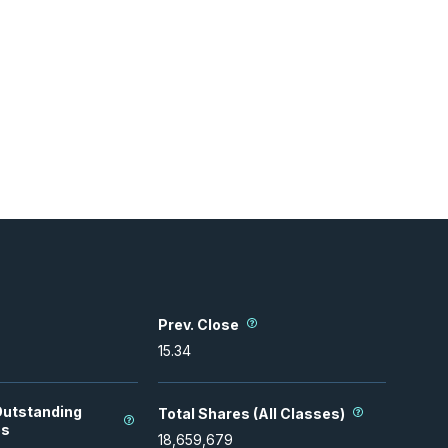
Prev. Close
15.34
Outstanding
Total Shares (All Classes)
es
18,659,679