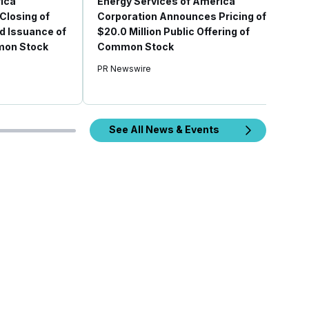
ica
Energy Services of America
Closing of
Corporation Announces Pricing of
d Issuance of
$20.0 Million Public Offering of
mon Stock
Common Stock
PR Newswire
See All News & Events