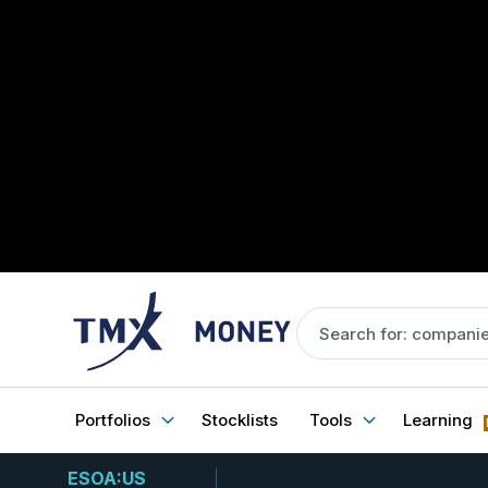
Portfolios
Stocklists
Tools
Learning
ESOA:US