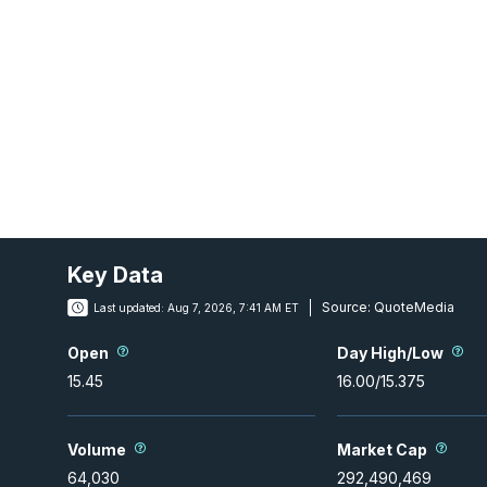
Key Data
Source:
QuoteMedia
Last updated:
Aug 7, 2026, 7:41 AM ET
Open
Day High/Low
15.45
16.00
/
15.375
Volume
Market Cap
64,030
292,490,469