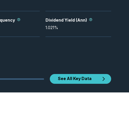
equency
Dividend Yield (Ann)
1.021
%
See All Key Data