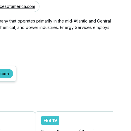
cesofamerica.com
 that operates primarily in the mid-Atlantic and Central
, chemical, and power industries. Energy Services employs
.com
FEB 19