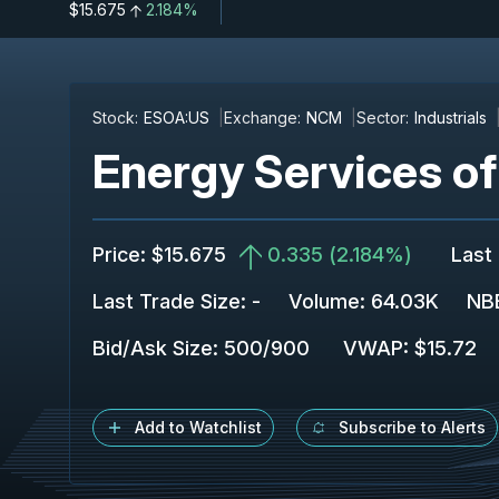
$15.675
2.184%
Stock:
ESOA:US
Exchange:
NCM
Sector:
Industrials
Energy Services o
Price
:
$15.675
0.335
(
2.184%
)
Last
Last Trade Size
:
-
Volume:
64.03K
NBB
Bid/Ask Size
:
500
/
900
VWAP
:
$15.72
Add to Watchlist
Subscribe to Alerts