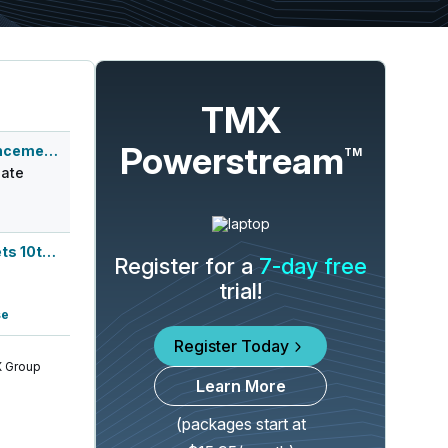
TMX
Powerstream
Q3 2026 Earnings Announcement-After Mkt
TM
ate
Lake Street Capital Markets 10th Annu...
Register for a
7-day free
trial!
se
Register Today
 Group
Learn More
(packages start at