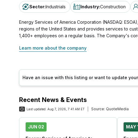
Sector
:
Industrials
Industry
:
Construction
Energy Services of America Corporation (NASDAQ: ESOA), h
regions of the United States and provides services to cust
1,400+ employees on a regular basis. The Company's core 
Learn more about the company
Have an issue with this listing or want to update yo
Recent News & Events
Source:
QuoteMedia
Last updated:
Aug 7, 2026, 7:41 AM ET
JUN 02
MAY 