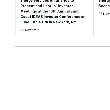
Energy Services of America to
Energy
Present and Host 1x1 Investor
Second
Meetings at the 16th Annual East
PR New
Coast IDEAS Investor Conference on
June 10th & 11th in New York, NY
PR Newswire