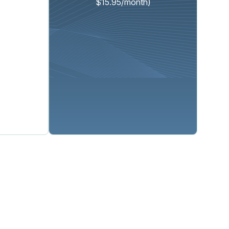
$15.95/month)