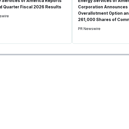
 Services of America Reports
Energy Services of Amer
 Quarter Fiscal 2026 Results
Corporation Announces 
Overallotment Option an
swire
261,000 Shares of Com
PR Newswire