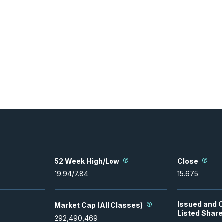
52 Week High/Low
Close
19.94
/
7.84
15.675
Issued and 
Market Cap (All Classes)
Listed Shar
292,490,469