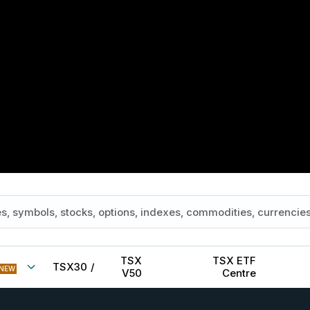
TSX
TSX ETF
TSX30
/
NEW
V50
Centre