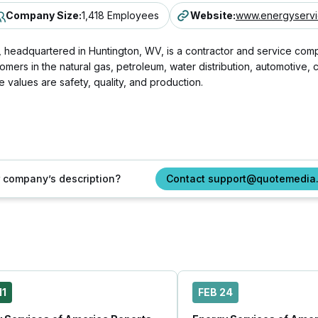
Company Size
:
1,418 Employees
Website
:
www.energyservi
eadquartered in Huntington, WV, is a contractor and service company
omers in the natural gas, petroleum, water distribution, automotive
values are safety, quality, and production.
ur company’s description?
Contact support@quotemedia
11
FEB 24