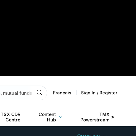
Français
|
Sign In
/
Register
TSX CDR
Content
TMX
Centre
Hub
Powerstream