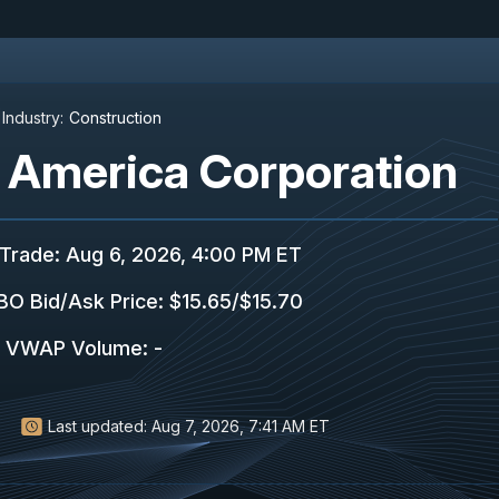
Industry:
Construction
f America Corporation
 Trade
:
Aug 6, 2026, 4:00 PM ET
O Bid/Ask Price
:
$15.65
/
$15.70
VWAP Volume
:
-
Last updated:
Aug 7, 2026, 7:41 AM ET