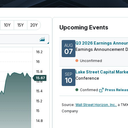
10Y
15Y
20Y
Upcoming Events
AUG
Earnings Announcement D
07
Unconfirmed
SEP
Conference
10
Confirmed
Press Relea
Source:
Wall Street Horizon, Inc.,
a TMX
Company