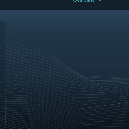
Overview