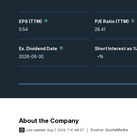
EPS (TTM)
P/E Ratio (TTM)
0.54
28.41
Ex. Dividend Date
Short Interest as %
2026-06-30
-
%
About the Company
Source:
QuoteMedia
Last updated:
Aug 7, 2026, 7:41 AM ET