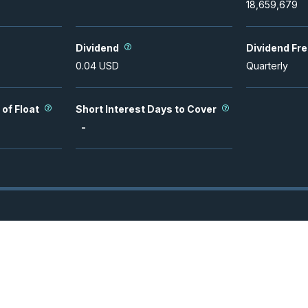
18,659,679
Dividend
Dividend Fr
0.04
USD
Quarterly
 of Float
Short Interest Days to Cover
-