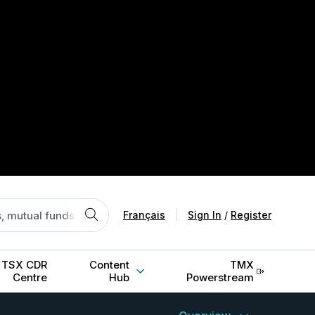
Français
|
Sign In
/
Register
TSX CDR
Content
TMX
Centre
Hub
Powerstream