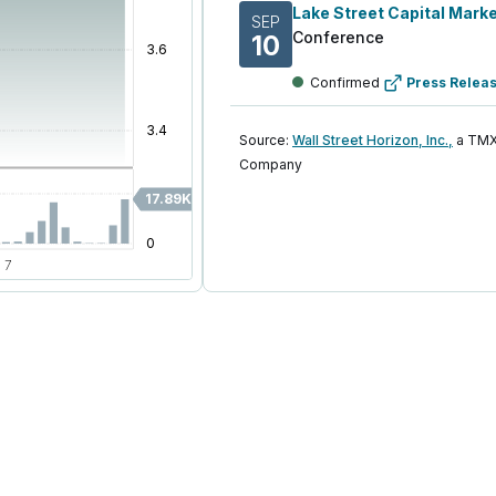
SEP
Conference
10
Confirmed
Press Relea
Source:
Wall Street Horizon, Inc.,
a TMX
Company