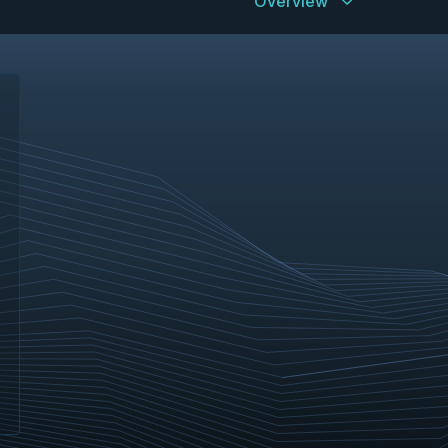
Overview