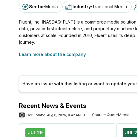
Sector
:
Media
Industry
:
Traditional Media
Fluent, Inc. (NASDAQ: FLNT) is a commerce media solutions
data, privacy-first infrastructure, and proprietary machin
customers at scale. Founded in 2010, Fluent uses its dee
journey.
Learn more about the company
Have an issue with this listing or want to update yo
Recent News & Events
Source:
QuoteMedia
Last updated:
Aug 8, 2026, 8:42 AM ET
JUL 29
JUL 2