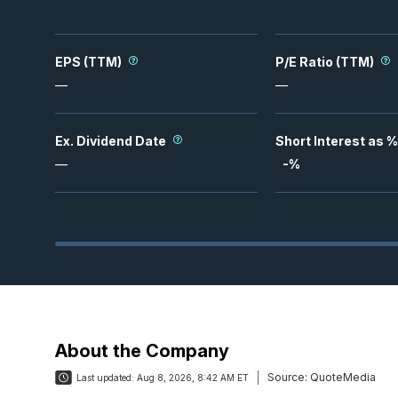
EPS (TTM)
P/E Ratio (TTM)
—
—
Ex. Dividend Date
Short Interest as %
—
-
%
About the Company
Source:
QuoteMedia
Last updated:
Aug 8, 2026, 8:42 AM ET