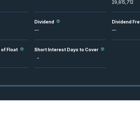
29,815,712
Dividend
Dividend Fr
—
—
 of Float
Short Interest Days to Cover
-