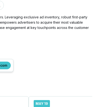
m
. Leveraging exclusive ad inventory, robust first-party
d empowers advertisers to acquire their most valuable
rease engagement at key touchpoints across the customer
.com
MAY 19