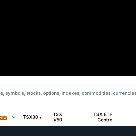
TSX
TSX ETF
TSX30
/
NEW
V50
Centre