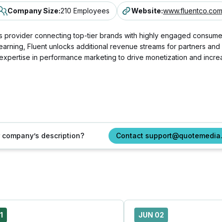
Company Size
:
210 Employees
Website
:
www.fluentco.co
 provider connecting top-tier brands with highly engaged consumers
e learning, Fluent unlocks additional revenue streams for partners an
p expertise in performance marketing to drive monetization and inc
ur company’s description?
Contact support@quotemedia
1
JUN 02