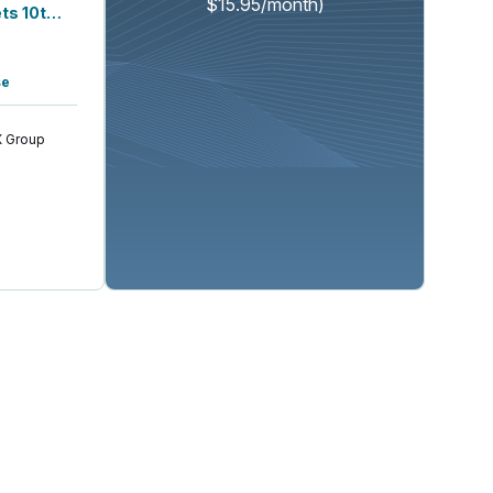
$15.95/month)
Lake Street Capital Markets 10th Annu...
se
 Group