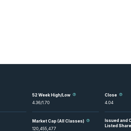
52 Week High/Low
Close
4.36
/
1.70
4.04
Issued and 
Market Cap (All Classes)
Listed Shar
120,455,477