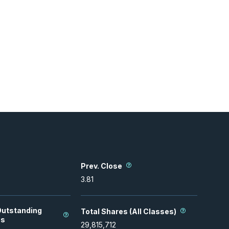
Prev. Close
3.81
Outstanding
Total Shares (All Classes)
es
29,815,712