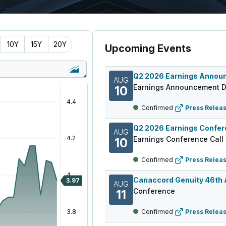
10Y
15Y
20Y
Upcoming Events
AUG
Earnings Announcement D
10
Confirmed
Press Relea
AUG
Earnings Conference Call
10
Confirmed
Press Relea
AUG
Conference
11
Confirmed
Press Relea