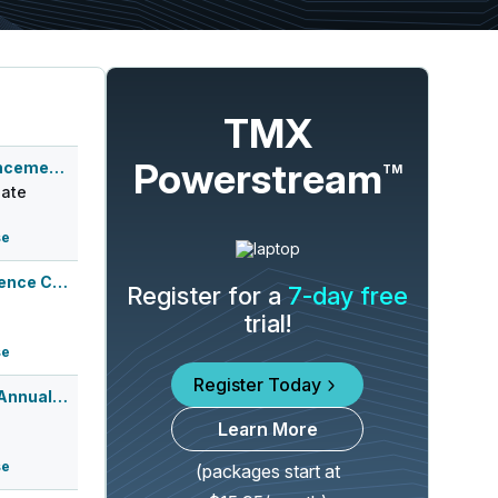
TMX
Powerstream
Q2 2026 Earnings Announcement-After Mkt
TM
ate
se
Q2 2026 Earnings Conference Call
Register for a
7-day free
trial!
se
Register Today
Canaccord Genuity 46th Annual Growth ...
Learn More
se
(packages start at