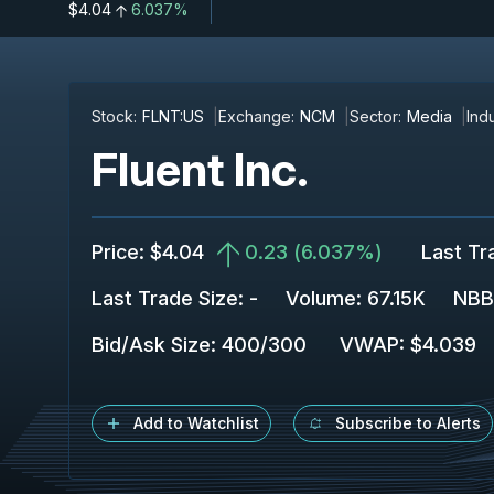
$4.04
6.037%
Stock:
FLNT:US
Exchange:
NCM
Sector:
Media
Indu
Fluent Inc.
Price
:
$4.04
0.23
(
6.037%
)
Last Tr
Last Trade Size
:
-
Volume:
67.15K
NBB
Bid/Ask Size
:
400
/
300
VWAP
:
$4.039
Add to Watchlist
Subscribe to Alerts