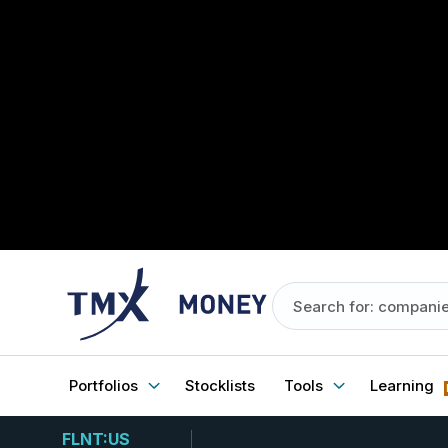
Portfolios
Stocklists
Tools
Learning
FLNT:US