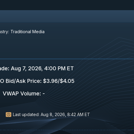
stry:
Traditional Media
ade
:
Aug 7, 2026, 4:00 PM ET
O Bid/Ask Price
:
$3.96
/
$4.05
VWAP Volume
:
-
Last updated:
Aug 8, 2026, 8:42 AM ET