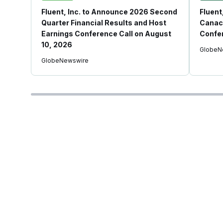
Fluent, Inc. to Announce 2026 Second
Fluent
Quarter Financial Results and Host
Canac
Earnings Conference Call on August
Confe
10, 2026
GlobeN
GlobeNewswire