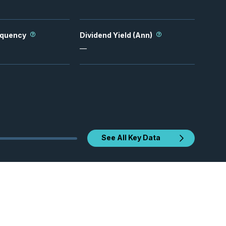
equency
Dividend Yield (Ann)
—
See All Key Data