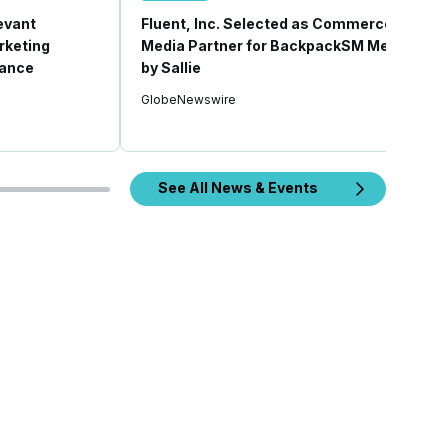
revant
Fluent, Inc. Selected as Commerce
rketing
Media Partner for BackpackSM Media
mance
by Sallie
GlobeNewswire
See All News & Events