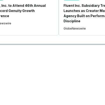
, Inc. to Attend 46th Annual
Fluent Inc. Subsidiary T
cord Genuity Growth
Launches as Creator Ma
rence
Agency Built on Perfor
Discipline
ewswire
GlobeNewswire