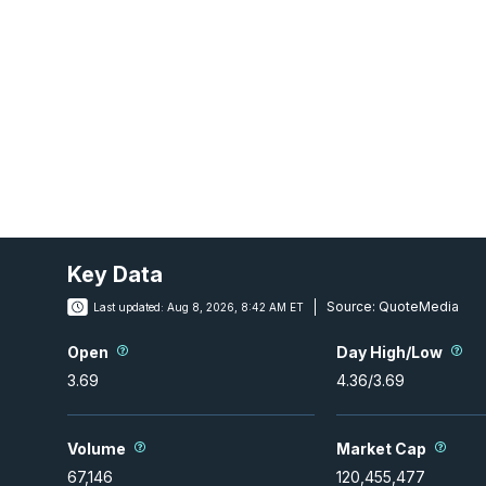
Key Data
Source:
QuoteMedia
Last updated:
Aug 8, 2026, 8:42 AM ET
Open
Day High/Low
3.69
4.36
/
3.69
Volume
Market Cap
67,146
120,455,477