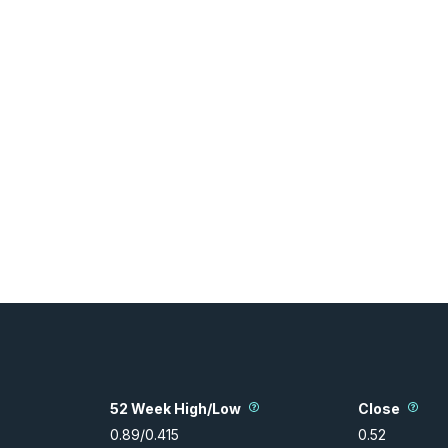
52 Week High/Low
Close
0.89
/
0.415
0.52