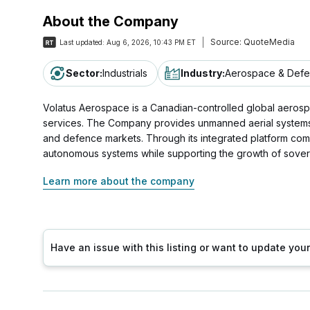
About the Company
Source:
QuoteMedia
Last updated:
Aug 6, 2026, 10:43 PM ET
Sector
:
Industrials
Industry
:
Aerospace & Def
Volatus Aerospace is a Canadian-controlled global aerosp
services. The Company provides unmanned aerial systems, ae
and defence markets. Through its integrated platform com
autonomous systems while supporting the growth of sover
Learn more about the company
Have an issue with this listing or want to update yo