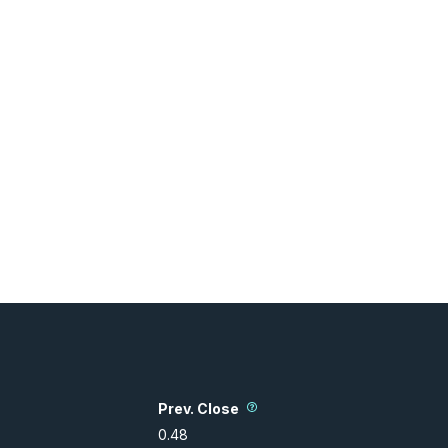
Prev. Close
0.48