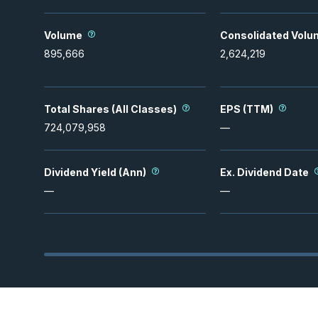
Volume
Consolidated Volu
895,666
2,624,219
Total Shares (All Classes)
EPS (TTM)
724,079,958
—
Dividend Yield (Ann)
Ex. Dividend Date
—
—