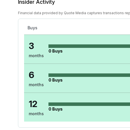
Insider Activity
Financial data provided by Quote Media captures transactions re
Buys
3
0
Buys
months
6
0
Buys
months
12
0
Buys
months