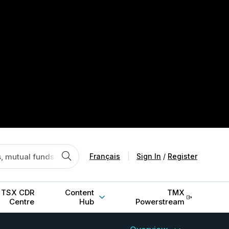
Français
|
Sign In
/
Register
TSX CDR
Content
TMX
Centre
Hub
Powerstream