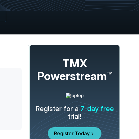
TMX
Powerstream
TM
Register for a
7-day free
trial!
Register Today