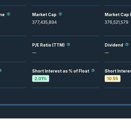
me
Market Cap
Market Cap (
377,435,894
376,521,579
P/E Ratio (TTM)
Dividend
—
—
Short Interest as % of Float
Short Intere
2.01
%
10.55