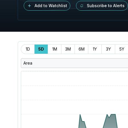
Add to Watchlist
Subscribe to Alerts
Time
1D
5D
1M
3M
6M
1Y
3Y
5Y
Range
Area