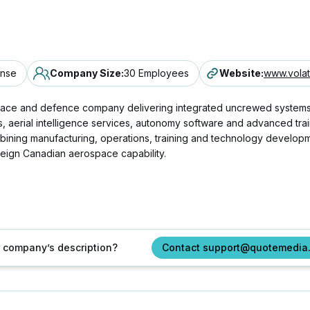
ense
Company Size
:
30 Employees
Website
:
www.vola
ace and defence company delivering integrated uncrewed systems, ae
rial intelligence services, autonomy software and advanced training
bining manufacturing, operations, training and technology developm
eign Canadian aerospace capability.
ur company’s description?
Contact support@quotemedia