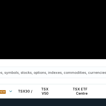
TSX
TSX ETF
TSX30
/
NEW
V50
Centre