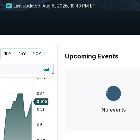
Last updated:
Aug 6, 2026, 10:43 PM ET
10Y
15Y
20Y
Upcoming Events
No events