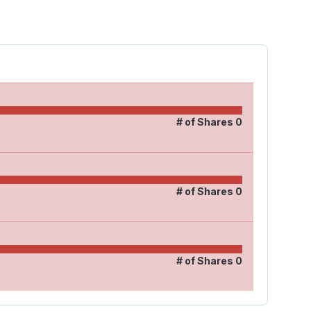
# of Shares
0
# of Shares
0
# of Shares
0