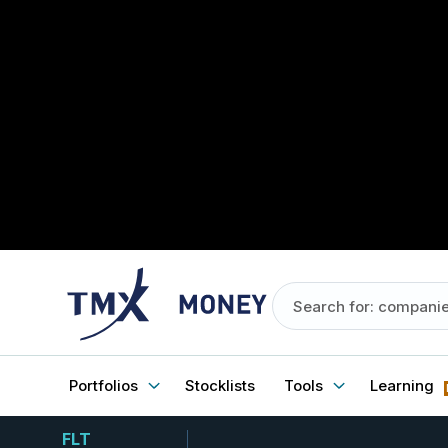
Portfolios
Stocklists
Tools
Learning
FLT