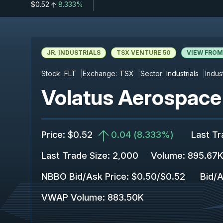
$0.52
8.333%
JR. INDUSTRIALS
TSX VENTURE 50
VIEW FROM
Stock:
FLT
Exchange:
TSX
Sector:
Industrials
Indus
Volatus Aerospace 
Price
:
$0.52
0.04
(
8.333%
)
Last T
Last Trade Size
:
2,000
Volume:
895.67
NBBO Bid/Ask Price
:
$0.50
/
$0.52
Bid/A
VWAP Volume
:
883.50K