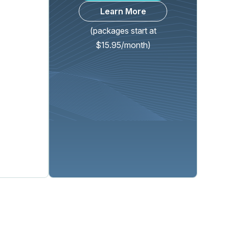
Learn More
(packages start at
$15.95/month)