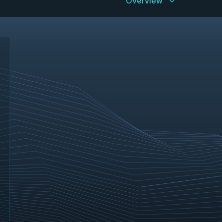
Overview