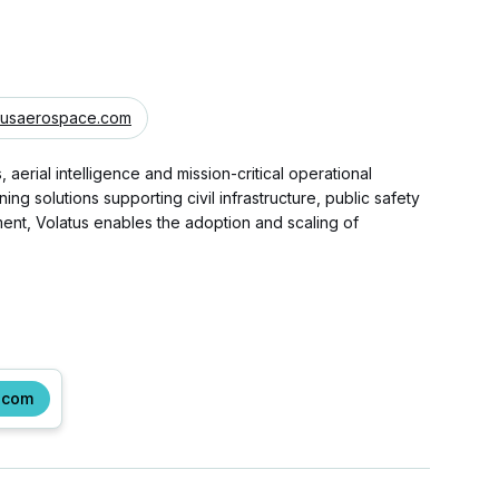
tusaerospace.com
rial intelligence and mission-critical operational
 solutions supporting civil infrastructure, public safety
ent, Volatus enables the adoption and scaling of
.com