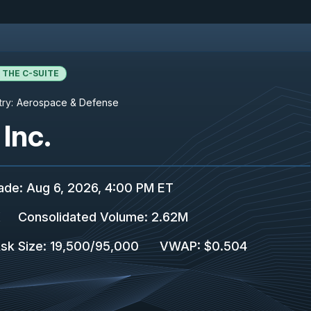
 THE C-SUITE
try:
Aerospace & Defense
Inc.
rade
:
Aug 6, 2026, 4:00 PM ET
K
Consolidated Volume
:
2.62M
sk Size
:
19,500
/
95,000
VWAP
:
$0.504