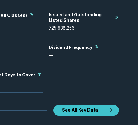
Issued and Outstanding
All Classes)
Listed Shares
725,838,256
Dividend Frequency
—
st Days to Cover
See All Key Data