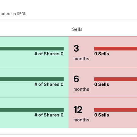
ported on SEDI.
Sells
3
# of Shares
0
0
Sells
months
6
# of Shares
0
0
Sells
months
12
# of Shares
0
0
Sells
months