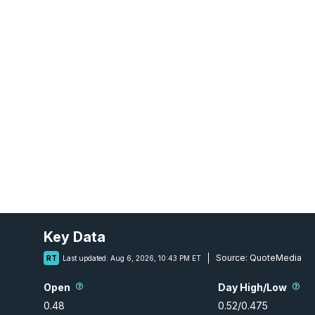
Key Data
Source:
QuoteMedia
RT
Last updated:
Aug 6, 2026, 10:43 PM ET
Open
Day High/Low
0.48
0.52
/
0.475