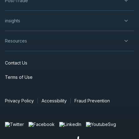
Post-Trade
insights
Resources
Contact Us
Terms of Use
Privacy Policy
Accessibility
Fraud Prevention