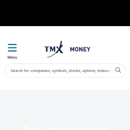
Menu
Page does not exist