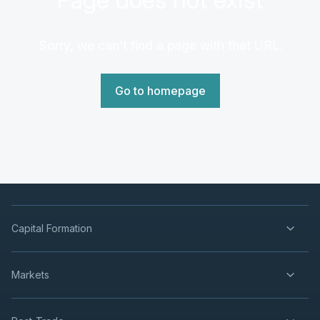
Sorry, we can't find a page with that URL.
Go to homepage
Capital Formation
Markets