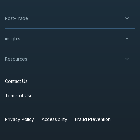
Post-Trade
insights
Resources
Contact Us
Terms of Use
Privacy Policy
Accessibility
Fraud Prevention