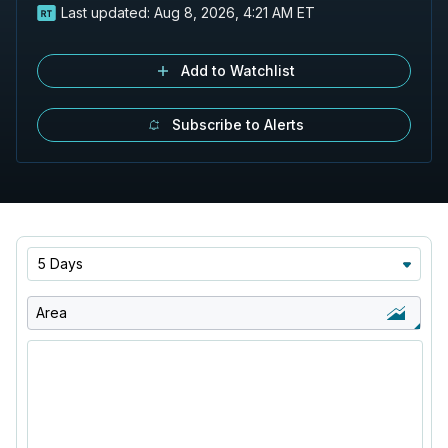
Last updated:
Aug 8, 2026, 4:21 AM ET
Add to Watchlist
Subscribe to Alerts
5 Days
Area