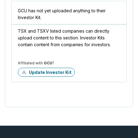
GCU has not yet uploaded anything to their
Investor Kit.
TSX and TSXV listed companies can directly
upload content to this section. Investor Kits
contain content from companies for investors.
Affiliated with
GCU
?
Update Investor Kit