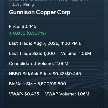
Industry:
Mining
Gunnison Copper Corp
Price
:
$0.445
0.035
(
8.537%
)
Last Trade
:
Aug 7, 2026, 4:00 PM ET
Last Trade Size
:
1,000
Volume:
1.06M
Consolidated Volume
:
2.06M
NBBO Bid/Ask Price
:
$0.43
/
$0.445
Bid/Ask Size
:
6,500
/
99,500
VWAP
:
$0.435
VWAP Volume
:
1.06M