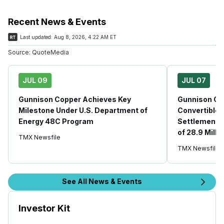
Recent News & Events
Last updated:
Aug 8, 2026, 4:22 AM ET
Source:
QuoteMedia
JUL 09
JUL 07
Gunnison Copper Achieves Key
Gunnison Co
Milestone Under U.S. Department of
Convertible
Energy 48C Program
Settlement, 
of 28.9 Mil
TMX Newsfile
TMX Newsfile
See All News & Events
Investor Kit