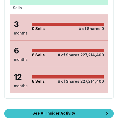
Sells
3
0
Sells
# of Shares
0
months
6
8
Sells
# of Shares
227,214,400
months
12
8
Sells
# of Shares
227,214,400
months
See All Insider Activity