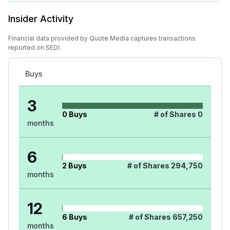
Insider Activity
Financial data provided by Quote Media captures transactions
reported on SEDI.
Buys
3
0
Buys
# of Shares
0
months
6
2
Buys
# of Shares
294,750
months
12
6
Buys
# of Shares
657,250
months