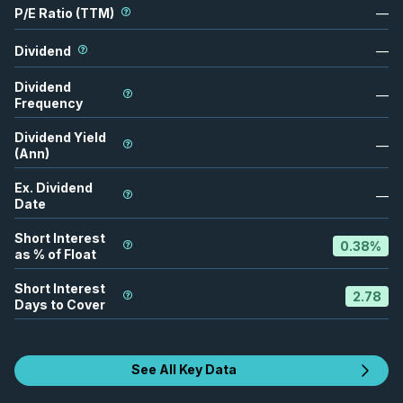
P/E Ratio (TTM)
—
Dividend
—
Dividend
—
Frequency
Dividend Yield
—
(Ann)
Ex. Dividend
—
Date
Short Interest
0.38
%
as % of Float
Short Interest
2.78
Days to Cover
See All Key Data