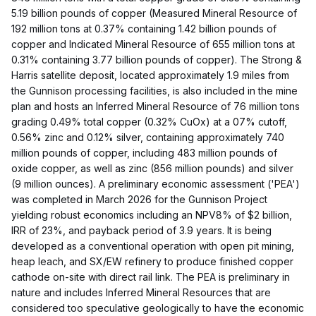
5.19 billion pounds of copper (Measured Mineral Resource of
192 million tons at 0.37% containing 1.42 billion pounds of
copper and Indicated Mineral Resource of 655 million tons at
0.31% containing 3.77 billion pounds of copper). The Strong &
Harris satellite deposit, located approximately 1.9 miles from
the Gunnison processing facilities, is also included in the mine
plan and hosts an Inferred Mineral Resource of 76 million tons
grading 0.49% total copper (0.32% CuOx) at a 07% cutoff,
0.56% zinc and 0.12% silver, containing approximately 740
million pounds of copper, including 483 million pounds of
oxide copper, as well as zinc (856 million pounds) and silver
(9 million ounces). A preliminary economic assessment ('PEA')
was completed in March 2026 for the Gunnison Project
yielding robust economics including an NPV8% of $2 billion,
IRR of 23%, and payback period of 3.9 years. It is being
developed as a conventional operation with open pit mining,
heap leach, and SX/EW refinery to produce finished copper
cathode on-site with direct rail link. The PEA is preliminary in
nature and includes Inferred Mineral Resources that are
considered too speculative geologically to have the economic