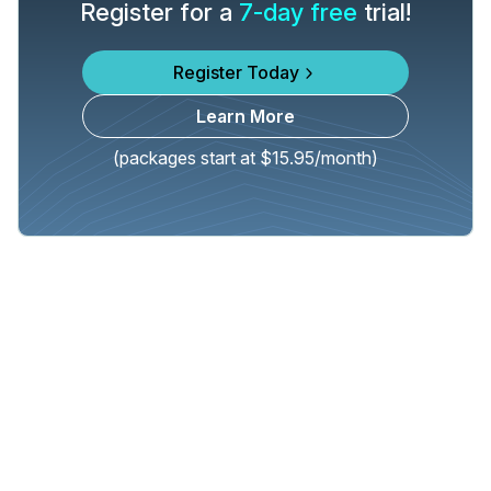
Register for a
7-day free
trial!
Register Today
Learn More
(packages start at $15.95/month)