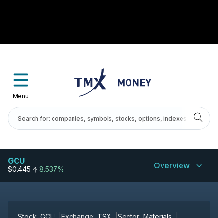
Menu
GCU
Overview
$0.445
8.537%
Stock:
GCU
Exchange:
TSX
Sector:
Materials