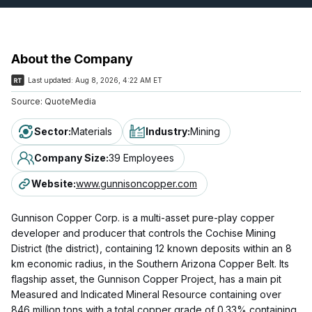
About the Company
Last updated:
Aug 8, 2026, 4:22 AM ET
Source:
QuoteMedia
Sector
:
Materials
Industry
:
Mining
Company Size
:
39 Employees
Website
:
www.gunnisoncopper.com
Gunnison Copper Corp. is a multi-asset pure-play copper
developer and producer that controls the Cochise Mining
District (the district), containing 12 known deposits within an 8
km economic radius, in the Southern Arizona Copper Belt. Its
flagship asset, the Gunnison Copper Project, has a main pit
Measured and Indicated Mineral Resource containing over
846 million tons with a total copper grade of 0.33% containing