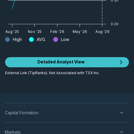
0.30
0.20
Aug '25
Nov '25
Feb '26
May '26
Aug '26
High
AVG.
Low
Detailed Analyst View
External Link (TipRanks). Not Associated with TSX Inc.
Capital Formation
Markets