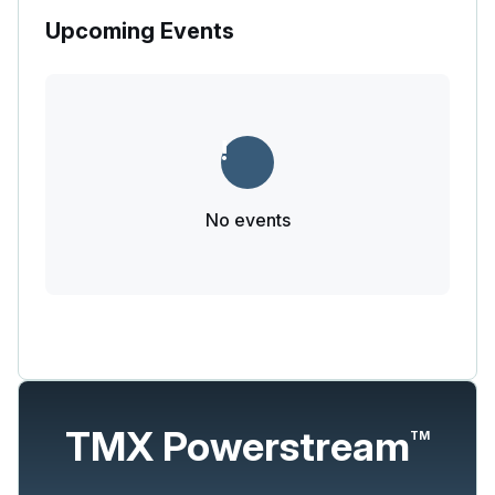
Upcoming Events
No events
TMX Powerstream
TM