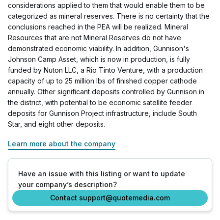
considerations applied to them that would enable them to be
categorized as mineral reserves. There is no certainty that the
conclusions reached in the PEA will be realized. Mineral
Resources that are not Mineral Reserves do not have
demonstrated economic viability. In addition, Gunnison's
Johnson Camp Asset, which is now in production, is fully
funded by Nuton LLC, a Rio Tinto Venture, with a production
capacity of up to 25 million lbs of finished copper cathode
annually. Other significant deposits controlled by Gunnison in
the district, with potential to be economic satellite feeder
deposits for Gunnison Project infrastructure, include South
Star, and eight other deposits.
Learn more about the company
Have an issue with this listing or want to update
your company’s description?
Contact support@quotemedia.com