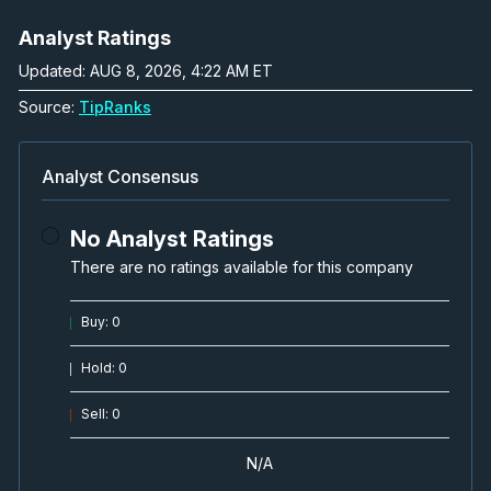
Analyst Ratings
Updated: AUG 8, 2026, 4:22 AM ET
Source:
TipRanks
Analyst Consensus
No Analyst Ratings
There are no ratings available for this company
Buy
:
0
Hold
:
0
Sell
:
0
N/A