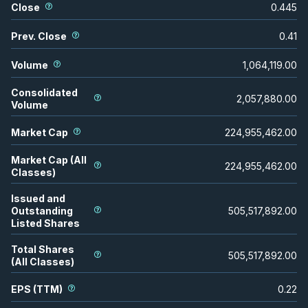
Close
0.445
Prev. Close
0.41
Volume
1,064,119.00
Consolidated
2,057,880.00
Volume
Market Cap
224,955,462.00
Market Cap (All
224,955,462.00
Classes)
Issued and
Outstanding
505,517,892.00
Listed Shares
Total Shares
505,517,892.00
(All Classes)
EPS (TTM)
0.22