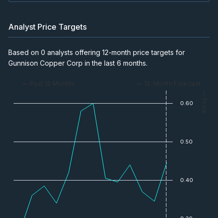
Analyst Price Targets
Based on 0 analysts offering 12-month price targets for
Gunnison Copper Corp in the last 6 months.
— Past 12 Months
— 12-Month Forecast
— Price
0.60
0.50
0.40