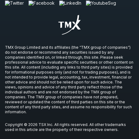
TMX Group Limited and its affiliates (the “TMX group of companies”)
do not endorse or recommend any securities issued by any
companies identified on, or linked through, this site. Please seek
professional advice to evaluate specific securities or other content on
this site. All content (including any links to third party sites) is provided
for informational purposes only (and not for trading purposes), and is
not intended to provide legal, accounting, tax, investment, financial or
other advice and should not be relied upon for such advice. The
views, opinions and advice of any third party reflect those of the
individual authors and are not endorsed by the TMX group of
companies. The TMX group of companies have not prepared,
reviewed or updated the content of third parties on this site or the
content of any third party sites, and assume no responsibility for such
information.
Copyright © 2026 TSX Inc. All rights reserved. All other trademarks
used in this article are the property of their respective owners.