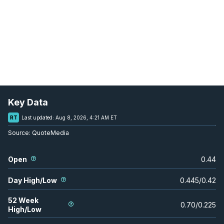
Key Data
RT
Last updated:
Aug 8, 2026, 4:21 AM ET
Source:
QuoteMedia
Open
0.44
Day High/Low
0.445
/
0.42
52 Week
0.70
/
0.225
High/Low