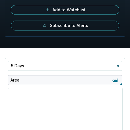
Add to Watchlist
Subscribe to Alerts
5 Days
Area