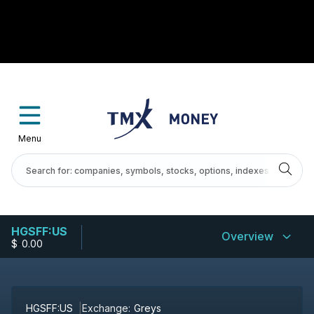
Menu
HGSFF:US
Overview
$
-
0.00
HGSFF:US
Exchange:
Greys