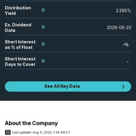
Distribution
2.295
%
Yield
Ex. Dividend
2026-06-23
Date
Short Interest
-
%
as % of Float
Short Interest
-
Days to Cover
See All Key Data
About the Company
Last updated:
Aug 6, 2026, 1:34 AM ET