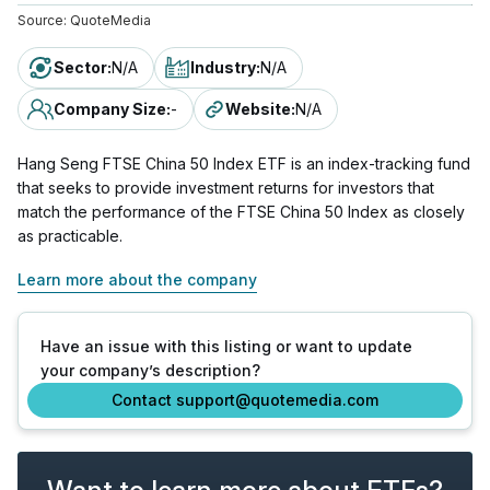
Source:
QuoteMedia
Sector
:
N/A
Industry
:
N/A
Company Size
:
-
Website
:
N/A
Hang Seng FTSE China 50 Index ETF is an index-tracking fund
that seeks to provide investment returns for investors that
match the performance of the FTSE China 50 Index as closely
as practicable.
Learn more about the company
Have an issue with this listing or want to update
your company’s description?
Contact support@quotemedia.com