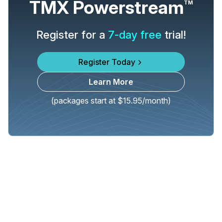
TMX Powerstream
TM
Register for a
7-day free
trial!
Register Today
Learn More
(packages start at $15.95/month)