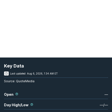
Key Data
Last updated:
Aug 6, 2026, 1:34 AM ET
Source:
QuoteMedia
Open
—
Day High/Low
—
/
—