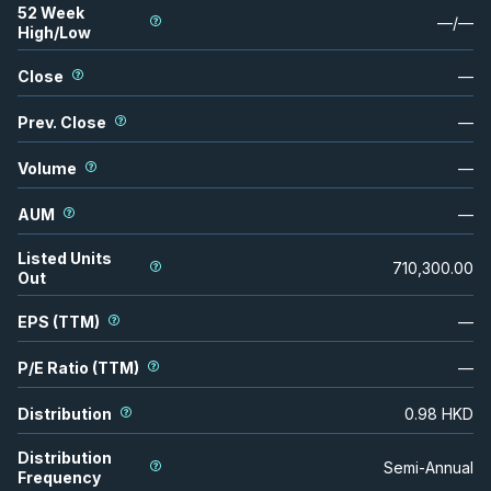
52 Week
—
/
—
High/Low
Close
—
Prev. Close
—
Volume
—
AUM
—
Listed Units
710,300.00
Out
EPS (TTM)
—
P/E Ratio (TTM)
—
Distribution
0.98
HKD
Distribution
Semi-Annual
Frequency