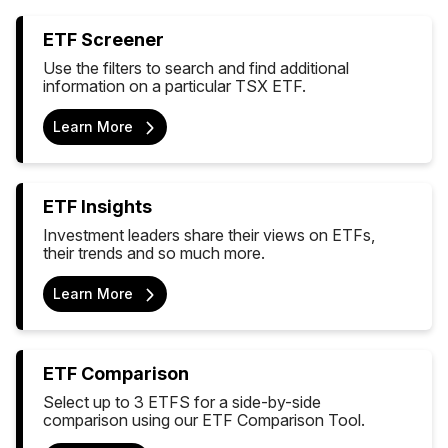
ETF Screener
Use the filters to search and find additional
information on a particular TSX ETF.
Learn More
ETF Insights
Investment leaders share their views on ETFs,
their trends and so much more.
Learn More
ETF Comparison
Select up to 3 ETFS for a side-by-side
comparison using our ETF Comparison Tool.