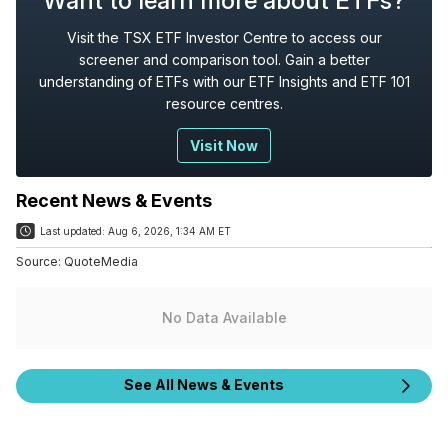
Want to learn more about ETFs?
Visit the TSX ETF Investor Centre to access our
screener and comparison tool. Gain a better
understanding of ETFs with our ETF Insights and ETF 101
resource centres.
Visit Now
Recent News & Events
Last updated:
Aug 6, 2026, 1:34 AM ET
Source:
QuoteMedia
No Data Available
See All News & Events