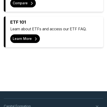
Compare
ETF 101
Learn about ETFs and access our ETF FAQ.
Learn More
Capital Formation