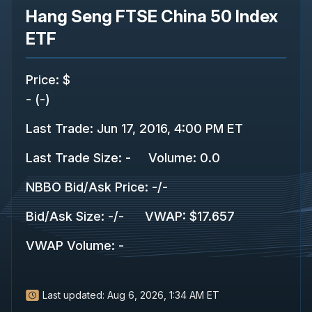
Hang Seng FTSE China 50 Index
ETF
Price
:
$
-
(
-
)
Last Trade
:
Jun 17, 2016, 4:00 PM ET
Last Trade Size
:
-
Volume:
0.0
NBBO Bid/Ask Price
:
-
/
-
Bid/Ask Size
:
-
/
-
VWAP
:
$17.657
VWAP Volume
:
-
Last updated:
Aug 6, 2026, 1:34 AM ET