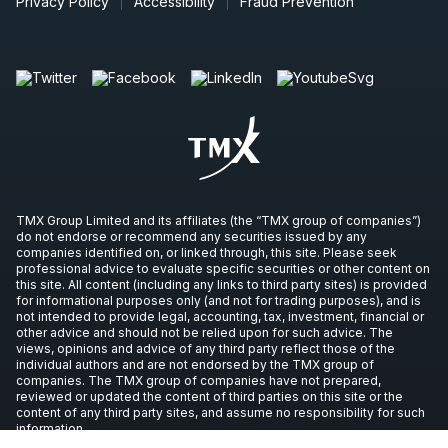
Privacy Policy
Accessibility
Fraud Prevention
TMX Group Limited and its affiliates (the “TMX group of companies”)
do not endorse or recommend any securities issued by any
companies identified on, or linked through, this site. Please seek
professional advice to evaluate specific securities or other content on
this site. All content (including any links to third party sites) is provided
for informational purposes only (and not for trading purposes), and is
not intended to provide legal, accounting, tax, investment, financial or
other advice and should not be relied upon for such advice. The
views, opinions and advice of any third party reflect those of the
individual authors and are not endorsed by the TMX group of
companies. The TMX group of companies have not prepared,
reviewed or updated the content of third parties on this site or the
content of any third party sites, and assume no responsibility for such
information.