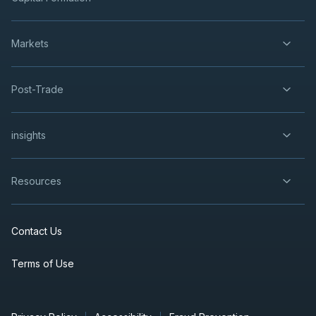
Markets
Post-Trade
insights
Resources
Contact Us
Terms of Use