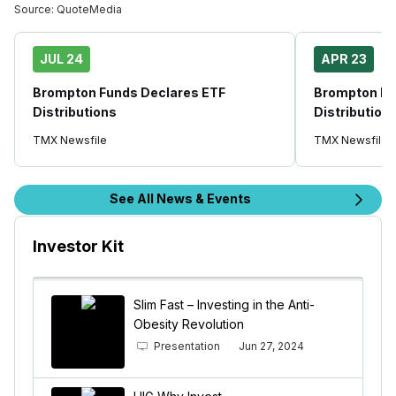
Source:
QuoteMedia
JUL 24
APR 23
Brompton Funds Declares ETF
Brompton Fu
Distributions
Distribution
TMX Newsfile
TMX Newsfile
See All News & Events
Investor Kit
Slim Fast – Investing in the Anti-
Obesity Revolution
Presentation
Jun 27, 2024