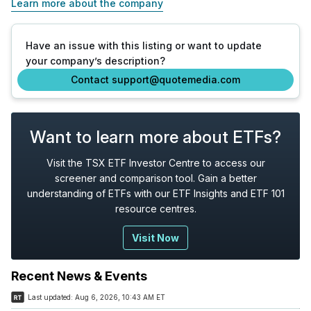
Learn more about the company
Have an issue with this listing or want to update
your company’s description?
Contact support@quotemedia.com
Want to learn more about ETFs?
Visit the TSX ETF Investor Centre to access our
screener and comparison tool. Gain a better
understanding of ETFs with our ETF Insights and ETF 101
resource centres.
Visit Now
Recent News & Events
Last updated:
Aug 6, 2026, 10:43 AM ET