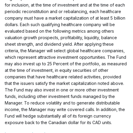
for inclusion, at the time of investment and at the time of each
periodic reconstitution and or rebalancing, each healthcare
company must have a market capitalization of at least 5 billion
dollars. Each such qualifying healthcare company will be
evaluated based on the following metrics among others
valuation growth prospects, profitability, liquidity, balance
sheet strength, and dividend yield. After applying these
criteria, the Manager will select global healthcare companies,
which represent attractive investment opportunities. The Fund
may also invest up to 25 Percent of the portfolio, as measured
at the time of investment, in equity securities of other
companies that have healthcare related activities, provided
that the issuers satisfy the market capitalization noted above.
The Fund may also invest in one or more other investment
funds, including other investment funds managed by the
Manager. To reduce volatility and to generate distributable
income, the Manager may write covered calls. In addition, the
Fund will hedge substantially all of its foreign currency
exposure back to the Canadian dollar for its CAD units.