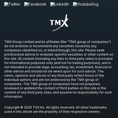
TMX Group Limited and its affiliates (the “TMX group of companies”)
do not endorse or recommend any securities issued by any
companies identified on, or linked through, this site. Please seek
professional advice to evaluate specific securities or other content on
this site. All content (including any links to third party sites) is provided
for informational purposes only (and not for trading purposes), and is
not intended to provide legal, accounting, tax, investment, financial or
other advice and should not be relied upon for such advice. The
views, opinions and advice of any third party reflect those of the
individual authors and are not endorsed by the TMX group of
companies. The TMX group of companies have not prepared,
reviewed or updated the content of third parties on this site or the
content of any third party sites, and assume no responsibility for such
information.
Copyright © 2026 TSX Inc. All rights reserved. All other trademarks
used in this article are the property of their respective owners.