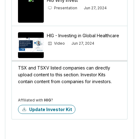
HIG Why Invest
Presentation
Jun 27, 2024
HIG - Investing in Global Healthcare
Video
Jun 27, 2024
TSX and TSXV listed companies can directly
upload content to this section. Investor Kits
contain content from companies for investors.
Affiliated with
HIG
?
Update Investor Kit