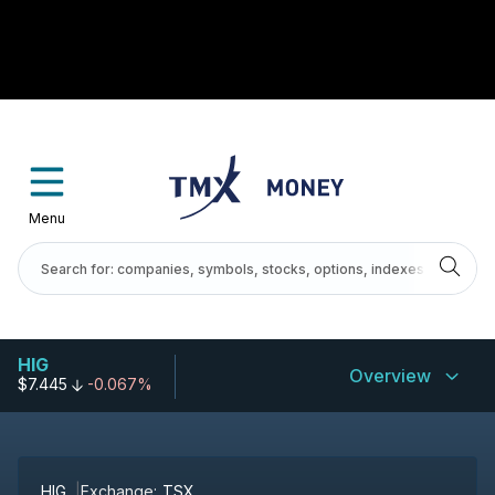
Menu
HIG
Overview
$7.445
-0.067%
HIG
Exchange:
TSX