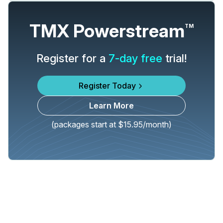
TMX Powerstream
TM
Register for a
7-day free
trial!
Register Today
Learn More
(packages start at $15.95/month)