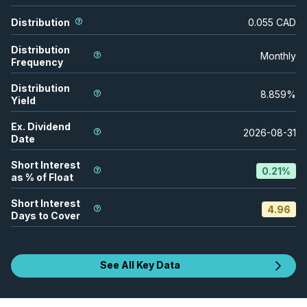
Distribution
0.055
CAD
Distribution
Monthly
Frequency
Distribution
8.859
%
Yield
Ex. Dividend
2026-08-31
Date
Short Interest
0.21
%
as % of Float
Short Interest
4.96
Days to Cover
See All Key Data