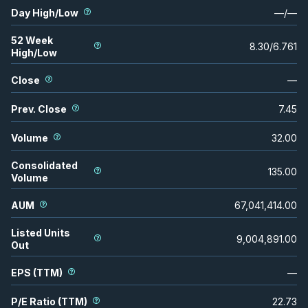
Day High/Low
—
/
—
52 Week
8.30
/
6.761
High/Low
Close
—
Prev. Close
7.45
Volume
32.00
Consolidated
135.00
Volume
AUM
67,041,414.00
Listed Units
9,004,891.00
Out
EPS (TTM)
—
P/E Ratio (TTM)
22.73