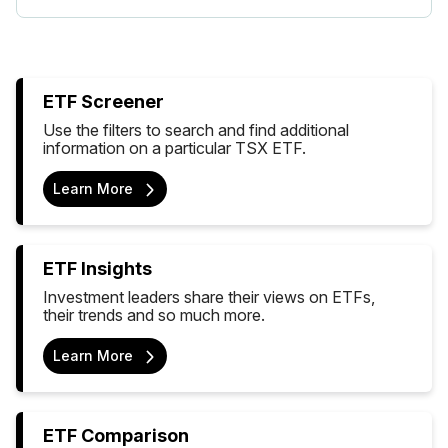
ETF Screener
Use the filters to search and find additional
information on a particular TSX ETF.
Learn More
ETF Insights
Investment leaders share their views on ETFs,
their trends and so much more.
Learn More
ETF Comparison