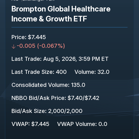
Brompton Global Healthcare
Income & Growth ETF
Price
:
$7.445
-0.005
(
-0.067%
)
Last Trade
:
Aug 5, 2026, 3:59 PM ET
Last Trade Size
:
400
Volume:
32.0
Consolidated Volume
:
135.0
NBBO Bid/Ask Price
:
$7.40
/
$7.42
Bid/Ask Size
:
2,000
/
2,000
VWAP
:
$7.445
VWAP Volume
:
0.0