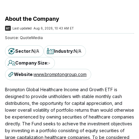
About the Company
Last updated:
Aug 6, 2026, 10:43 AM ET
Source:
QuoteMedia
Sector
:
N/A
Industry
:
N/A
Company Size
:
-
Website
:
www.bromptongroup.com
Brompton Global Healthcare Income and Growth ETF is
designed to provide unitholders with stable monthly cash
distributions, the opportunity for capital appreciation, and
lower overall volatility of portfolio returns than would otherwise
be experienced by owning securities of healthcare companies
directly. The Fund seeks to achieve the investment objectives
by investing in a portfolio consisting of equity securities of
large capitalization healthcare companies. To be considered