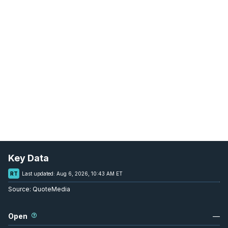
Key Data
RT
Last updated:
Aug 6, 2026, 10:43 AM ET
Source:
QuoteMedia
Open
—