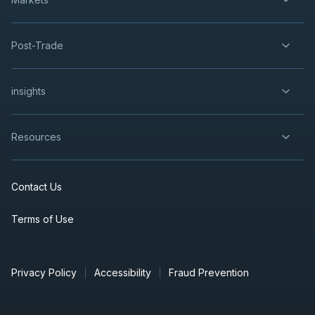
Post-Trade
insights
Resources
Contact Us
Terms of Use
Privacy Policy
Accessibility
Fraud Prevention