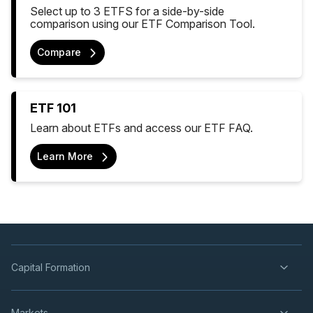
Select up to 3 ETFS for a side-by-side
comparison using our ETF Comparison Tool.
Compare
ETF 101
Learn about ETFs and access our ETF FAQ.
Learn More
Capital Formation
Markets