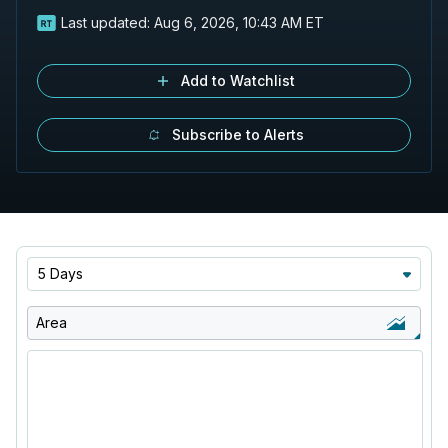
Last updated:
Aug 6, 2026, 10:43 AM ET
Add to Watchlist
Subscribe to Alerts
5 Days
Area