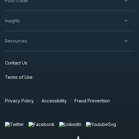
Post-Trade
insights
Resources
Contact Us
Terms of Use
Privacy Policy
Accessibility
Fraud Prevention