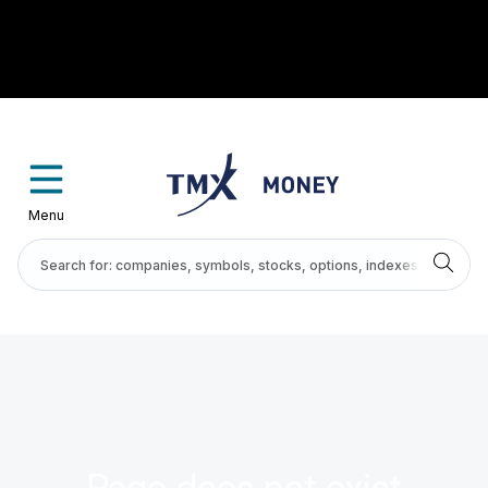
Menu
Page does not exist