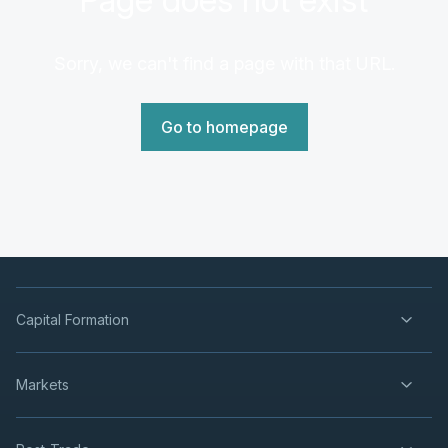
Sorry, we can't find a page with that URL.
Go to homepage
Capital Formation
Markets