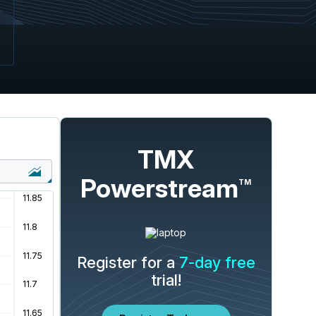
TMX
Powerstream
TM
Register for a
7-day free
trial!