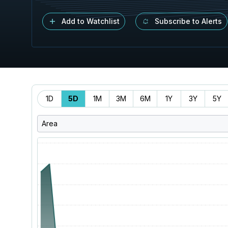
Add to Watchlist
Subscribe to Alerts
Time
1D
5D
1M
3M
6M
1Y
3Y
5Y
Range
Area