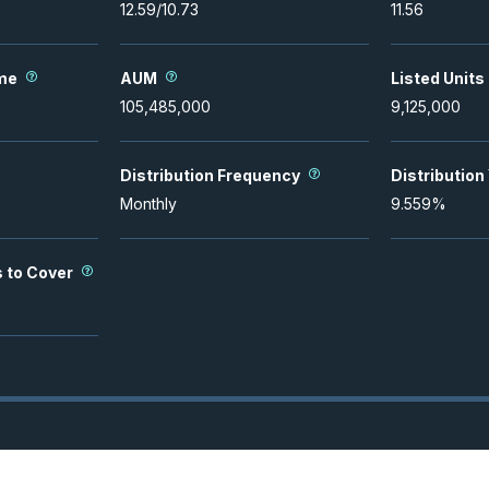
12.59
/
10.73
11.56
me
AUM
Listed Units
105,485,000
9,125,000
Distribution Frequency
Distribution
Monthly
9.559
%
s to Cover