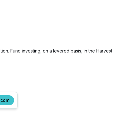
tion. Fund investing, on a levered basis, in the Harvest
.com