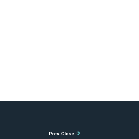
Prev. Close