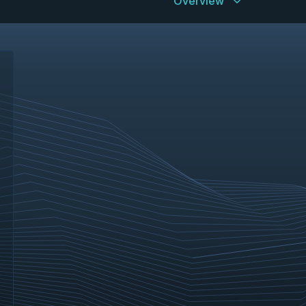
Overview