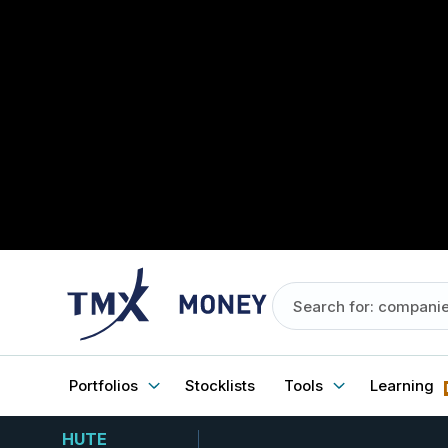
Portfolios
Stocklists
Tools
Learning
HUTE