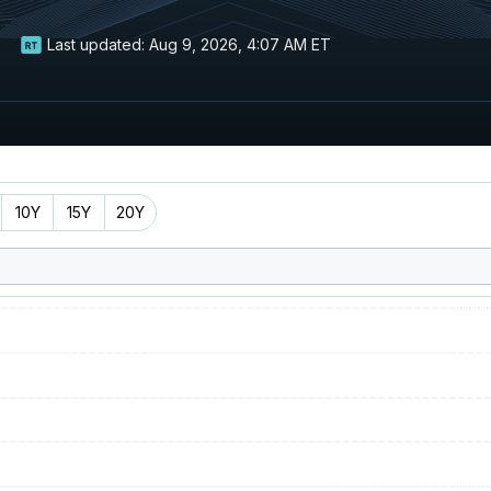
Last updated:
Aug 9, 2026, 4:07 AM ET
10Y
15Y
20Y