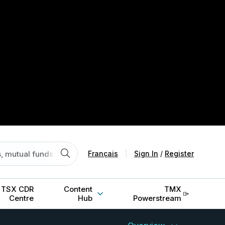
Français
|
Sign In
/
Register
TSX CDR
Content
TMX
Centre
Hub
Powerstream