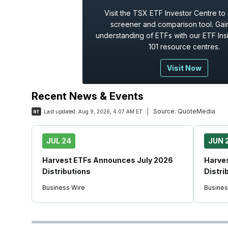
Visit the TSX ETF Investor Centre to
screener and comparison tool. Gain
understanding of ETFs with our ETF Ins
101 resource centres.
Visit Now
Recent News & Events
Source:
QuoteMedia
Last updated:
Aug 9, 2026, 4:07 AM ET
JUL 24
JUN 
Harvest ETFs Announces July 2026
Harve
Distributions
Distri
Business Wire
Busines