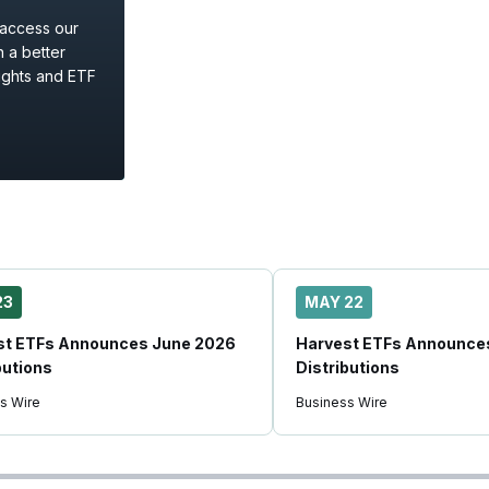
 access our
 a better
ights and ETF
23
MAY 22
st ETFs Announces June 2026
Harvest ETFs Announce
butions
Distributions
s Wire
Business Wire