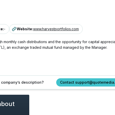
ze
:
-
Website
:
www.harvestportfolios.com
 monthly cash distributions and the opportunity for capital apprecia
UTL), an exchange traded mutual fund managed by the Manager.
ur company’s description?
Contact support@quotemedia
about