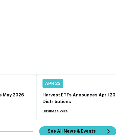
APR 23
s May 2026
Harvest ETFs Announces April 2026
Distributions
Business Wire
See All News & Events