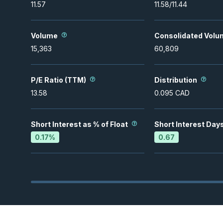
11.57
11.58
/
11.44
Volume
Consolidated Volu
15,363
60,809
P/E Ratio (TTM)
Distribution
13.58
0.095
CAD
Short Interest as % of Float
Short Interest Day
0.17
%
0.67