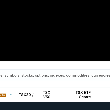
TSX
TSX ETF
TSX30
/
NEW
V50
Centre