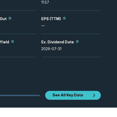
11.57
 Out
EPS (TTM)
—
 Yield
Ex. Dividend Date
2026-07-31
See All Key Data