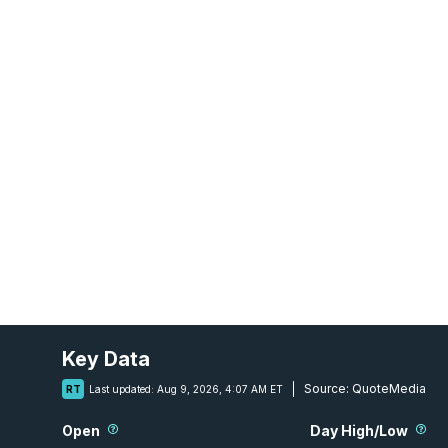
Key Data
Source:
QuoteMedia
RT
Last updated:
Aug 9, 2026, 4:07 AM ET
Open
Day High/Low