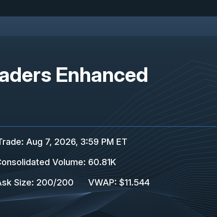
Leaders Enhanced
Trade
:
Aug 7, 2026, 3:59 PM ET
onsolidated Volume
:
60.81K
Ask Size
:
200
/
200
VWAP
:
$11.544