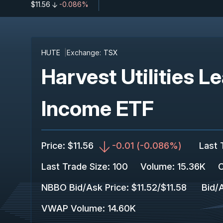
$11.56
-0.086%
HUTE
Exchange:
TSX
Harvest Utilities 
Income ETF
Price
:
$11.56
-0.01
(
-0.086%
)
Last 
Last Trade Size
:
100
Volume:
15.36K
C
NBBO Bid/Ask Price
:
$11.52
/
$11.58
Bid/
VWAP Volume
:
14.60K