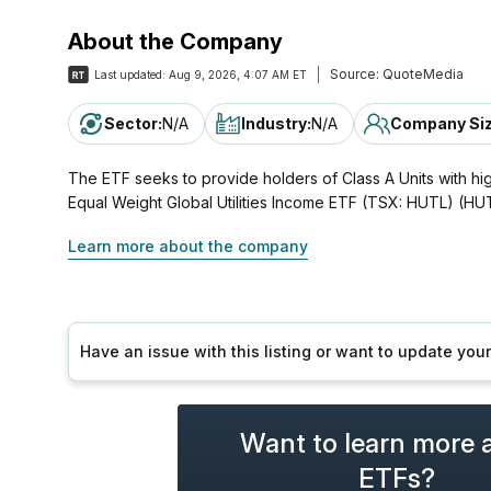
About the Company
Source:
QuoteMedia
Last updated:
Aug 9, 2026, 4:07 AM ET
Sector
:
N/A
Industry
:
N/A
Company Si
The ETF seeks to provide holders of Class A Units with high
Equal Weight Global Utilities Income ETF (TSX: HUTL) (H
Learn more about the company
Have an issue with this listing or want to update yo
Want to learn more 
ETFs?