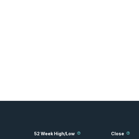
52 Week High/Low
Close