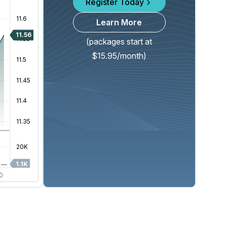
Register Today
Learn More
(packages start at
$15.95/month)