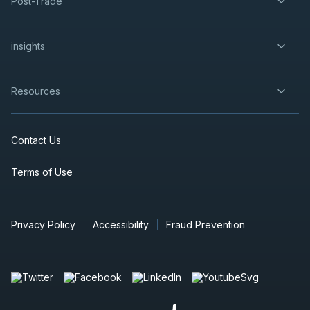
Post-Trade
insights
Resources
Contact Us
Terms of Use
Privacy Policy
Accessibility
Fraud Prevention