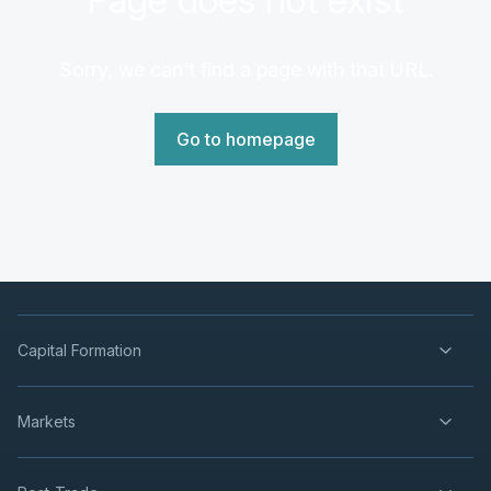
Sorry, we can't find a page with that URL.
Go to homepage
Capital Formation
Markets