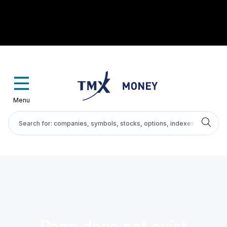
Menu
Page does not exist