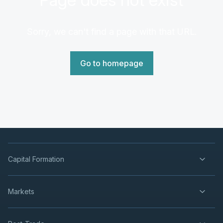
Sorry, we can't find a page with that URL.
Go to homepage
Capital Formation
Markets