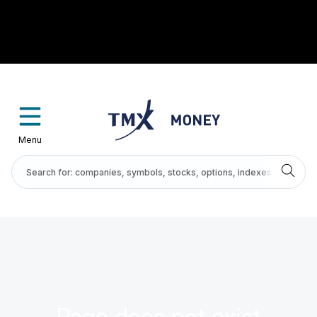
Menu
Page does not exist