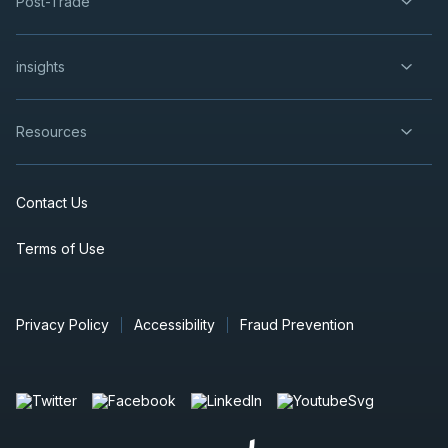
Post-Trade
insights
Resources
Contact Us
Terms of Use
Privacy Policy
Accessibility
Fraud Prevention