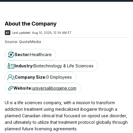
About the Company
Last updated:
Aug 10, 2026, 12:34 AM ET
Source:
QuoteMedia
Sector
:
Healthcare
Industry
:
Biotechnology & Life Sciences
Company Size
:
0 Employees
Website
:
universalibogaine.com
UI is a life sciences company, with a mission to transform
addiction treatment using medicalized ibogaine through a
planned Canadian clinical trial focused on opioid use disorder,
and ultimately to utilize that treatment protocol globally through
planned future licensing agreements.