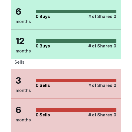
6
0
Buys
# of Shares
0
months
12
0
Buys
# of Shares
0
months
Sells
3
0
Sells
# of Shares
0
months
6
0
Sells
# of Shares
0
months