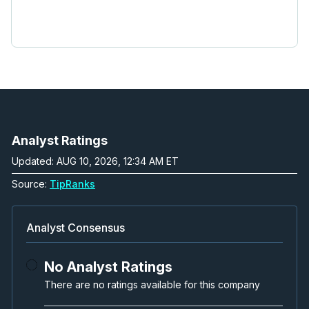
Analyst Ratings
Updated: AUG 10, 2026, 12:34 AM ET
Source:
TipRanks
Analyst Consensus
No Analyst Ratings
There are no ratings available for this company