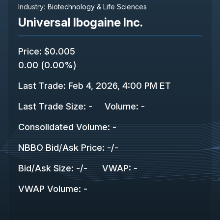
Industry:
Biotechnology & Life Sciences
Universal Ibogaine Inc.
Price
:
$0.005
0.00
(
0.00%
)
Last Trade
:
Feb 4, 2026, 4:00 PM ET
Last Trade Size
:
-
Volume:
-
Consolidated Volume
:
-
NBBO Bid/Ask Price
:
-
/
-
Bid/Ask Size
:
-
/
-
VWAP
:
-
VWAP Volume
:
-