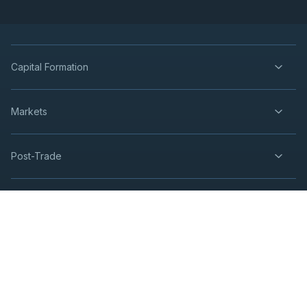
Capital Formation
Markets
Post-Trade
insights
Resources
Contact Us