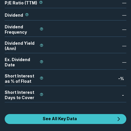
P/E Ratio (TTM)
—
Dividend
—
Dividend
—
Frequency
Dividend Yield
—
(Ann)
Ex. Dividend
—
Date
Short Interest
-
%
as % of Float
Short Interest
-
Days to Cover
See All Key Data