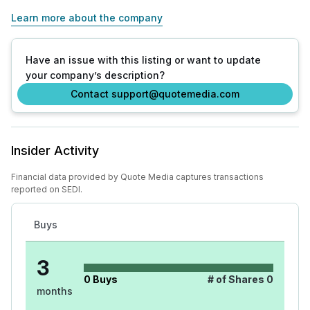
Learn more about the company
Have an issue with this listing or want to update
your company’s description?
Contact support@quotemedia.com
Insider Activity
Financial data provided by Quote Media captures transactions
reported on SEDI.
Buys
3
0
Buys
# of Shares
0
months