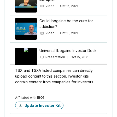
Video
Oct 15, 2021
Could Ibogaine be the cure for
addiction?
Video
Oct 15, 2021
Universal Ibogaine Investor Deck
Presentation
Oct 15, 2021
TSX and TSXV listed companies can directly
upload content to this section. Investor Kits
contain content from companies for investors.
Affiliated with
IBO
?
Update Investor Kit