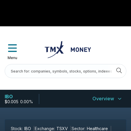
Menu
IBO
Overview
$0.005
-
0.00%
Stock:
IBO
Exchange:
TSXV
Sector:
Healthcare