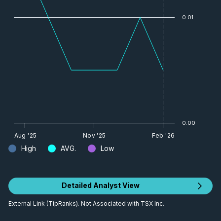
0.01
0.00
Aug '25
Nov '25
Feb '26
High
AVG.
Low
Detailed Analyst View
External Link (TipRanks). Not Associated with TSX Inc.