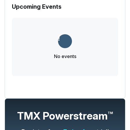
Upcoming Events
No events
TMX Powerstream
TM