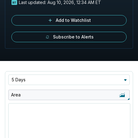
Last updated:
Aug 10, 2026, 12:34 AM ET
Add to Watchlist
Subscribe to Alerts
5 Days
Area