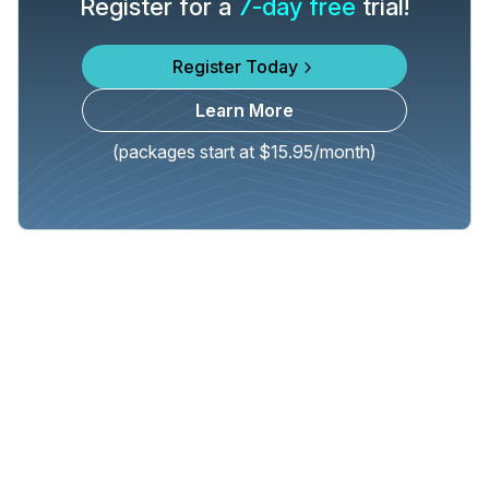
Register for a
7-day free
trial!
Register Today
Learn More
(packages start at $15.95/month)