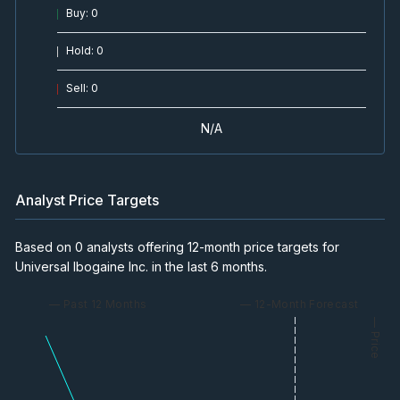
Buy
:
0
Hold
:
0
Sell
:
0
N/A
Analyst Price Targets
Based on 0 analysts offering 12-month price targets for
Universal Ibogaine Inc. in the last 6 months.
— Past 12 Months
— 12-Month Forecast
— Price