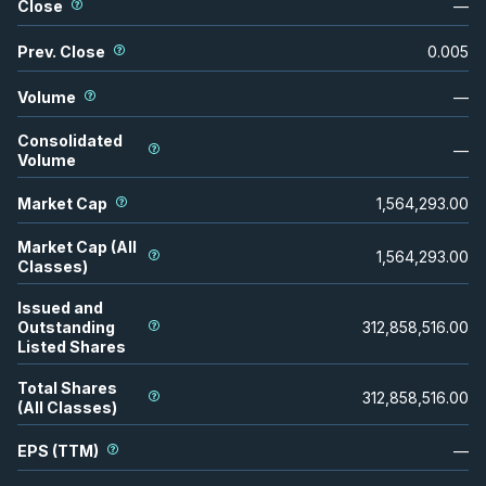
Close
—
Prev. Close
0.005
Volume
—
Consolidated
—
Volume
Market Cap
1,564,293.00
Market Cap (All
1,564,293.00
Classes)
Issued and
Outstanding
312,858,516.00
Listed Shares
Total Shares
312,858,516.00
(All Classes)
EPS (TTM)
—