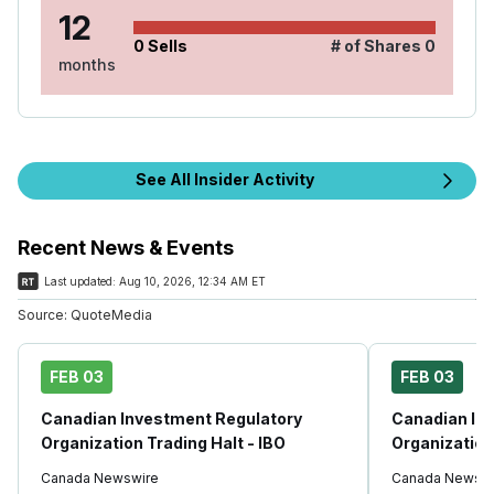
12
0
Sells
# of Shares
0
months
See All Insider Activity
Recent News & Events
Last updated:
Aug 10, 2026, 12:34 AM ET
Source:
QuoteMedia
FEB 03
FEB 03
Canadian Investment Regulatory
Canadian In
Organization Trading Halt - IBO
Organization
Canada Newswire
Canada Newswi