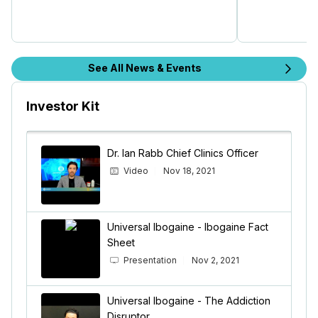
See All News & Events
Investor Kit
Dr. Ian Rabb Chief Clinics Officer
Video
Nov 18, 2021
Universal Ibogaine - Ibogaine Fact
Sheet
Presentation
Nov 2, 2021
Universal Ibogaine - The Addiction
Disruptor