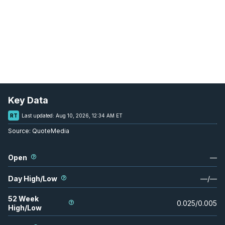
Key Data
RT
Last updated:
Aug 10, 2026, 12:34 AM ET
Source:
QuoteMedia
Open
—
Day High/Low
—
/
—
52 Week
0.025
/
0.005
High/Low