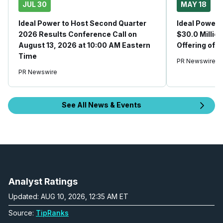
JUL 30
MAY 18
Ideal Power to Host Second Quarter
Ideal Power 
2026 Results Conference Call on
$30.0 Millio
August 13, 2026 at 10:00 AM Eastern
Offering of
Time
PR Newswire
PR Newswire
See All News & Events
Analyst Ratings
Updated: AUG 10, 2026, 12:35 AM ET
Source:
TipRanks