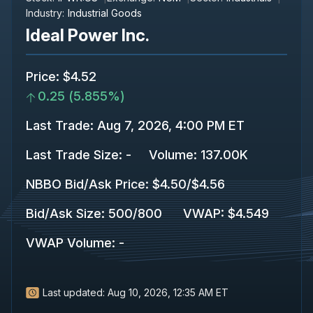
Industry:
Industrial Goods
Ideal Power Inc.
Price
:
$4.52
0.25
(
5.855%
)
Last Trade
:
Aug 7, 2026, 4:00 PM ET
Last Trade Size
:
-
Volume:
137.00K
NBBO Bid/Ask Price
:
$4.50
/
$4.56
Bid/Ask Size
:
500
/
800
VWAP
:
$4.549
VWAP Volume
:
-
Last updated:
Aug 10, 2026, 12:35 AM ET