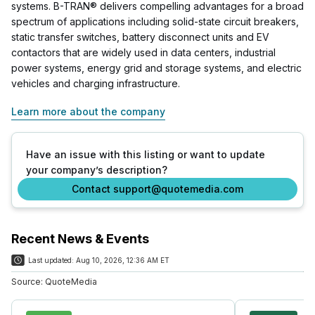
systems. B-TRAN® delivers compelling advantages for a broad
spectrum of applications including solid-state circuit breakers,
static transfer switches, battery disconnect units and EV
contactors that are widely used in data centers, industrial
power systems, energy grid and storage systems, and electric
vehicles and charging infrastructure.
Learn more about the company
Have an issue with this listing or want to update
your company’s description?
Contact support@quotemedia.com
Recent News & Events
Last updated:
Aug 10, 2026, 12:36 AM ET
Source:
QuoteMedia