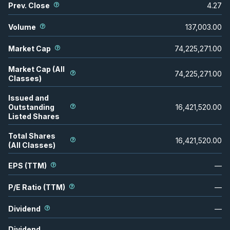
Prev. Close
4.27
Volume
137,003.00
Market Cap
74,225,271.00
Market Cap (All
74,225,271.00
Classes)
Issued and
Outstanding
16,421,520.00
Listed Shares
Total Shares
16,421,520.00
(All Classes)
EPS (TTM)
—
P/E Ratio (TTM)
—
Dividend
—
Dividend