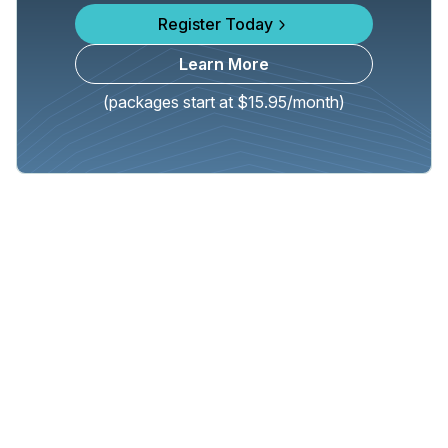
Register Today
Learn More
(packages start at $15.95/month)