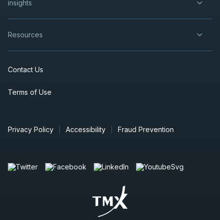
insights
Resources
Contact Us
Terms of Use
Privacy Policy
Accessibility
Fraud Prevention