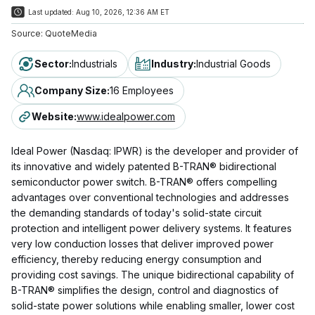
Last updated:
Aug 10, 2026, 12:36 AM ET
Source:
QuoteMedia
Sector
:
Industrials
Industry
:
Industrial Goods
Company Size
:
16 Employees
Website
:
www.idealpower.com
Ideal Power (Nasdaq: IPWR) is the developer and provider of
its innovative and widely patented B-TRAN® bidirectional
semiconductor power switch. B-TRAN® offers compelling
advantages over conventional technologies and addresses
the demanding standards of today's solid-state circuit
protection and intelligent power delivery systems. It features
very low conduction losses that deliver improved power
efficiency, thereby reducing energy consumption and
providing cost savings. The unique bidirectional capability of
B-TRAN® simplifies the design, control and diagnostics of
solid-state power solutions while enabling smaller, lower cost