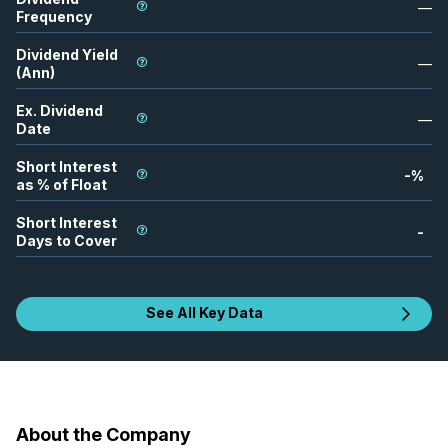
—
Frequency
Dividend Yield
—
(Ann)
Ex. Dividend
—
Date
Short Interest
-
%
as % of Float
Short Interest
-
Days to Cover
See All Key Data
About the Company