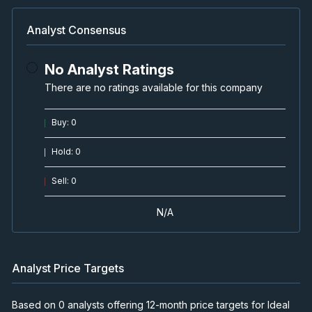
Analyst Consensus
No Analyst Ratings
There are no ratings available for this company
Buy
:
0
Hold
:
0
Sell
:
0
N/A
Analyst Price Targets
Based on 0 analysts offering 12-month price targets for Ideal