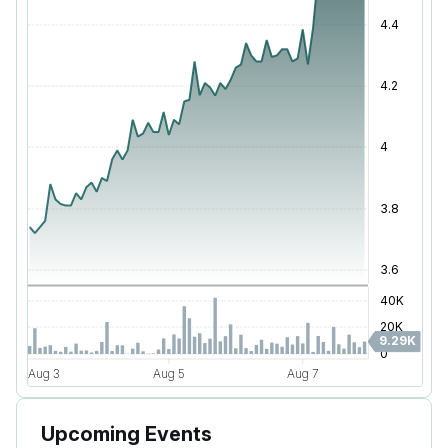
Upcoming Events