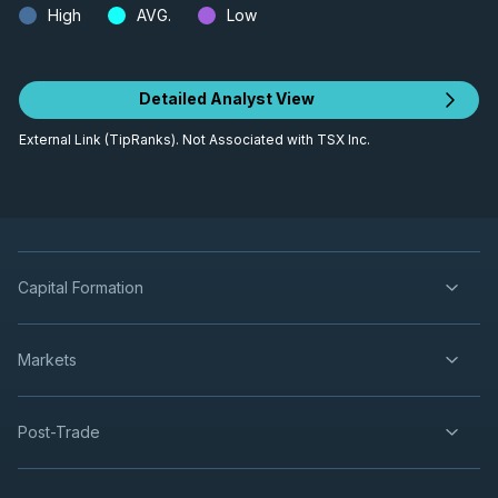
High
AVG.
Low
Detailed Analyst View
External Link (TipRanks). Not Associated with TSX Inc.
Capital Formation
Markets
Post-Trade