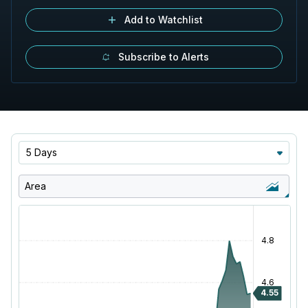
Add to Watchlist
Subscribe to Alerts
5 Days
Area