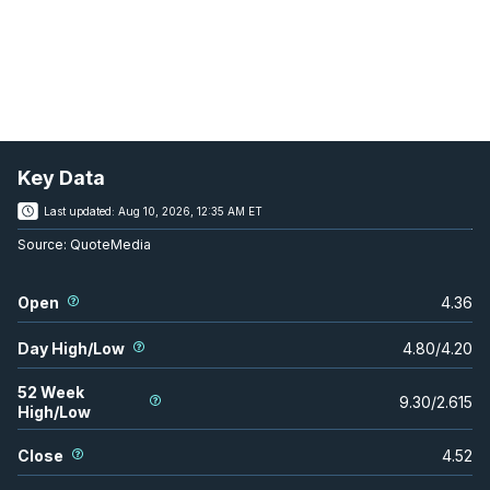
Key Data
Last updated:
Aug 10, 2026, 12:35 AM ET
Source:
QuoteMedia
Open
4.36
Day High/Low
4.80
/
4.20
52 Week
9.30
/
2.615
High/Low
Close
4.52