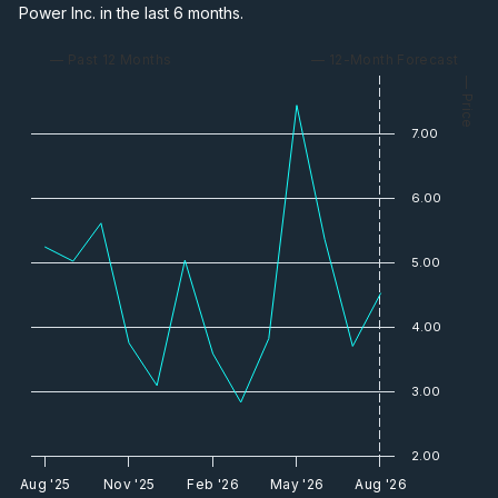
Power Inc. in the last 6 months.
— Past 12 Months
— 12-Month Forecast
— Price
7.00
6.00
5.00
4.00
3.00
2.00
Aug '25
Nov '25
Feb '26
May '26
Aug '26