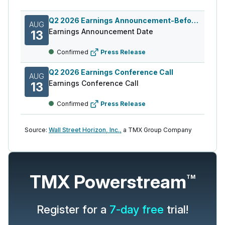
Q2 2026 Earnings Announcement-Before Mkt
AUG
Earnings Announcement Date
13
Confirmed
Press Release
Q2 2026 Earnings Conference Call
AUG
Earnings Conference Call
13
Confirmed
Press Release
Source:
Wall Street Horizon, Inc.,
a TMX Group Company
TMX Powerstream
TM
Register for a
7-day free
trial!