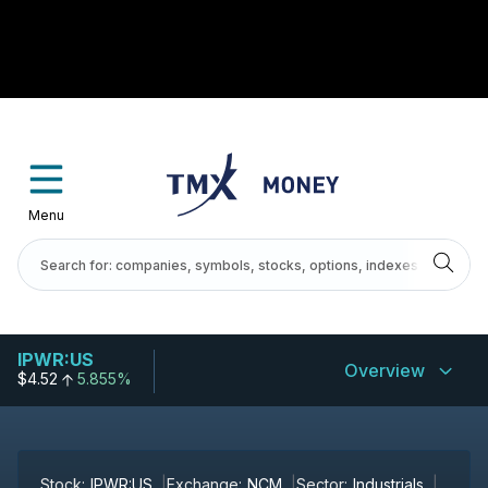
Menu
IPWR:US
Overview
$4.52
5.855%
Stock:
IPWR:US
Exchange:
NCM
Sector:
Industrials