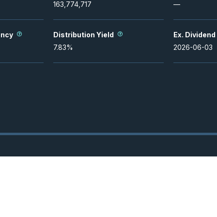
163,774,717
—
ency
Distribution Yield
Ex. Dividend
7.83
%
2026-06-03