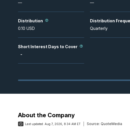
—
—
Distribution
Distribution Frequ
0.10
USD
Quarterly
Short Interest Days to Cover
-
About the Company
Source:
QuoteMedia
Last updated:
Aug 7, 2026, 8:34 AM ET