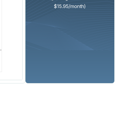
$15.95/month)