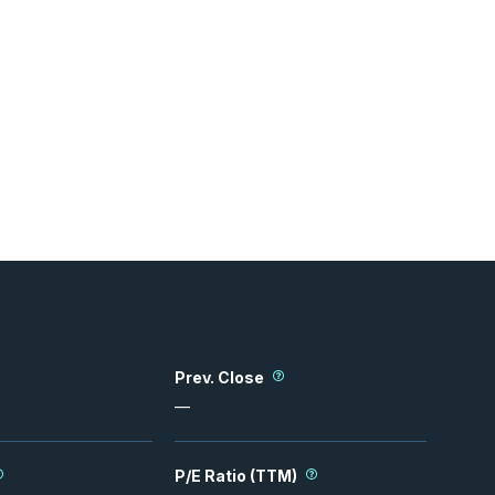
Prev. Close
—
P/E Ratio (TTM)