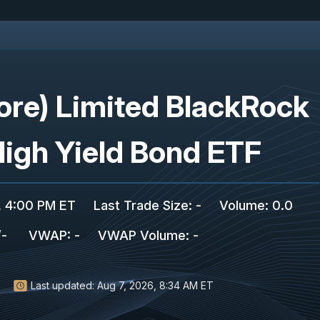
ore) Limited BlackRock
High Yield Bond ETF
, 4:00 PM ET
Last Trade Size
:
-
Volume:
0.0
/
-
VWAP
:
-
VWAP Volume
:
-
Last updated:
Aug 7, 2026, 8:34 AM ET