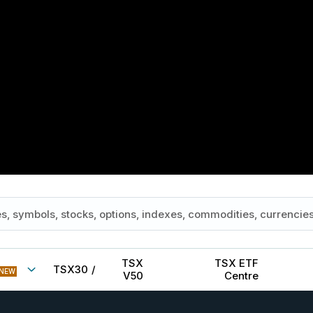
TSX
TSX ETF
TSX30
/
NEW
V50
Centre