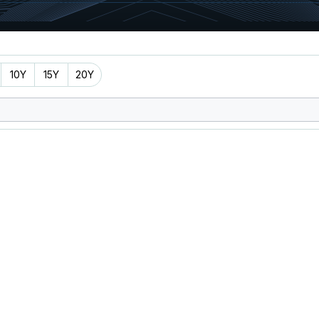
10Y
15Y
20Y