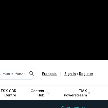
Français
|
Sign In
/
Register
TSX CDR
Content
TMX
Centre
Hub
Powerstream
Overview