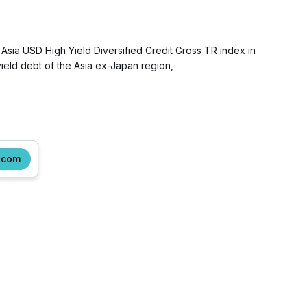
Asia USD High Yield Diversified Credit Gross TR index in
eld debt of the Asia ex-Japan region,
.com