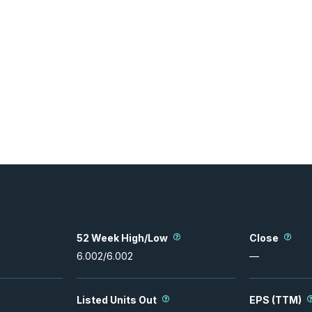
52 Week High/Low
Close
6.002
/
6.002
—
Listed Units Out
EPS (TTM)