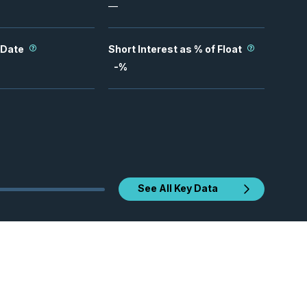
—
 Date
Short Interest as % of Float
-
%
See All Key Data