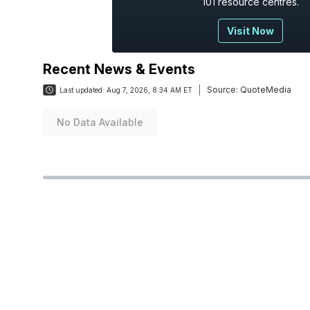
101 resource centres.
Visit Now
Recent News & Events
Source:
QuoteMedia
Last updated:
Aug 7, 2026, 8:34 AM ET
No Data Available