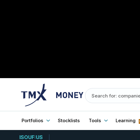
Portfolios
Stocklists
Tools
Learning
ISOUF:US