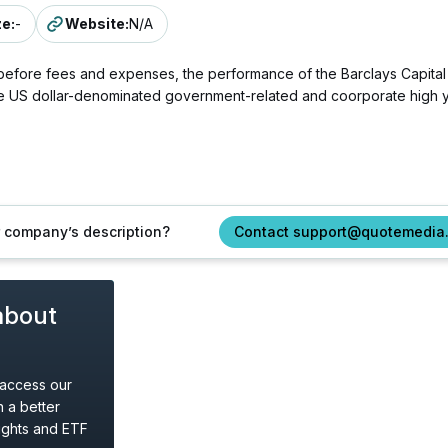
ze
:
-
Website
:
N/A
 before fees and expenses, the performance of the Barclays Capital 
e US dollar-denominated government-related and coorporate high yi
ur company’s description?
Contact support@quotemedia
about
 access our
 a better
ights and ETF