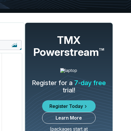
TMX
Powerstream
TM
Register for a
7-day free
trial!
Register Today
Learn More
(packages start at