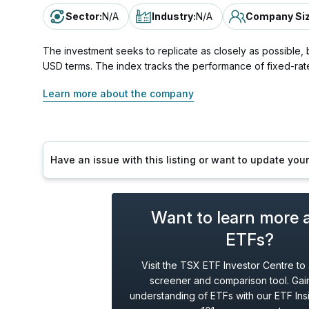
Sector
:
N/A
Industry
:
N/A
Company Si
The investment seeks to replicate as closely as possible,
USD terms. The index tracks the performance of fixed-rat
Learn more about the company
Have an issue with this listing or want to update yo
Want to learn more 
ETFs?
Visit the TSX ETF Investor Centre to
screener and comparison tool. Gain
understanding of ETFs with our ETF Ins