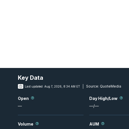
Key Data
Source:
QuoteMedia
Last updated:
Aug 7, 2026, 8:34 AM ET
Open
Day High/Low
—
—
/
—
Volume
AUM