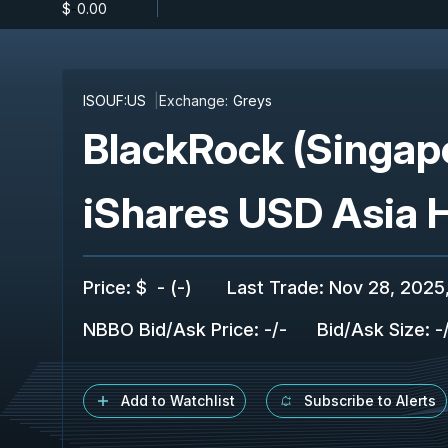
$
-
0.00
ISOUF:US
Exchange:
Greys
BlackRock (Singap
iShares USD Asia 
Price
:
$
-
(
-
)
Last Trade
:
Nov 28, 2025
NBBO Bid/Ask Price
:
-
/
-
Bid/Ask Size
:
-
Add to Watchlist
Subscribe to Alerts