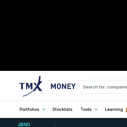
Portfolios
Stocklists
Tools
Learning
JBND