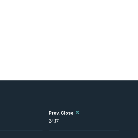
Prev. Close
24.17