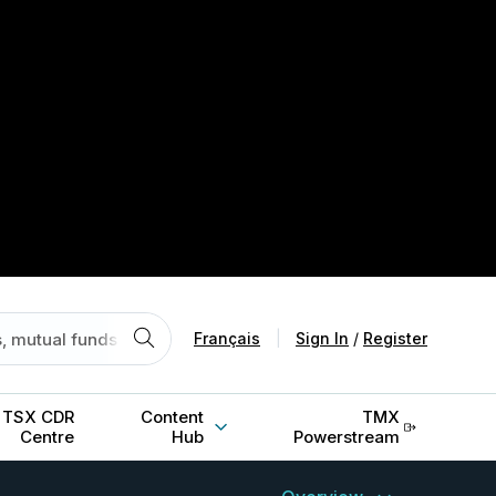
Français
|
Sign In
/
Register
TSX CDR
Content
TMX
Centre
Hub
Powerstream