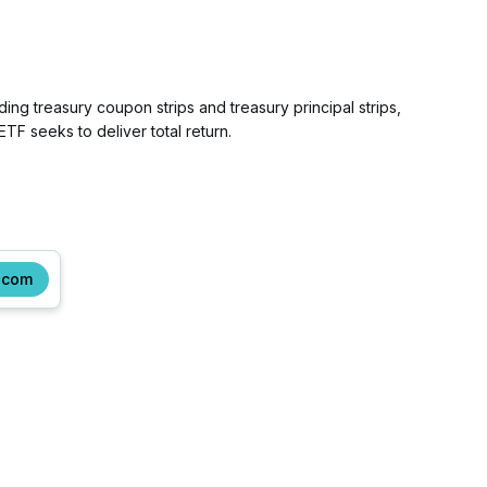
ng treasury coupon strips and treasury principal strips,
 seeks to deliver total return.
.com