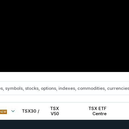
TSX
TSX ETF
TSX30
/
NEW
V50
Centre