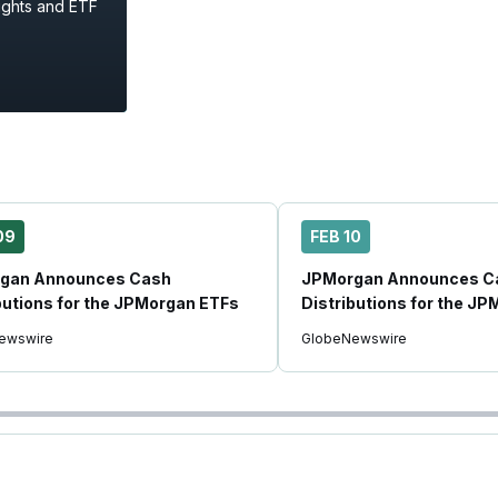
ights and ETF
09
FEB 10
gan Announces Cash
JPMorgan Announces C
butions for the JPMorgan ETFs
Distributions for the J
ewswire
GlobeNewswire