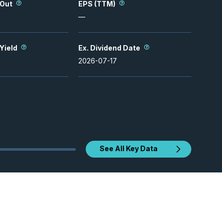
 Out
EPS (TTM)
—
 Yield
Ex. Dividend Date
2026-07-17
See All Key Data