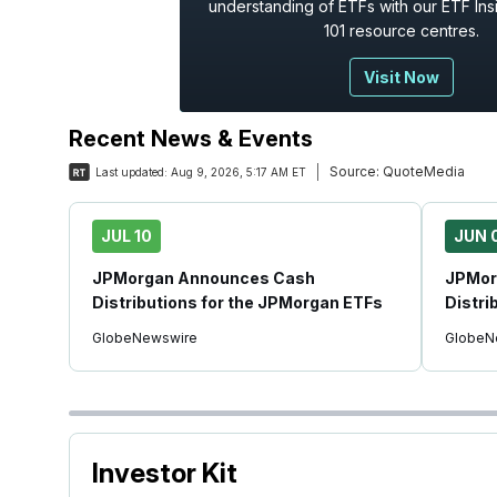
understanding of ETFs with our ETF Ins
101 resource centres.
Visit Now
Recent News & Events
Source:
QuoteMedia
Last updated:
Aug 9, 2026, 5:17 AM ET
JUL 10
JUN 
JPMorgan Announces Cash
JPMor
Distributions for the JPMorgan ETFs
Distri
GlobeNewswire
GlobeN
Investor Kit