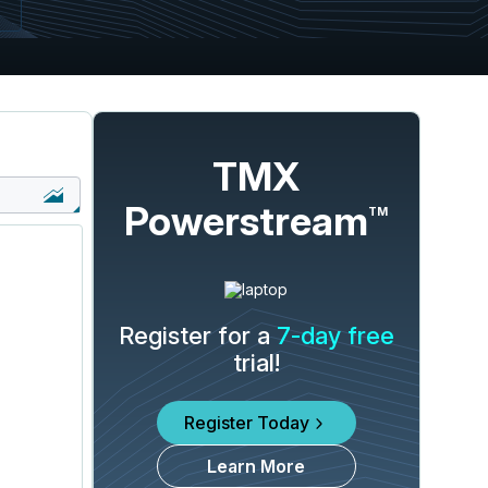
TMX
Powerstream
TM
Register for a
7-day free
trial!
Register Today
Learn More