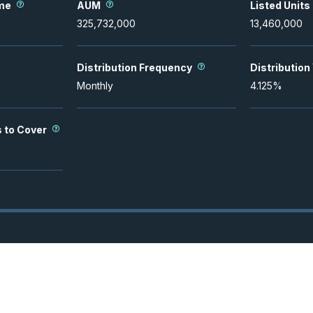
me
AUM
Listed Units
325,732,000
13,460,000
Distribution Frequency
Distribution
Monthly
4.125
%
s to Cover