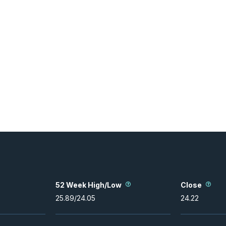
52 Week High/Low
Close
25.89
/
24.05
24.22