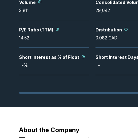
Volume
Consolidated Volu
3,811
29,042
P/E Ratio (TTM)
Distribution
14.52
0.082
CAD
Short Interest as % of Float
Short Interest Day
-
%
-
About the Company