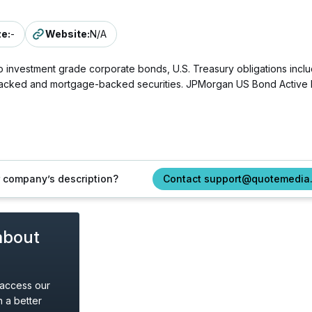
ze
:
-
Website
:
N/A
 investment grade corporate bonds, U.S. Treasury obligations includi
acked and mortgage-backed securities. JPMorgan US Bond Active ETF
ur company’s description?
Contact support@quotemedia
about
 access our
 a better