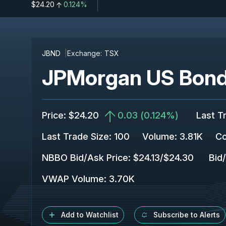
$24.20
0.124%
JBND
Exchange:
TSX
JPMorgan US Bond
Price
:
$24.20
0.03
(
0.124%
)
Last T
Last Trade Size
:
100
Volume:
3.81K
Co
NBBO Bid/Ask Price
:
$24.13
/
$24.30
Bid
VWAP Volume
:
3.70K
Add to Watchlist
Subscribe to Alerts