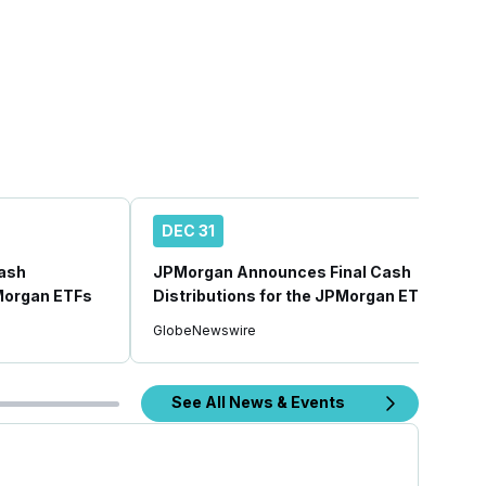
DEC 31
ash
JPMorgan Announces Final Cash
PMorgan ETFs
Distributions for the JPMorgan ETFs
GlobeNewswire
See All News & Events