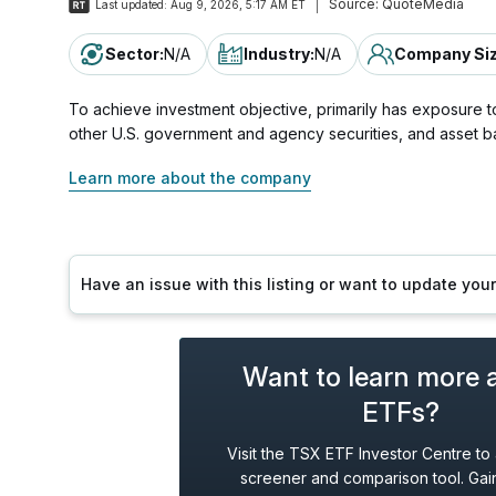
Source:
QuoteMedia
Last updated:
Aug 9, 2026, 5:17 AM ET
Sector
:
N/A
Industry
:
N/A
Company Si
To achieve investment objective, primarily has exposure to
other U.S. government and agency securities, and asset b
Learn more about the company
Have an issue with this listing or want to update yo
Want to learn more 
ETFs?
Visit the TSX ETF Investor Centre to
screener and comparison tool. Gain