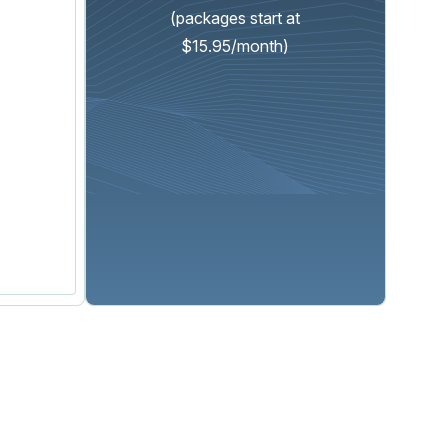
(packages start at
$15.95/month)