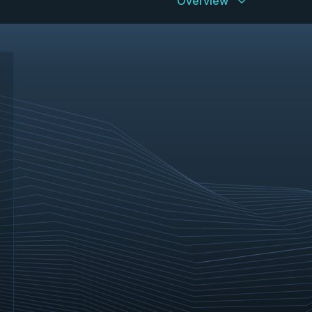
Overview