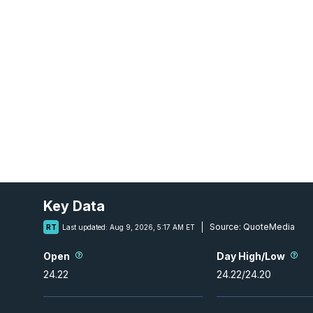
Key Data
Source:
QuoteMedia
RT
Last updated:
Aug 9, 2026, 5:17 AM ET
Open
Day High/Low
24.22
24.22
/
24.20