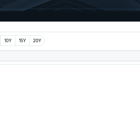
10Y
15Y
20Y