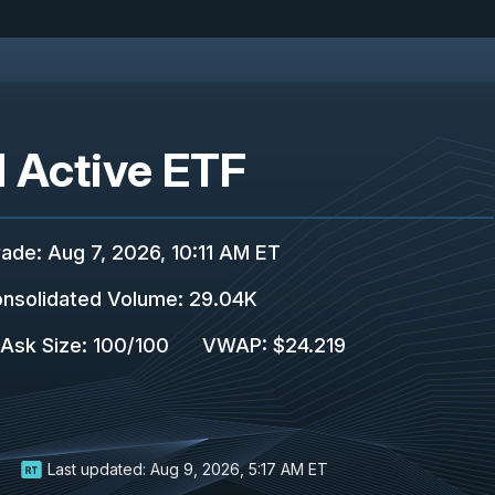
 Active ETF
rade
:
Aug 7, 2026, 10:11 AM ET
nsolidated Volume
:
29.04K
/Ask Size
:
100
/
100
VWAP
:
$24.219
Last updated:
Aug 9, 2026, 5:17 AM ET