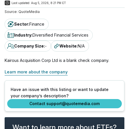
Last updated:
Aug 5, 2026, 8:21 PM ET
Source:
QuoteMedia
Sector
:
Finance
Industry
:
Diversified Financial Services
Company Size
:
-
Website
:
N/A
Kairous Acquisition Corp Ltd is a blank check company.
Learn more about the company
Have an issue with this listing or want to update
your company’s description?
Contact support@quotemedia.com
Want to learn more about ETFs?