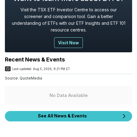
Visit the TSX ETF Investor Centre to access our
screener and comparison tool. Gain a better
understanding of ETFs with our ETF Insights and ETF 101
resource centres.
Visit Now
Recent News & Events
Last updated:
Aug 5, 2026, 8:21 PM ET
Source:
QuoteMedia
No Data Available
See All News & Events