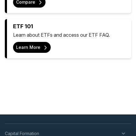
Compare
ETF 101
Learn about ETFs and access our ETF FAQ.
Learn More
Capital Formation