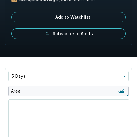
Add to Watchlist
Subscribe to Alerts
5 Days
Area